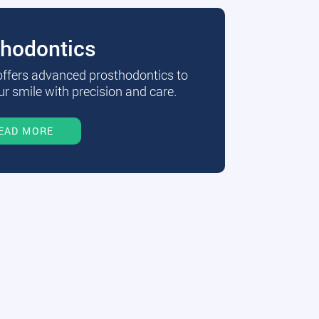
thodontics
 offers advanced prosthodontics to
r smile with precision and care.
EAD MORE