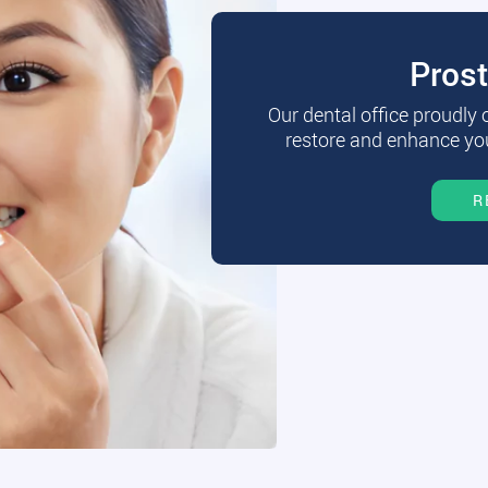
Pros
Our dental office proudly
restore and enhance you
R