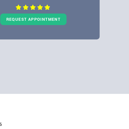
REQUEST APPOINTMENT
6