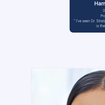
Harr
D
Pr
R
” I’ve seen Dr. Str
is th