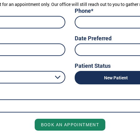
t for an appointment only. Our office will still reach out to you to gath
Phone*
Date Preferred
Patient Status
New Patient
BOOK AN APPOINTMENT