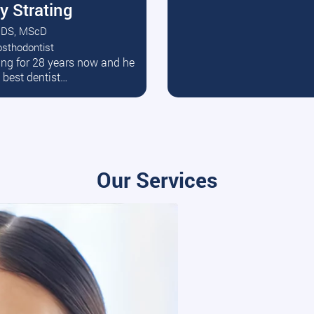
y Strating
DS, MScD
osthodontist
ead More
ating for 28 years now and he
e best dentist…
Our Services