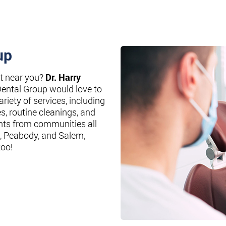
up
st near you?
Dr. Harry
Dental Group would love to
riety of services, including
es, routine cleanings, and
nts from communities all
, Peabody, and Salem,
too!