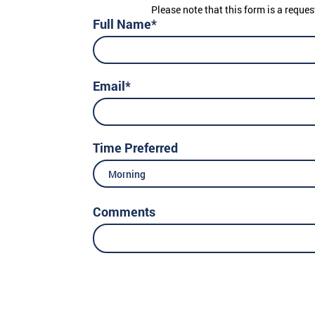
Please note that this form is a reques
Full Name*
Email*
Time Preferred
Morning
Comments