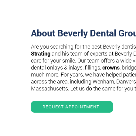
About Beverly Dental Gro
Are you searching for the best Beverly denti
Strating
and his team of experts at Beverly 
care for your smile. Our team offers a wide va
dental onlays & inlays, fillings,
crowns
, bridg
much more. For years, we have helped patie
across the area, including Wenham, Danvers
Massachusetts. Let us do the same for you 
REQUEST APPOINTMENT