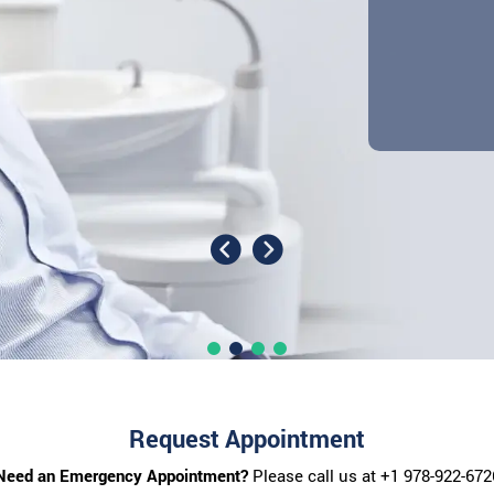
Request Appointment
Need an Emergency Appointment?
Please call us at
+1 978-922-672