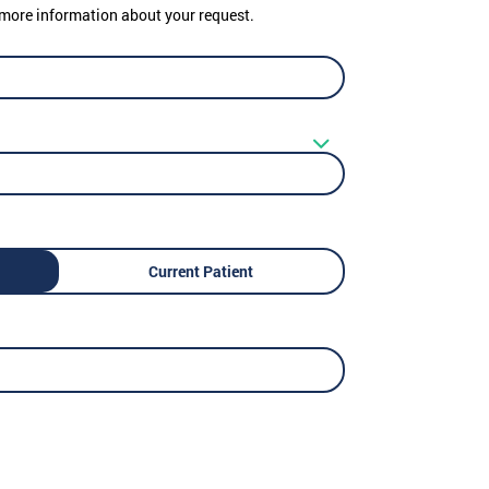
er more information about your request.
Current Patient