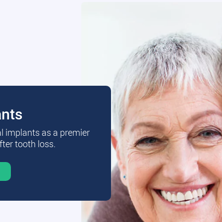
ants
al implants as a premier
fter tooth loss.