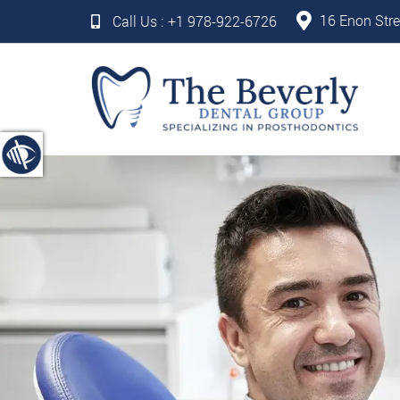
16 Enon Stre
Call Us :
+1 978-922-6726