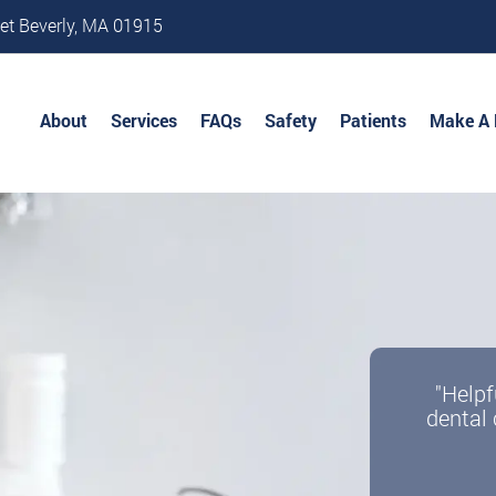
et Beverly, MA 01915
About
Services
FAQs
Safety
Patients
Make A
"Helpf
dental 