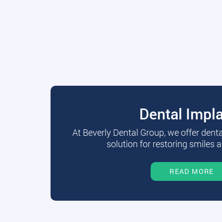
Dental Impl
At Beverly Dental Group, we offer dent
solution for restoring smiles a
READ MORE