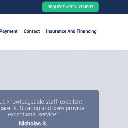
REQUEST APPOINTMENT
 Payment
Contact
Insurance And Financing
ul, knowledgeable staff, excellent
care Dr. Strating and crew provide
exceptional service."
Nicholas S.