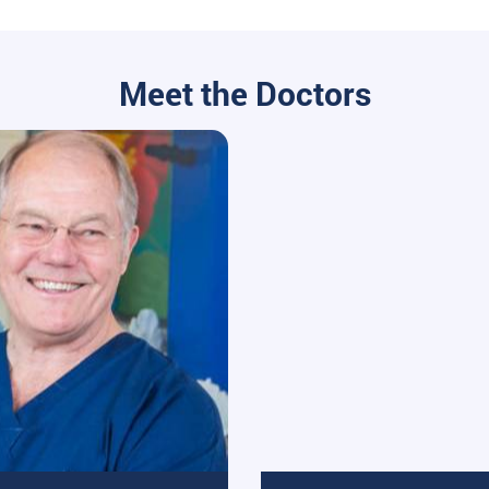
Meet the Doctors