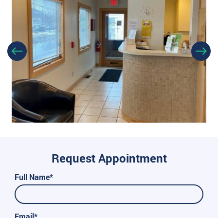
Request Appointment
Full Name*
Email*