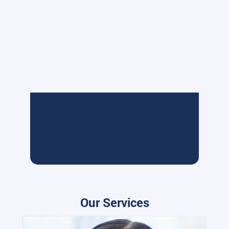
Our Services