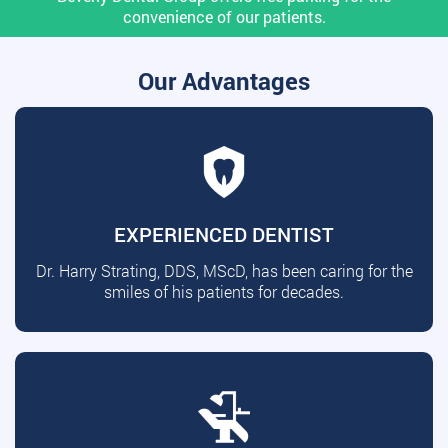
convenience of our patients.
Our Advantages
EXPERIENCED DENTIST
Dr. Harry Strating, DDS, MScD, has been caring for the
smiles of his patients for decades.