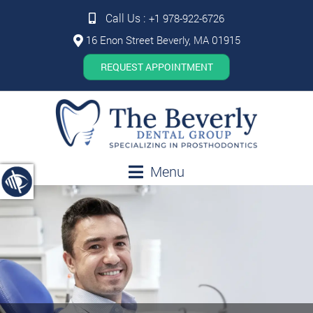
Call Us :
+1 978-922-6726
16 Enon Street Beverly, MA 01915
REQUEST APPOINTMENT
Menu