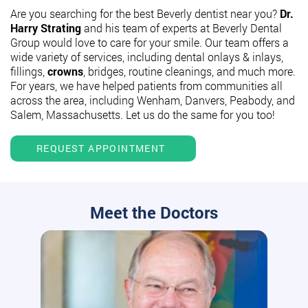
Are you searching for the best Beverly dentist near you?
Dr.
Harry Strating
and his team of experts at Beverly Dental
Group would love to care for your smile. Our team offers a
wide variety of services, including dental onlays & inlays,
fillings,
crowns
, bridges, routine cleanings, and much more.
For years, we have helped patients from communities all
across the area, including Wenham, Danvers, Peabody, and
Salem, Massachusetts. Let us do the same for you too!
REQUEST APPOINTMENT
Meet the Doctors