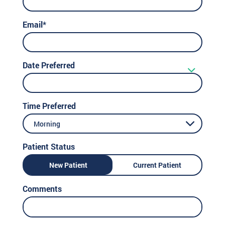
Email*
Date Preferred
Time Preferred
Morning
Patient Status
New Patient
Current Patient
Comments