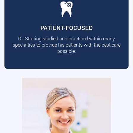
PATIENT-FOCUSED
Dr. Strating studied and practiced within many
specialties to provide his patients with the best care
possible.