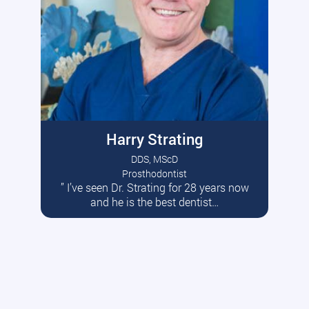
Harry Strating
DDS, MScD
Prosthodontist
” I’ve seen Dr. Strating for 28 years now
Read More
and he is the best dentist…