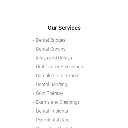
Our Services
Dental Bridges
Dental Crowns
Inlays and Onlays
Oral Cancer Screenings
Complete Oral Exams
Dental Bonding
Gum Therapy
Exams and Cleanings
Dental Implants
Periodontal Care