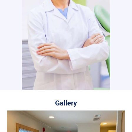
Gallery