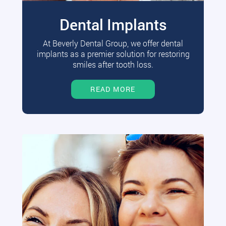
Dental Implants
At Beverly Dental Group, we offer dental
implants as a premier solution for restoring
smiles after tooth loss.
READ MORE