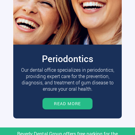
Periodontics
Our dental office specializes in periodontics,
providing expert care for the prevention,
diagnosis, and treatment of gum disease to
ensure your oral health.
READ MORE
Beverly Dental Group offers free parking for the