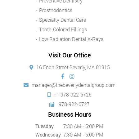
Preventive Dentistry
Prosthodontics
Specialty Dental Care
Tooth-Colored Fillings
Low Radiation Dental X-Rays
Visit Our Office
16 Enon Street Beverly, MA 01915
manager@thebeverlydentalgroup.com
+1 978-922-6726
978-922-6727
Business Hours
Tuesday
7:30 AM - 5:00 PM
Wednesday
7:30 AM - 5:00 PM