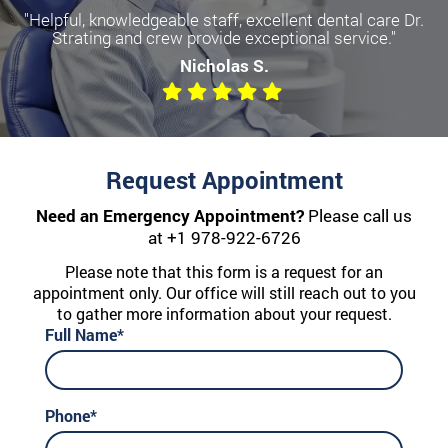
"Helpful, knowledgeable staff, excellent dental care Dr.
Strating and crew provide exceptional service."
Nicholas S.
Request Appointment
Need an Emergency Appointment?
Please call us
at
+1 978-922-6726
Please note that this form is a request for an
appointment only. Our office will still reach out to you
to gather more information about your request.
Full Name*
Phone*