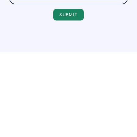
SUBMIT