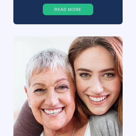
READ MORE