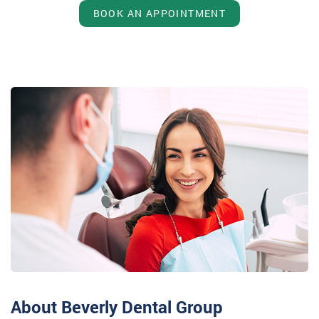
BOOK AN APPOINTMENT
About Beverly Dental Group