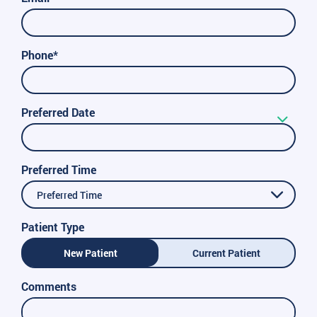
Phone*
Preferred Date
Preferred Time
Preferred Time
Patient Type
New Patient
Current Patient
Comments