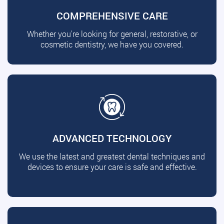
COMPREHENSIVE CARE
Whether you're looking for general, restorative, or
cosmetic dentistry, we have you covered.
ADVANCED TECHNOLOGY
We use the latest and greatest dental techniques and
devices to ensure your care is safe and effective.