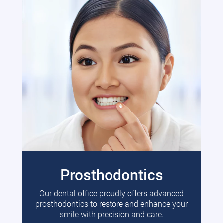
Prosthodontics
Our dental office proudly offers advanced
prosthodontics to restore and enhance your
smile with precision and care.