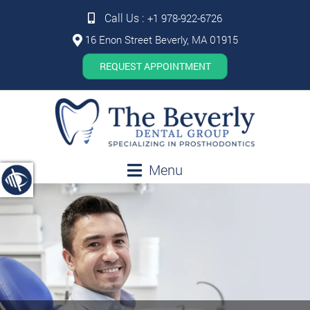
Call Us :
+1 978-922-6726
16 Enon Street Beverly, MA 01915
REQUEST APPOINTMENT
Menu