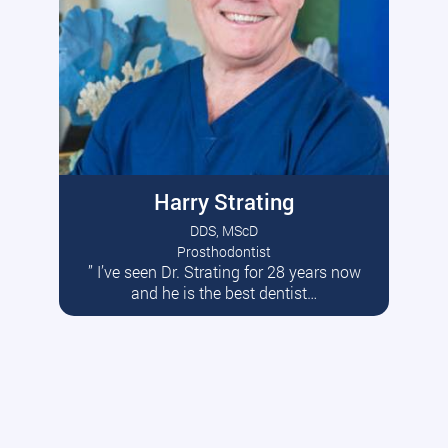
Harry Strating
DDS, MScD
Prosthodontist
” I’ve seen Dr. Strating for 28 years now
Read More
and he is the best dentist…