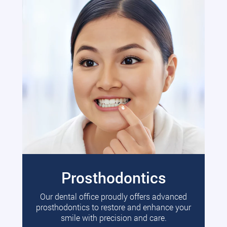
Prosthodontics
Our dental office proudly offers advanced
prosthodontics to restore and enhance your
smile with precision and care.