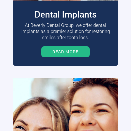
Dental Implants
At Beverly Dental Group, we offer dental
implants as a premier solution for restoring
smiles after tooth loss.
READ MORE