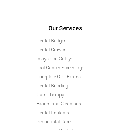
Our Services
Dental Bridges
Dental Crowns
Inlays and Onlays
Oral Cancer Screenings
Complete Oral Exams
Dental Bonding
Gum Therapy
Exams and Cleanings
Dental Implants
Periodontal Care