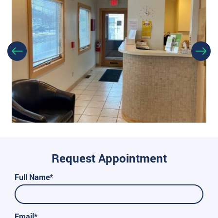
Request Appointment
Full Name*
Email*