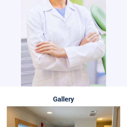
Gallery