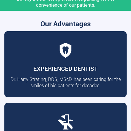
convenience of our patients.
Our Advantages
EXPERIENCED DENTIST
Dr. Harry Strating, DDS, MScD, has been caring for the
smiles of his patients for decades.