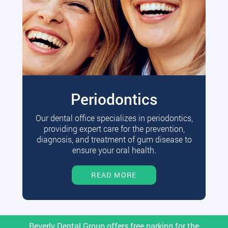
Periodontics
Our dental office specializes in periodontics,
providing expert care for the prevention,
diagnosis, and treatment of gum disease to
ensure your oral health.
READ MORE
Beverly Dental Group offers free parking for the