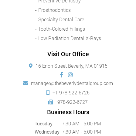
Preventive Dentistry
Prosthodontics
Specialty Dental Care
Tooth-Colored Fillings
Low Radiation Dental X-Rays
Visit Our Office
16 Enon Street Beverly, MA 01915
manager@thebeverlydentalgroup.com
+1 978-922-6726
978-922-6727
Business Hours
Tuesday
7:30 AM - 5:00 PM
Wednesday
7:30 AM - 5:00 PM