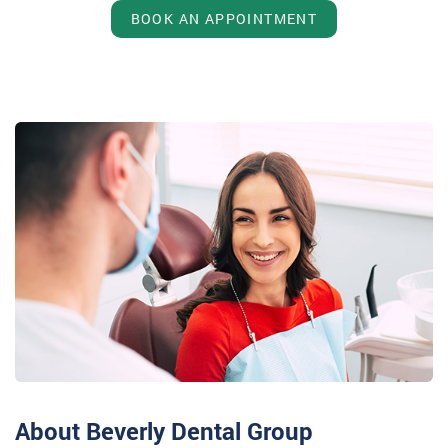
BOOK AN APPOINTMENT
About Beverly Dental Group