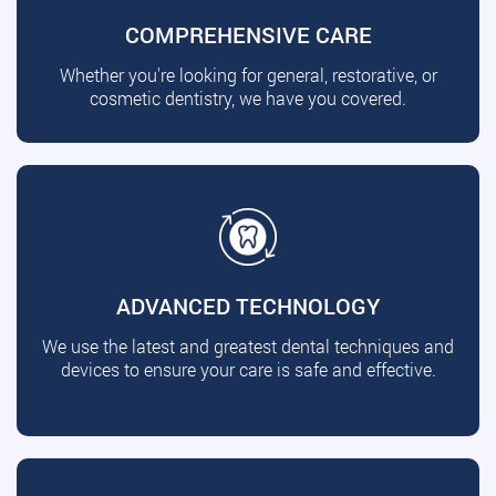
COMPREHENSIVE CARE
Whether you're looking for general, restorative, or
cosmetic dentistry, we have you covered.
ADVANCED TECHNOLOGY
We use the latest and greatest dental techniques and
devices to ensure your care is safe and effective.