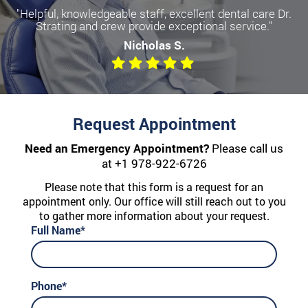
"Helpful, knowledgeable staff, excellent dental care Dr.
Strating and crew provide exceptional service."
Nicholas S.
Request Appointment
Need an Emergency Appointment?
Please call us
at
+1 978-922-6726
Please note that this form is a request for an
appointment only. Our office will still reach out to you
to gather more information about your request.
Full Name*
Phone*