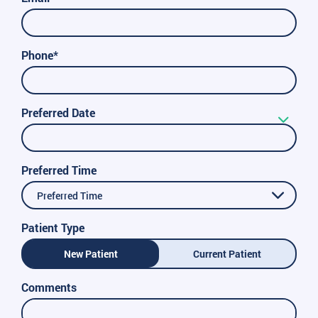
Phone*
Preferred Date
Preferred Time
Preferred Time
Patient Type
New Patient
Current Patient
Comments