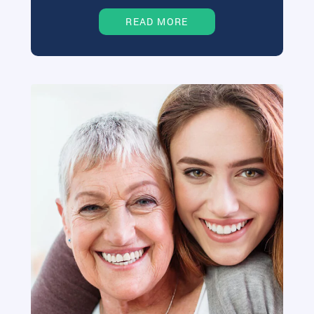
READ MORE