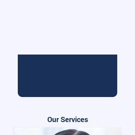
Our Services