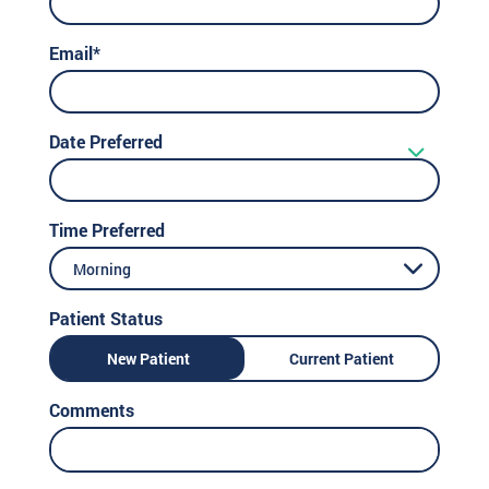
Email*
Date Preferred
Time Preferred
Morning
Patient Status
New Patient
Current Patient
Comments