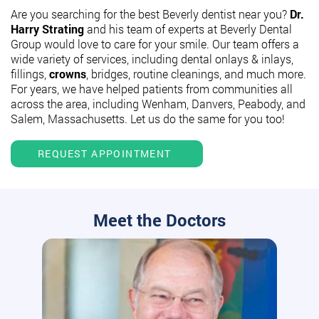
Are you searching for the best Beverly dentist near you?
Dr.
Harry Strating
and his team of experts at Beverly Dental
Group would love to care for your smile. Our team offers a
wide variety of services, including dental onlays & inlays,
fillings,
crowns
, bridges, routine cleanings, and much more.
For years, we have helped patients from communities all
across the area, including Wenham, Danvers, Peabody, and
Salem, Massachusetts. Let us do the same for you too!
REQUEST APPOINTMENT
Meet the Doctors