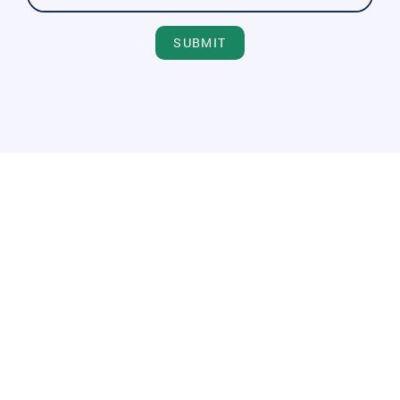
SUBMIT