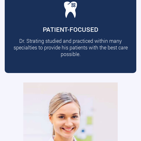
PATIENT-FOCUSED
Dr. Strating studied and practiced within many
specialties to provide his patients with the best care
possible.