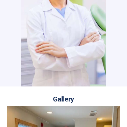
Gallery