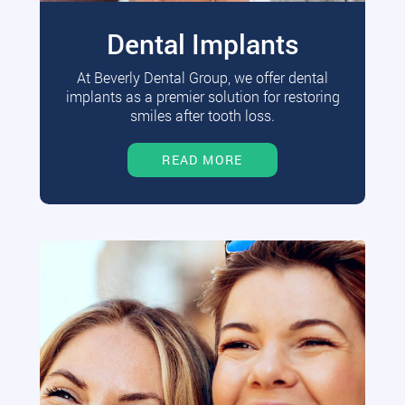
Dental Implants
At Beverly Dental Group, we offer dental
implants as a premier solution for restoring
smiles after tooth loss.
READ MORE