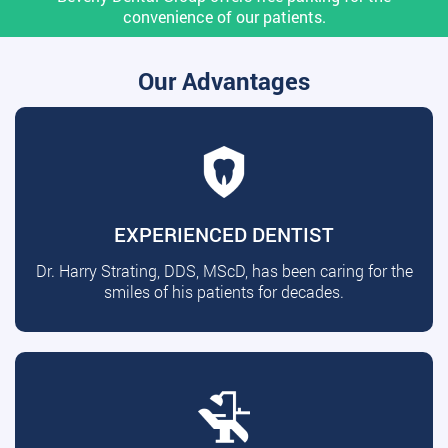
convenience of our patients.
Our Advantages
EXPERIENCED DENTIST
Dr. Harry Strating, DDS, MScD, has been caring for the
smiles of his patients for decades.