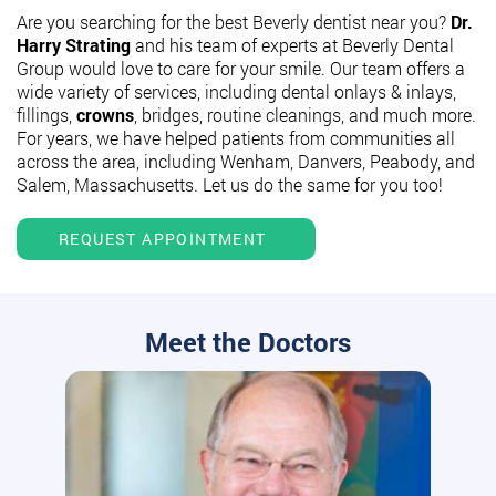
Are you searching for the best Beverly dentist near you?
Dr.
Harry Strating
and his team of experts at Beverly Dental
Group would love to care for your smile. Our team offers a
wide variety of services, including dental onlays & inlays,
fillings,
crowns
, bridges, routine cleanings, and much more.
For years, we have helped patients from communities all
across the area, including Wenham, Danvers, Peabody, and
Salem, Massachusetts. Let us do the same for you too!
REQUEST APPOINTMENT
Meet the Doctors