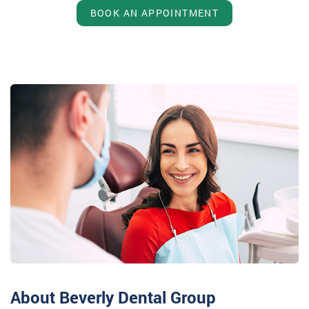
BOOK AN APPOINTMENT
About Beverly Dental Group