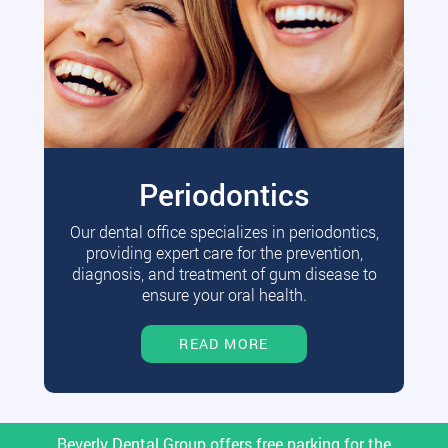
Periodontics
Our dental office specializes in periodontics,
providing expert care for the prevention,
diagnosis, and treatment of gum disease to
ensure your oral health.
READ MORE
Beverly Dental Group offers free parking for the