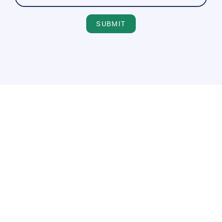
SUBMIT