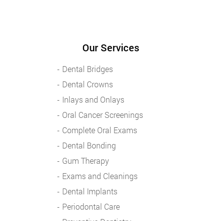
Our Services
Dental Bridges
Dental Crowns
Inlays and Onlays
Oral Cancer Screenings
Complete Oral Exams
Dental Bonding
Gum Therapy
Exams and Cleanings
Dental Implants
Periodontal Care