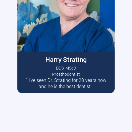
Harry Strating
DDS, MScD
Prosthodontist
” I’ve seen Dr. Strating for 28 years now
Read More
and he is the best dentist…