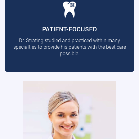
PATIENT-FOCUSED
Dr. Strating studied and practiced within many
specialties to provide his patients with the best care
possible.