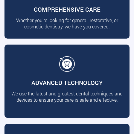
COMPREHENSIVE CARE
Whether you're looking for general, restorative, or
cosmetic dentistry, we have you covered.
ADVANCED TECHNOLOGY
We use the latest and greatest dental techniques and
devices to ensure your care is safe and effective.