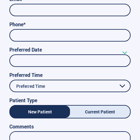
Phone*
Preferred Date
Preferred Time
Preferred Time
Patient Type
New Patient
Current Patient
Comments