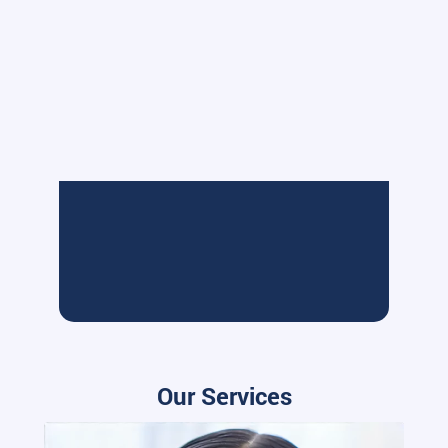
Our Services