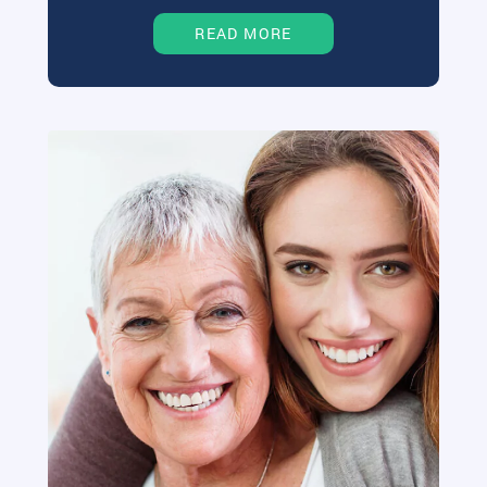
READ MORE