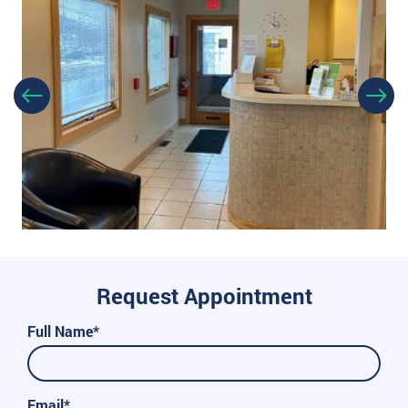
Request Appointment
Full Name*
Email*