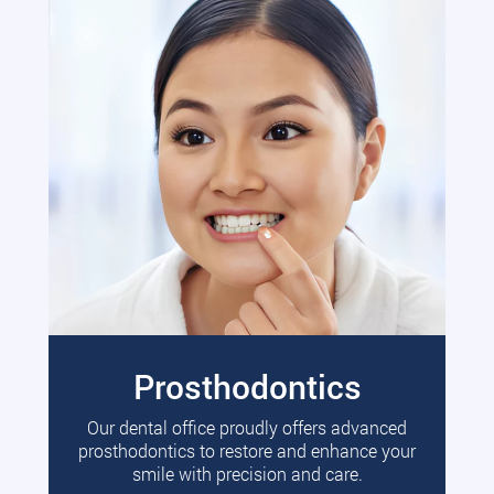
Prosthodontics
Our dental office proudly offers advanced
prosthodontics to restore and enhance your
smile with precision and care.