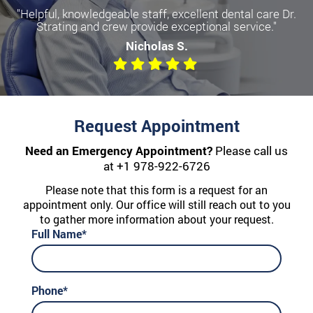
"Helpful, knowledgeable staff, excellent dental care Dr.
Strating and crew provide exceptional service."
Nicholas S.
Request Appointment
Need an Emergency Appointment?
Please call us
at
+1 978-922-6726
Please note that this form is a request for an
appointment only. Our office will still reach out to you
to gather more information about your request.
Full Name*
Phone*