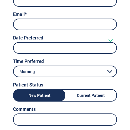
Email*
Date Preferred
Time Preferred
Morning
Patient Status
New Patient
Current Patient
Comments