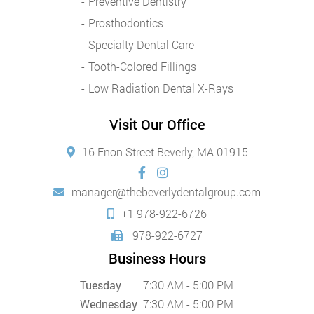
Preventive Dentistry
Prosthodontics
Specialty Dental Care
Tooth-Colored Fillings
Low Radiation Dental X-Rays
Visit Our Office
16 Enon Street Beverly, MA 01915
manager@thebeverlydentalgroup.com
+1 978-922-6726
978-922-6727
Business Hours
Tuesday
7:30 AM - 5:00 PM
Wednesday
7:30 AM - 5:00 PM