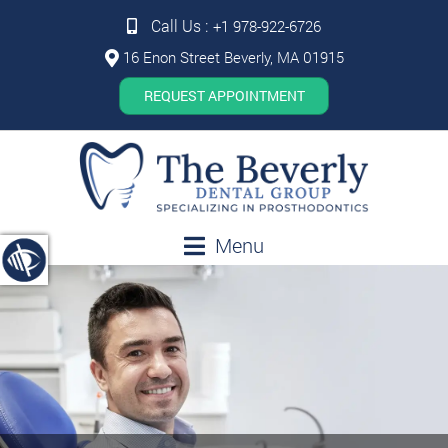
Call Us :
+1 978-922-6726
16 Enon Street Beverly, MA 01915
REQUEST APPOINTMENT
Menu