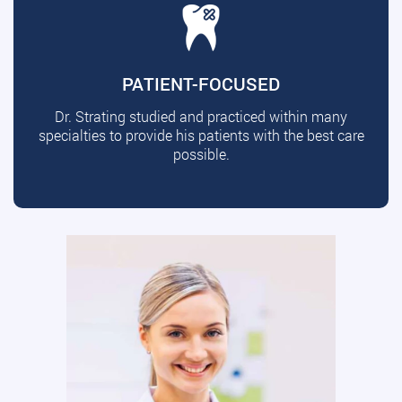
PATIENT-FOCUSED
Dr. Strating studied and practiced within many
specialties to provide his patients with the best care
possible.