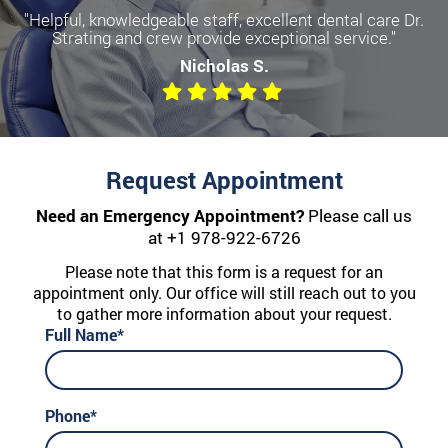
"Helpful, knowledgeable staff, excellent dental care Dr.
Strating and crew provide exceptional service."
Nicholas S.
Request Appointment
Need an Emergency Appointment?
Please call us
at
+1 978-922-6726
Please note that this form is a request for an
appointment only. Our office will still reach out to you
to gather more information about your request.
Full Name*
Phone*