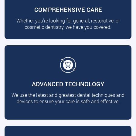
COMPREHENSIVE CARE
Whether you're looking for general, restorative, or
cosmetic dentistry, we have you covered.
ADVANCED TECHNOLOGY
We use the latest and greatest dental techniques and
devices to ensure your care is safe and effective.