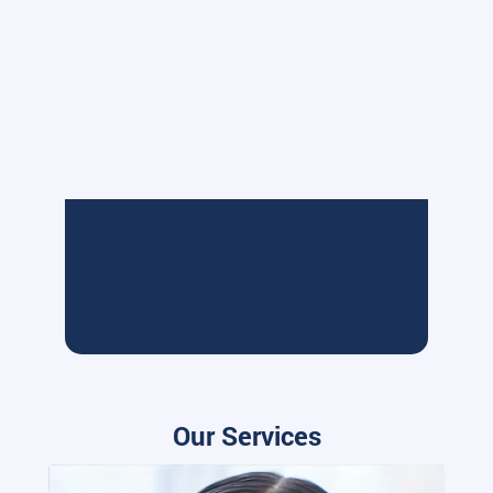
Our Services