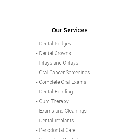
Our Services
Dental Bridges
Dental Crowns
Inlays and Onlays
Oral Cancer Screenings
Complete Oral Exams
Dental Bonding
Gum Therapy
Exams and Cleanings
Dental Implants
Periodontal Care