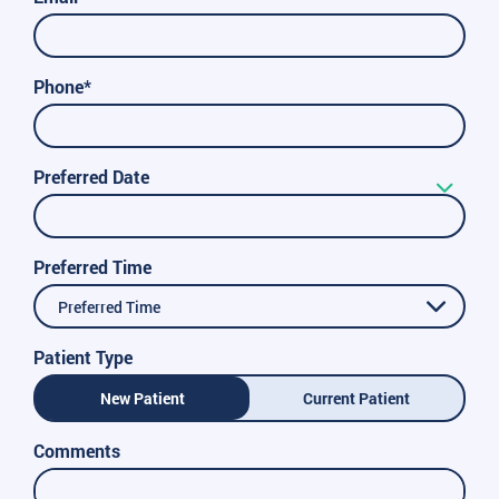
Phone*
Preferred Date
Preferred Time
Preferred Time
Patient Type
New Patient
Current Patient
Comments