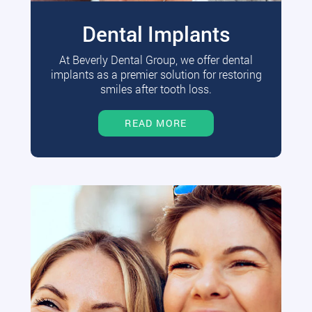
Dental Implants
At Beverly Dental Group, we offer dental
implants as a premier solution for restoring
smiles after tooth loss.
READ MORE