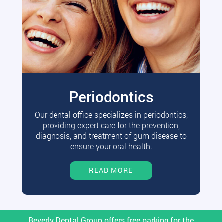
Periodontics
Our dental office specializes in periodontics,
providing expert care for the prevention,
diagnosis, and treatment of gum disease to
ensure your oral health.
READ MORE
Beverly Dental Group offers free parking for the