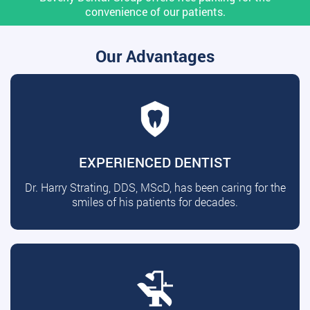
convenience of our patients.
Our Advantages
EXPERIENCED DENTIST
Dr. Harry Strating, DDS, MScD, has been caring for the
smiles of his patients for decades.