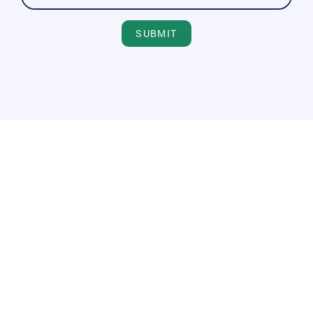
SUBMIT