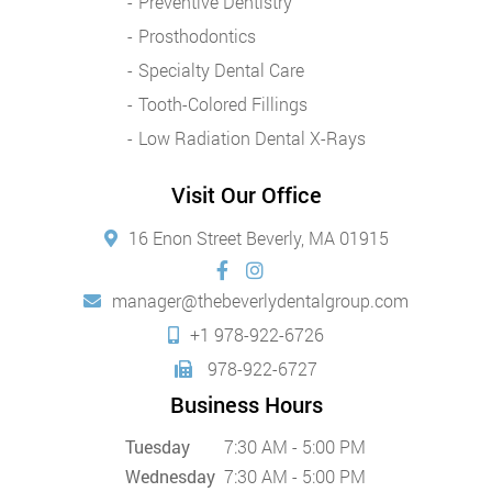
Preventive Dentistry
Prosthodontics
Specialty Dental Care
Tooth-Colored Fillings
Low Radiation Dental X-Rays
Visit Our Office
16 Enon Street Beverly, MA 01915
manager@thebeverlydentalgroup.com
+1 978-922-6726
978-922-6727
Business Hours
Tuesday
7:30 AM - 5:00 PM
Wednesday
7:30 AM - 5:00 PM