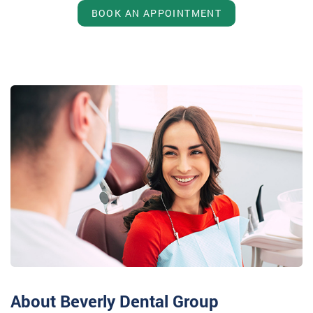
BOOK AN APPOINTMENT
About Beverly Dental Group