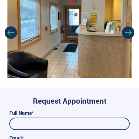
Request Appointment
Full Name*
Email*