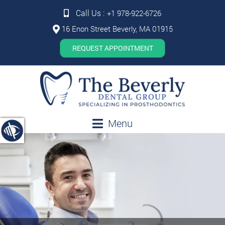
Call Us :
+1 978-922-6726
16 Enon Street Beverly, MA 01915
REQUEST APPOINTMENT
Menu