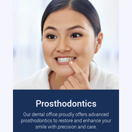
Prosthodontics
Our dental office proudly offers advanced
prosthodontics to restore and enhance your
smile with precision and care.