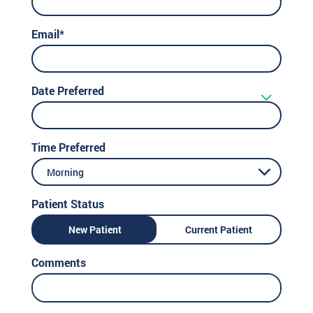
Email*
Date Preferred
Time Preferred
Morning
Patient Status
New Patient
Current Patient
Comments