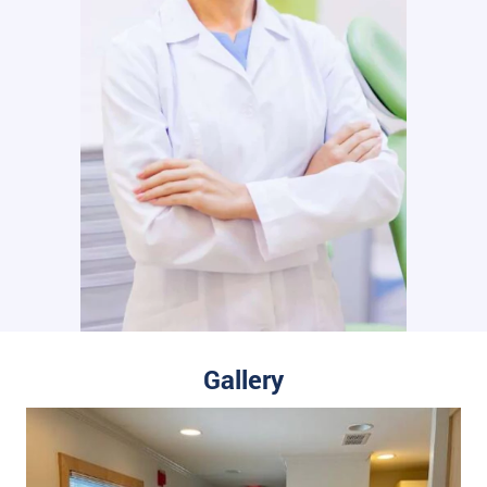
Gallery