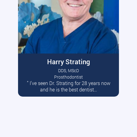
Harry Strating
DDS, MScD
Prosthodontist
” I’ve seen Dr. Strating for 28 years now
Read More
and he is the best dentist…