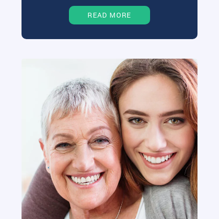
READ MORE