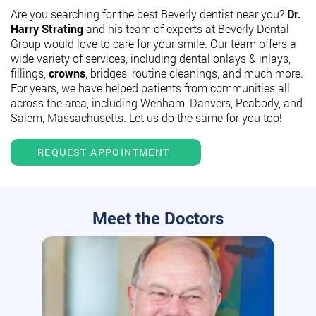
Are you searching for the best Beverly dentist near you?
Dr.
Harry Strating
and his team of experts at Beverly Dental
Group would love to care for your smile. Our team offers a
wide variety of services, including dental onlays & inlays,
fillings,
crowns
, bridges, routine cleanings, and much more.
For years, we have helped patients from communities all
across the area, including Wenham, Danvers, Peabody, and
Salem, Massachusetts. Let us do the same for you too!
REQUEST APPOINTMENT
Meet the Doctors