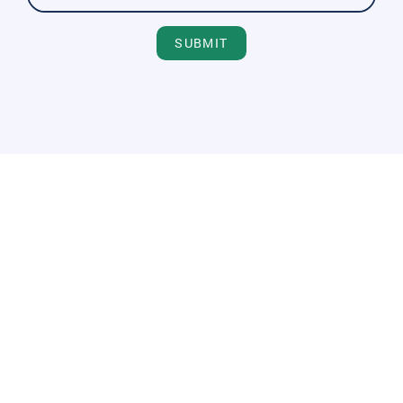
SUBMIT