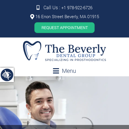
Call Us :
+1 978-922-6726
16 Enon Street Beverly, MA 01915
REQUEST APPOINTMENT
Menu