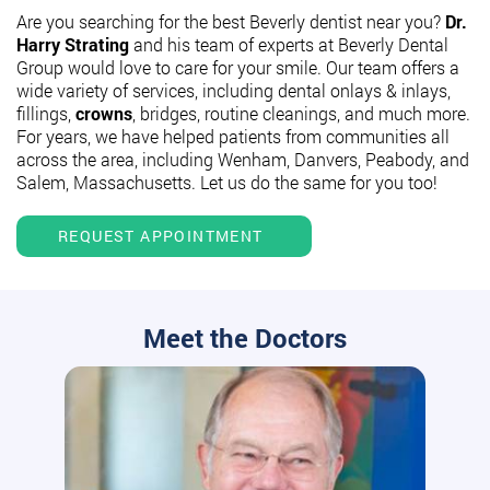
Are you searching for the best Beverly dentist near you?
Dr.
Harry Strating
and his team of experts at Beverly Dental
Group would love to care for your smile. Our team offers a
wide variety of services, including dental onlays & inlays,
fillings,
crowns
, bridges, routine cleanings, and much more.
For years, we have helped patients from communities all
across the area, including Wenham, Danvers, Peabody, and
Salem, Massachusetts. Let us do the same for you too!
REQUEST APPOINTMENT
Meet the Doctors