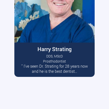
Harry Strating
DDS, MScD
Prosthodontist
” I’ve seen Dr. Strating for 28 years now
Read More
and he is the best dentist…