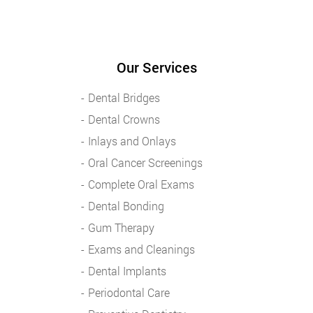
Our Services
Dental Bridges
Dental Crowns
Inlays and Onlays
Oral Cancer Screenings
Complete Oral Exams
Dental Bonding
Gum Therapy
Exams and Cleanings
Dental Implants
Periodontal Care