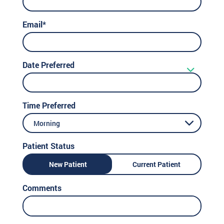
Email*
Date Preferred
Time Preferred
Morning
Patient Status
New Patient
Current Patient
Comments