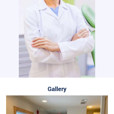
Gallery