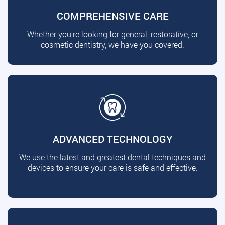
COMPREHENSIVE CARE
Whether you're looking for general, restorative, or
cosmetic dentistry, we have you covered.
ADVANCED TECHNOLOGY
We use the latest and greatest dental techniques and
devices to ensure your care is safe and effective.