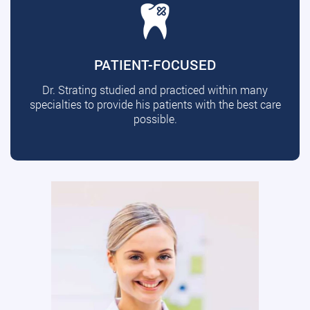
PATIENT-FOCUSED
Dr. Strating studied and practiced within many
specialties to provide his patients with the best care
possible.