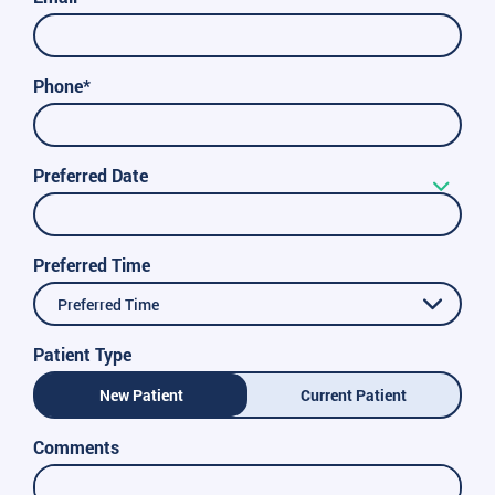
Phone*
Preferred Date
Preferred Time
Preferred Time
Patient Type
New Patient
Current Patient
Comments