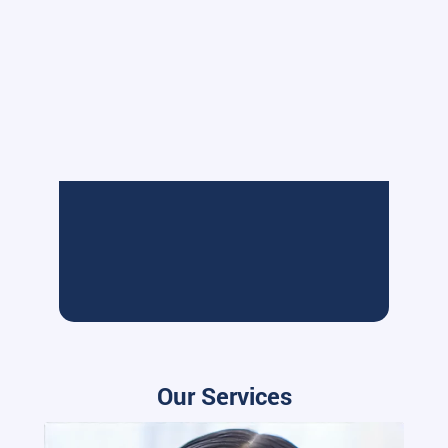
Our Services