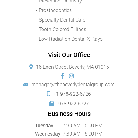
Preventive Dentistry
Prosthodontics
Specialty Dental Care
Tooth-Colored Fillings
Low Radiation Dental X-Rays
Visit Our Office
16 Enon Street Beverly, MA 01915
manager@thebeverlydentalgroup.com
+1 978-922-6726
978-922-6727
Business Hours
Tuesday
7:30 AM - 5:00 PM
Wednesday
7:30 AM - 5:00 PM