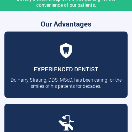
convenience of our patients.
Our Advantages
EXPERIENCED DENTIST
Dr. Harry Strating, DDS, MScD, has been caring for the
smiles of his patients for decades.