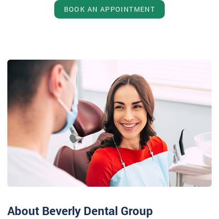
BOOK AN APPOINTMENT
About Beverly Dental Group