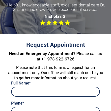
"Helpful, knowledgeable staff, excellent dental care Dr.
Strating and crew provide exceptional service."
Nicholas S.
Request Appointment
Need an Emergency Appointment?
Please call us
at
+1 978-922-6726
Please note that this form is a request for an
appointment only. Our office will still reach out to you
to gather more information about your request.
Full Name*
Phone*