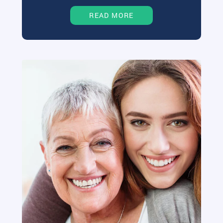
READ MORE