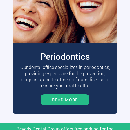
Periodontics
Our dental office specializes in periodontics,
providing expert care for the prevention,
diagnosis, and treatment of gum disease to
ensure your oral health.
READ MORE
Beverly Dental Group offers free parking for the