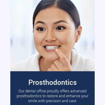
Prosthodontics
Our dental office proudly offers advanced
prosthodontics to restore and enhance your
smile with precision and care.