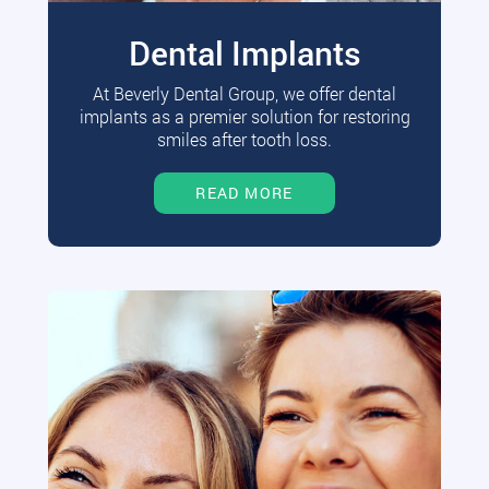
Dental Implants
At Beverly Dental Group, we offer dental
implants as a premier solution for restoring
smiles after tooth loss.
READ MORE