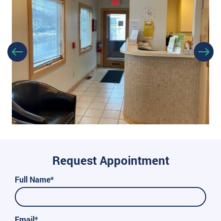
Request Appointment
Full Name*
Email*