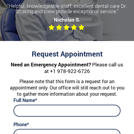
"Helpful, knowledgeable staff, excellent dental care Dr.
Strating and crew provide exceptional service."
Nicholas S.
Request Appointment
Need an Emergency Appointment?
Please call us
at
+1 978-922-6726
Please note that this form is a request for an
appointment only. Our office will still reach out to you
to gather more information about your request.
Full Name*
Phone*