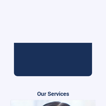
Our Services