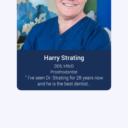
Harry Strating
DDS, MScD
Prosthodontist
” I’ve seen Dr. Strating for 28 years now
Read More
and he is the best dentist…