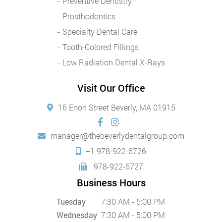
Preventive Dentistry
Prosthodontics
Specialty Dental Care
Tooth-Colored Fillings
Low Radiation Dental X-Rays
Visit Our Office
16 Enon Street Beverly, MA 01915
manager@thebeverlydentalgroup.com
+1 978-922-6726
978-922-6727
Business Hours
Tuesday
7:30 AM - 5:00 PM
Wednesday
7:30 AM - 5:00 PM