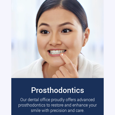
Prosthodontics
Our dental office proudly offers advanced
prosthodontics to restore and enhance your
smile with precision and care.