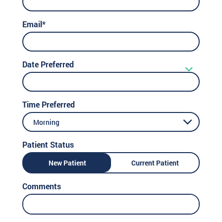
Email*
Date Preferred
Time Preferred
Morning
Patient Status
New Patient
Current Patient
Comments