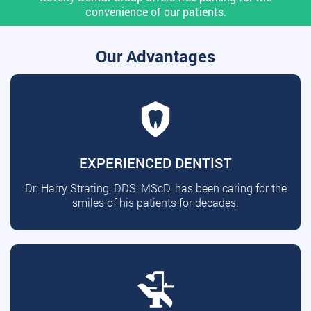
convenience of our patients.
Our Advantages
EXPERIENCED DENTIST
Dr. Harry Strating, DDS, MScD, has been caring for the
smiles of his patients for decades.