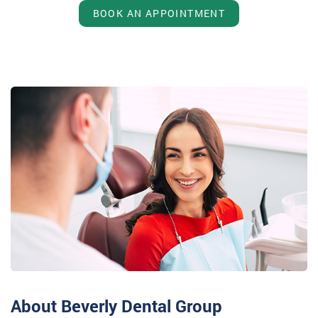
BOOK AN APPOINTMENT
About Beverly Dental Group