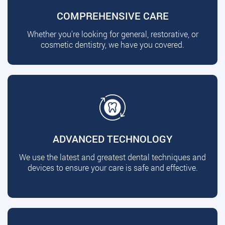
COMPREHENSIVE CARE
Whether you're looking for general, restorative, or
cosmetic dentistry, we have you covered.
ADVANCED TECHNOLOGY
We use the latest and greatest dental techniques and
devices to ensure your care is safe and effective.