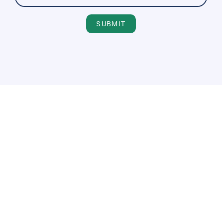
SUBMIT