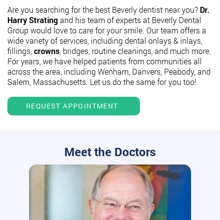
Are you searching for the best Beverly dentist near you?
Dr.
Harry Strating
and his team of experts at Beverly Dental
Group would love to care for your smile. Our team offers a
wide variety of services, including dental onlays & inlays,
fillings,
crowns
, bridges, routine cleanings, and much more.
For years, we have helped patients from communities all
across the area, including Wenham, Danvers, Peabody, and
Salem, Massachusetts. Let us do the same for you too!
REQUEST APPOINTMENT
Meet the Doctors