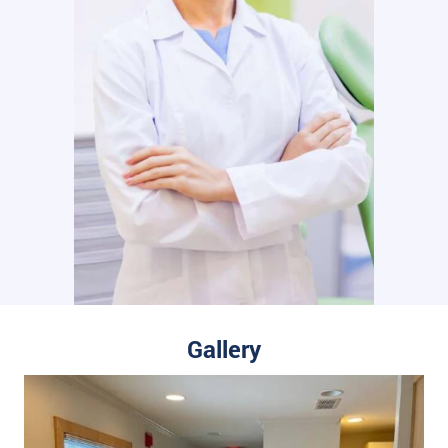
Gallery