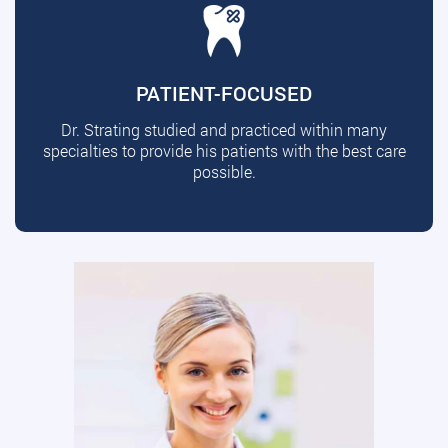
PATIENT-FOCUSED
Dr. Strating studied and practiced within many
specialties to provide his patients with the best care
possible.