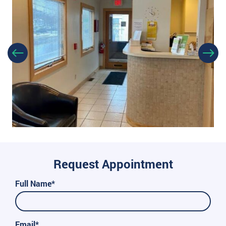
Request Appointment
Full Name*
Email*