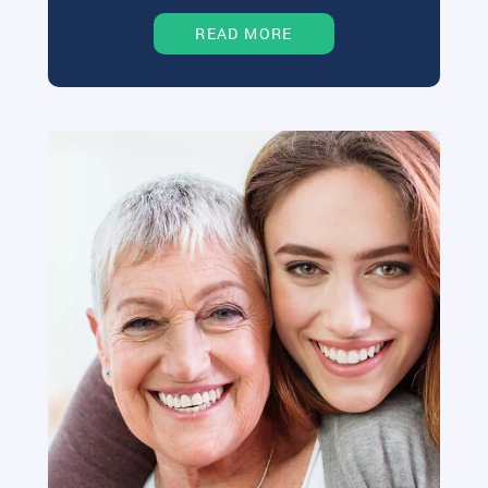
READ MORE