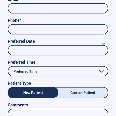
Phone*
Preferred Date
Preferred Time
Preferred Time
Patient Type
New Patient
Current Patient
Comments