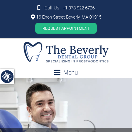
Call Us :
+1 978-922-6726
16 Enon Street Beverly, MA 01915
REQUEST APPOINTMENT
Menu