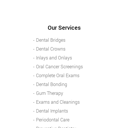
Our Services
Dental Bridges
Dental Crowns
Inlays and Onlays
Oral Cancer Screenings
Complete Oral Exams
Dental Bonding
Gum Therapy
Exams and Cleanings
Dental Implants
Periodontal Care