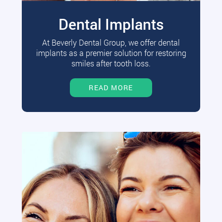
Dental Implants
At Beverly Dental Group, we offer dental
implants as a premier solution for restoring
smiles after tooth loss.
READ MORE