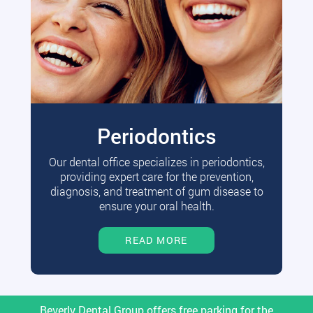
Periodontics
Our dental office specializes in periodontics,
providing expert care for the prevention,
diagnosis, and treatment of gum disease to
ensure your oral health.
READ MORE
Beverly Dental Group offers free parking for the