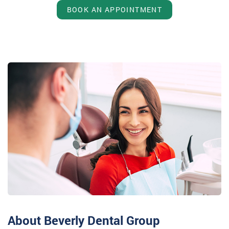
BOOK AN APPOINTMENT
About Beverly Dental Group