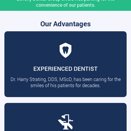
convenience of our patients.
Our Advantages
EXPERIENCED DENTIST
Dr. Harry Strating, DDS, MScD, has been caring for the
smiles of his patients for decades.