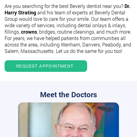
Are you searching for the best Beverly dentist near you?
Dr.
Harry Strating
and his team of experts at Beverly Dental
Group would love to care for your smile. Our team offers a
wide variety of services, including dental onlays & inlays,
fillings,
crowns
, bridges, routine cleanings, and much more.
For years, we have helped patients from communities all
across the area, including Wenham, Danvers, Peabody, and
Salem, Massachusetts. Let us do the same for you too!
REQUEST APPOINTMENT
Meet the Doctors