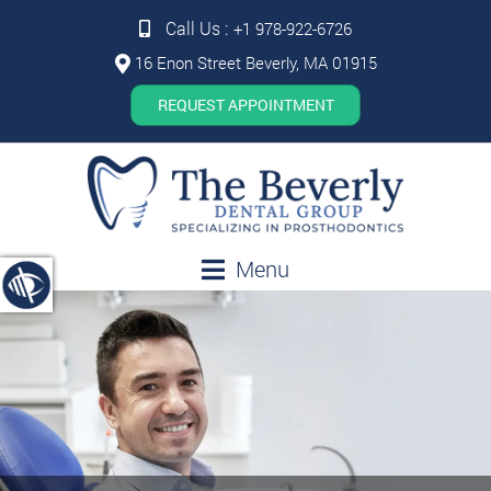
Call Us :
+1 978-922-6726
16 Enon Street Beverly, MA 01915
REQUEST APPOINTMENT
Menu