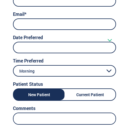
Email*
Date Preferred
Time Preferred
Morning
Patient Status
New Patient
Current Patient
Comments