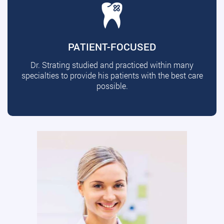
PATIENT-FOCUSED
Dr. Strating studied and practiced within many
specialties to provide his patients with the best care
possible.