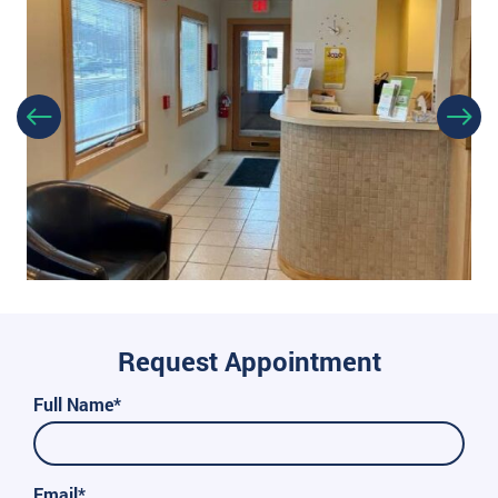
Request Appointment
Full Name*
Email*