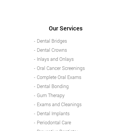
Our Services
Dental Bridges
Dental Crowns
Inlays and Onlays
Oral Cancer Screenings
Complete Oral Exams
Dental Bonding
Gum Therapy
Exams and Cleanings
Dental Implants
Periodontal Care