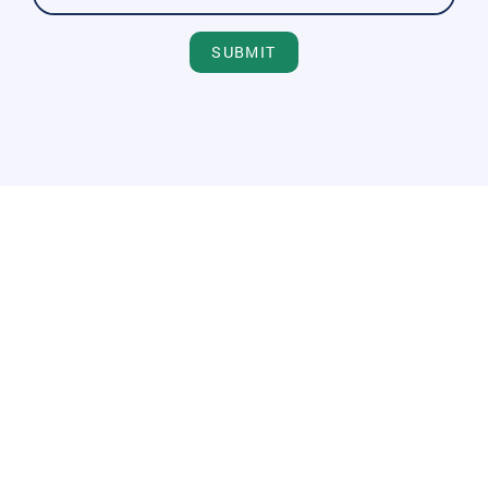
SUBMIT