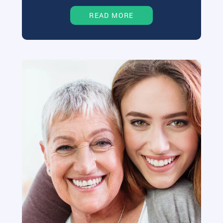
READ MORE