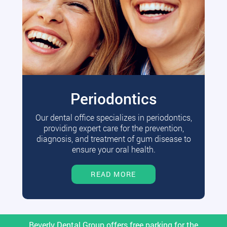
Periodontics
Our dental office specializes in periodontics,
providing expert care for the prevention,
diagnosis, and treatment of gum disease to
ensure your oral health.
READ MORE
Beverly Dental Group offers free parking for the