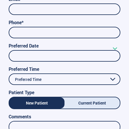
Phone*
Preferred Date
Preferred Time
Preferred Time
Patient Type
New Patient
Current Patient
Comments