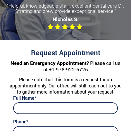
"Helpful, knowledgeable staff, excellent dental care Dr.
Strating and crew provide exceptional service."
Nicholas S.
Request Appointment
Need an Emergency Appointment?
Please call us
at
+1 978-922-6726
Please note that this form is a request for an
appointment only. Our office will still reach out to you
to gather more information about your request.
Full Name*
Phone*