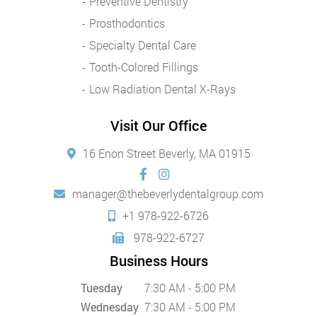
Preventive Dentistry
Prosthodontics
Specialty Dental Care
Tooth-Colored Fillings
Low Radiation Dental X-Rays
Visit Our Office
16 Enon Street Beverly, MA 01915
manager@thebeverlydentalgroup.com
+1 978-922-6726
978-922-6727
Business Hours
Tuesday
7:30 AM - 5:00 PM
Wednesday
7:30 AM - 5:00 PM