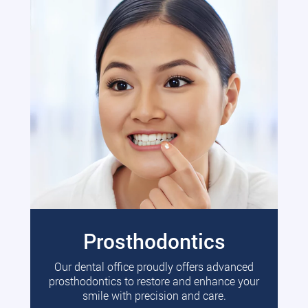
Prosthodontics
Our dental office proudly offers advanced
prosthodontics to restore and enhance your
smile with precision and care.