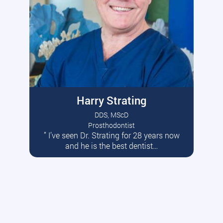
Harry Strating
DDS, MScD
Prosthodontist
” I’ve seen Dr. Strating for 28 years now
Read More
and he is the best dentist…