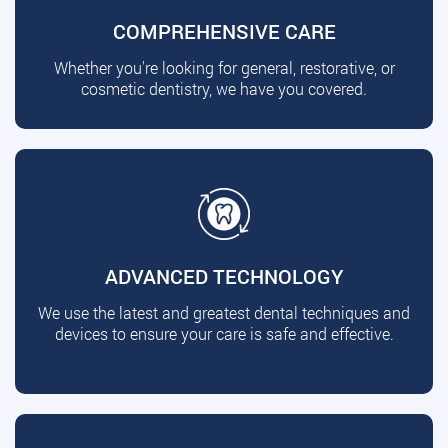
COMPREHENSIVE CARE
Whether you're looking for general, restorative, or
cosmetic dentistry, we have you covered.
ADVANCED TECHNOLOGY
We use the latest and greatest dental techniques and
devices to ensure your care is safe and effective.