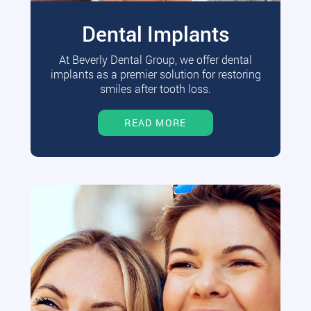
Dental Implants
At Beverly Dental Group, we offer dental
implants as a premier solution for restoring
smiles after tooth loss.
READ MORE