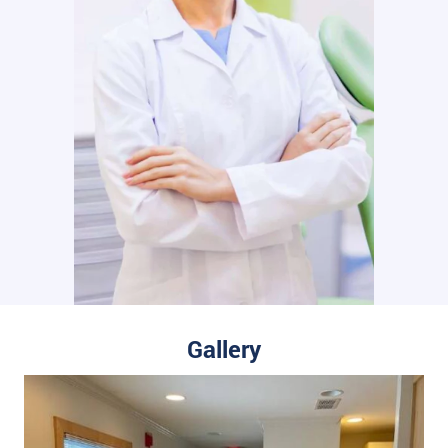
Gallery