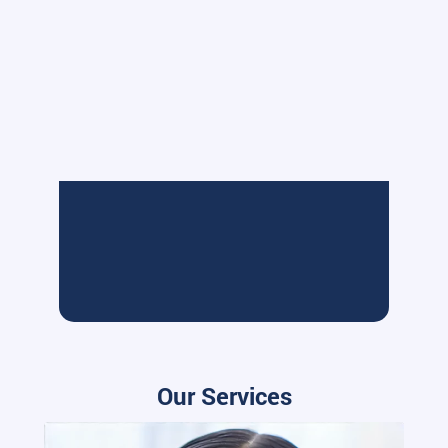
Our Services