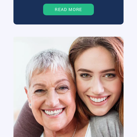
READ MORE