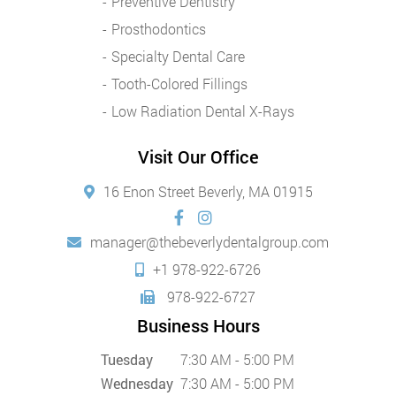
Preventive Dentistry
Prosthodontics
Specialty Dental Care
Tooth-Colored Fillings
Low Radiation Dental X-Rays
Visit Our Office
16 Enon Street Beverly, MA 01915
manager@thebeverlydentalgroup.com
+1 978-922-6726
978-922-6727
Business Hours
Tuesday
7:30 AM - 5:00 PM
Wednesday
7:30 AM - 5:00 PM