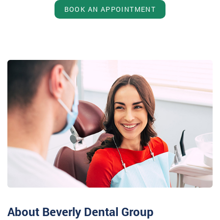
BOOK AN APPOINTMENT
About Beverly Dental Group