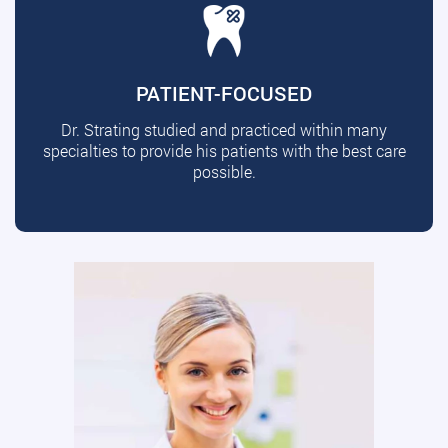
PATIENT-FOCUSED
Dr. Strating studied and practiced within many
specialties to provide his patients with the best care
possible.