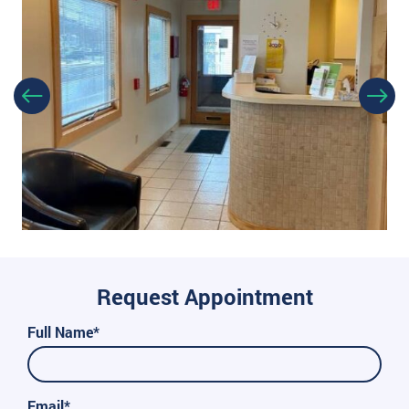
Request Appointment
Full Name*
Email*