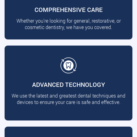
COMPREHENSIVE CARE
Whether you're looking for general, restorative, or
cosmetic dentistry, we have you covered.
ADVANCED TECHNOLOGY
We use the latest and greatest dental techniques and
devices to ensure your care is safe and effective.