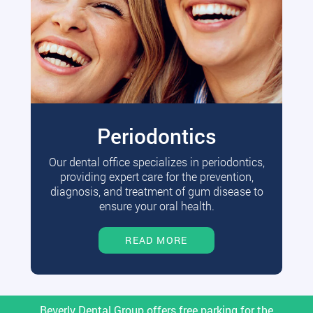
Periodontics
Our dental office specializes in periodontics,
providing expert care for the prevention,
diagnosis, and treatment of gum disease to
ensure your oral health.
READ MORE
Beverly Dental Group offers free parking for the