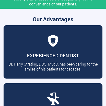
convenience of our patients.
Our Advantages
EXPERIENCED DENTIST
Dr. Harry Strating, DDS, MScD, has been caring for the
smiles of his patients for decades.