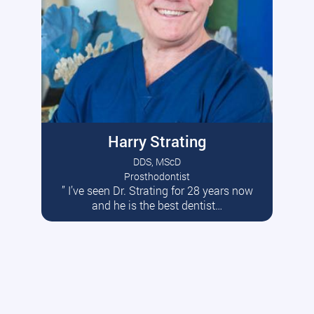
Harry Strating
DDS, MScD
Prosthodontist
” I’ve seen Dr. Strating for 28 years now
Read More
and he is the best dentist…