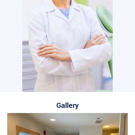
Gallery