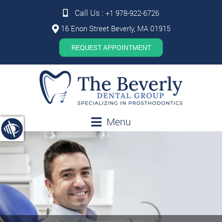
Call Us :
+1 978-922-6726
16 Enon Street Beverly, MA 01915
REQUEST APPOINTMENT
Menu