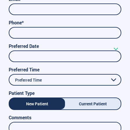
Phone*
Preferred Date
Preferred Time
Preferred Time
Patient Type
New Patient
Current Patient
Comments