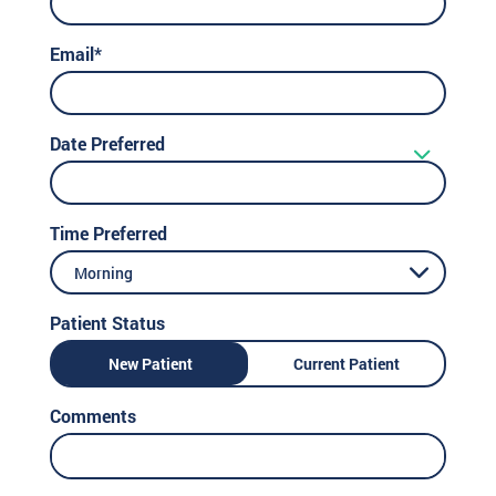
Email*
Date Preferred
Time Preferred
Morning
Patient Status
New Patient
Current Patient
Comments