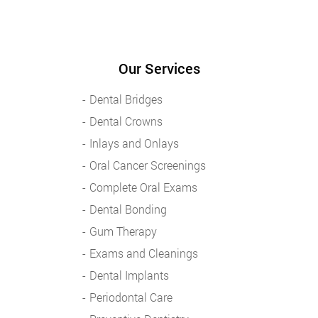
Our Services
Dental Bridges
Dental Crowns
Inlays and Onlays
Oral Cancer Screenings
Complete Oral Exams
Dental Bonding
Gum Therapy
Exams and Cleanings
Dental Implants
Periodontal Care