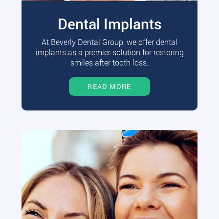
Dental Implants
At Beverly Dental Group, we offer dental
implants as a premier solution for restoring
smiles after tooth loss.
READ MORE