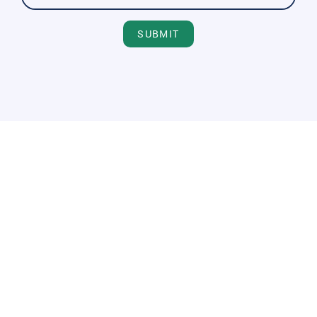
SUBMIT