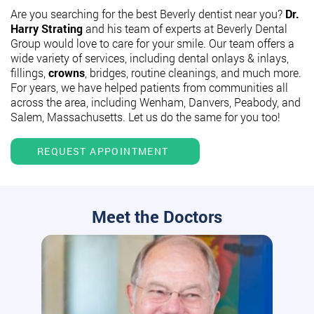
Are you searching for the best Beverly dentist near you?
Dr.
Harry Strating
and his team of experts at Beverly Dental
Group would love to care for your smile. Our team offers a
wide variety of services, including dental onlays & inlays,
fillings,
crowns
, bridges, routine cleanings, and much more.
For years, we have helped patients from communities all
across the area, including Wenham, Danvers, Peabody, and
Salem, Massachusetts. Let us do the same for you too!
REQUEST APPOINTMENT
Meet the Doctors