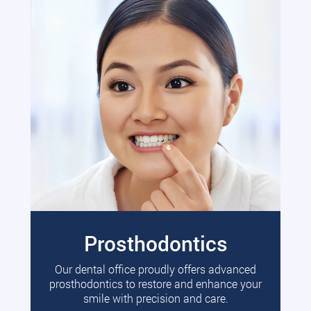
Prosthodontics
Our dental office proudly offers advanced
prosthodontics to restore and enhance your
smile with precision and care.