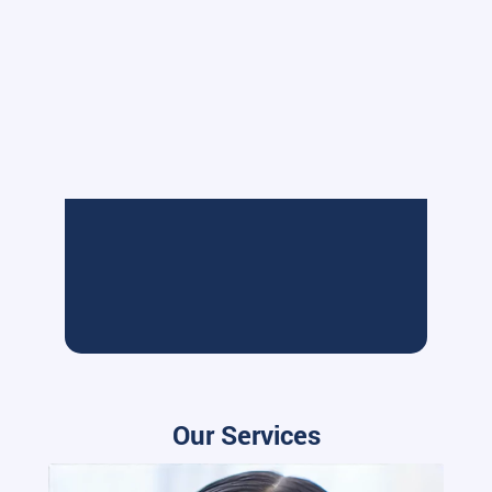
Our Services