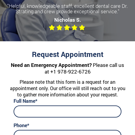
"Helpful, knowledgeable staff, excellent dental care Dr.
Strating and crew provide exceptional service."
Nicholas S.
Request Appointment
Need an Emergency Appointment?
Please call us
at
+1 978-922-6726
Please note that this form is a request for an
appointment only. Our office will still reach out to you
to gather more information about your request.
Full Name*
Phone*