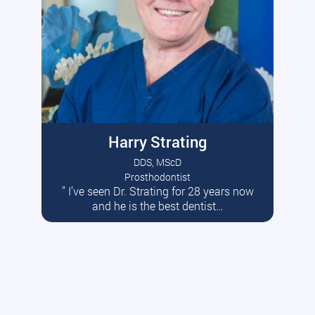
Harry Strating
DDS, MScD
Prosthodontist
” I’ve seen Dr. Strating for 28 years now
Read More
and he is the best dentist…