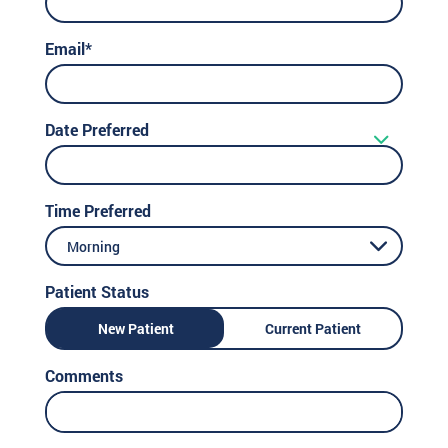
Email*
Date Preferred
Time Preferred
Morning
Patient Status
New Patient
Current Patient
Comments