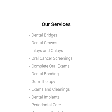
Our Services
Dental Bridges
Dental Crowns
Inlays and Onlays
Oral Cancer Screenings
Complete Oral Exams
Dental Bonding
Gum Therapy
Exams and Cleanings
Dental Implants
Periodontal Care