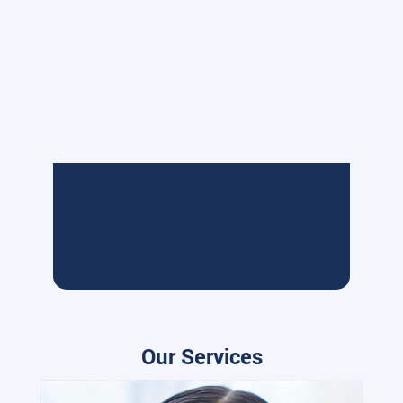
Our Services