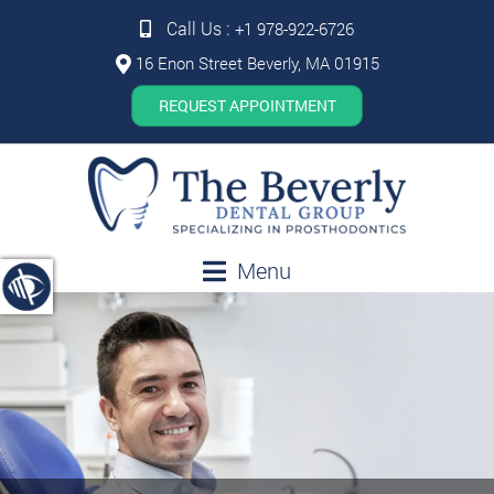
Call Us :
+1 978-922-6726
16 Enon Street Beverly, MA 01915
REQUEST APPOINTMENT
Menu