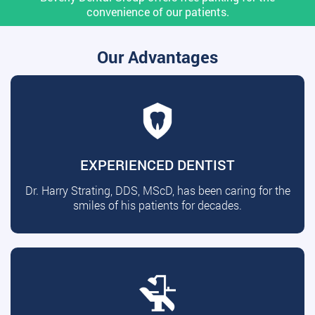
convenience of our patients.
Our Advantages
EXPERIENCED DENTIST
Dr. Harry Strating, DDS, MScD, has been caring for the
smiles of his patients for decades.