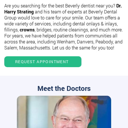
Are you searching for the best Beverly dentist near you?
Dr.
Harry Strating
and his team of experts at Beverly Dental
Group would love to care for your smile. Our team offers a
wide variety of services, including dental onlays & inlays,
fillings,
crowns
, bridges, routine cleanings, and much more.
For years, we have helped patients from communities all
across the area, including Wenham, Danvers, Peabody, and
Salem, Massachusetts. Let us do the same for you too!
REQUEST APPOINTMENT
Meet the Doctors