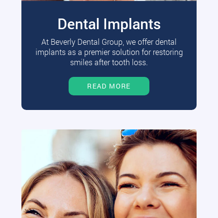
Dental Implants
At Beverly Dental Group, we offer dental
implants as a premier solution for restoring
smiles after tooth loss.
READ MORE