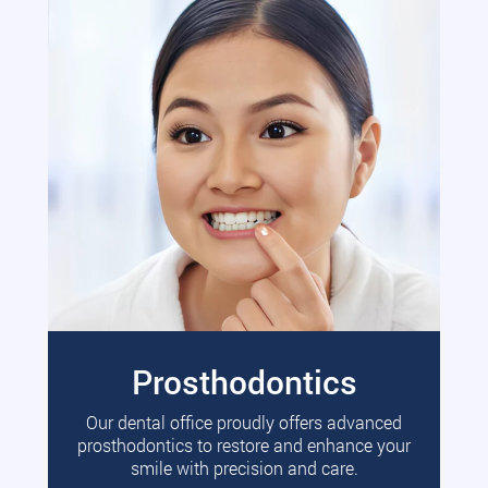
Prosthodontics
Our dental office proudly offers advanced
prosthodontics to restore and enhance your
smile with precision and care.