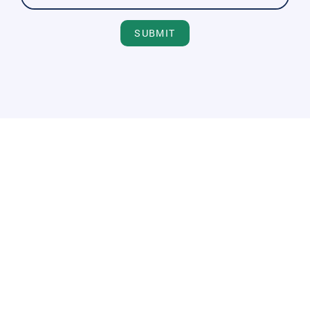
SUBMIT