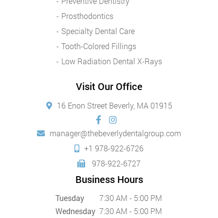
Preventive Dentistry
Prosthodontics
Specialty Dental Care
Tooth-Colored Fillings
Low Radiation Dental X-Rays
Visit Our Office
16 Enon Street Beverly, MA 01915
manager@thebeverlydentalgroup.com
+1 978-922-6726
978-922-6727
Business Hours
Tuesday
7:30 AM - 5:00 PM
Wednesday
7:30 AM - 5:00 PM