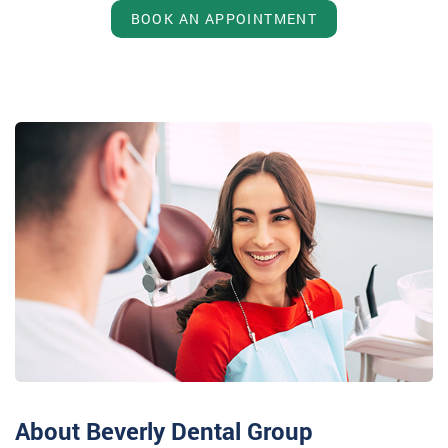
BOOK AN APPOINTMENT
About Beverly Dental Group