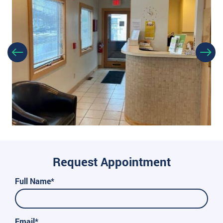
Request Appointment
Full Name*
Email*