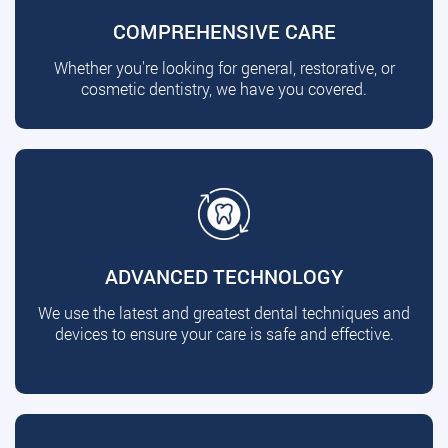
COMPREHENSIVE CARE
Whether you're looking for general, restorative, or
cosmetic dentistry, we have you covered.
ADVANCED TECHNOLOGY
We use the latest and greatest dental techniques and
devices to ensure your care is safe and effective.