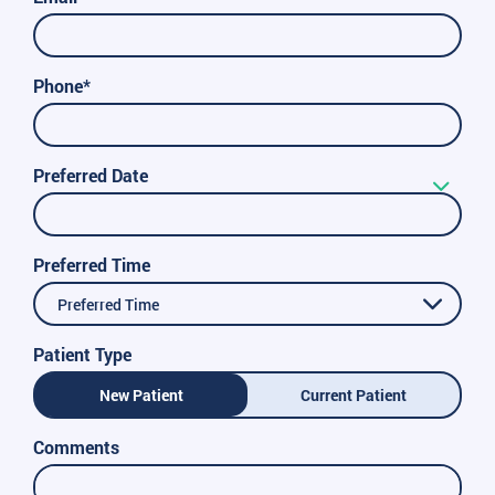
Phone*
Preferred Date
Preferred Time
Preferred Time
Patient Type
New Patient
Current Patient
Comments