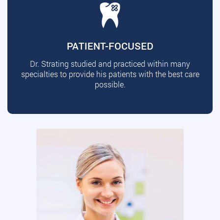
PATIENT-FOCUSED
Dr. Strating studied and practiced within many
specialties to provide his patients with the best care
possible.