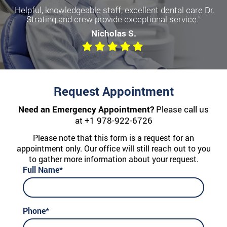
"Helpful, knowledgeable staff, excellent dental care Dr.
Strating and crew provide exceptional service."
Nicholas S.
Request Appointment
Need an Emergency Appointment?
Please call us
at
+1 978-922-6726
Please note that this form is a request for an
appointment only. Our office will still reach out to you
to gather more information about your request.
Full Name*
Phone*