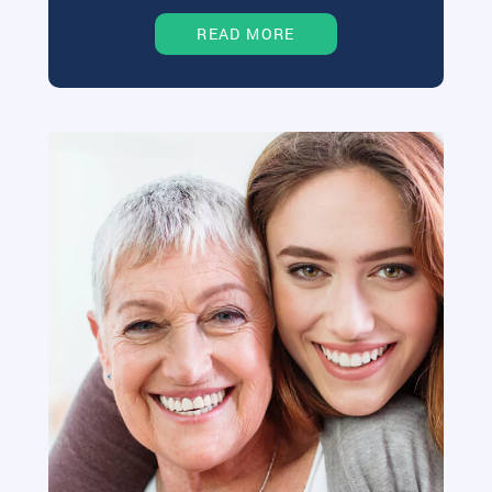
READ MORE