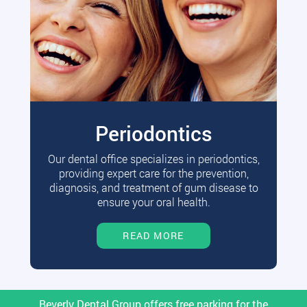
Periodontics
Our dental office specializes in periodontics,
providing expert care for the prevention,
diagnosis, and treatment of gum disease to
ensure your oral health.
READ MORE
Beverly Dental Group offers free parking for the