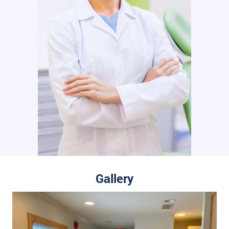
Gallery