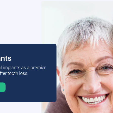
ants
al implants as a premier
fter tooth loss.