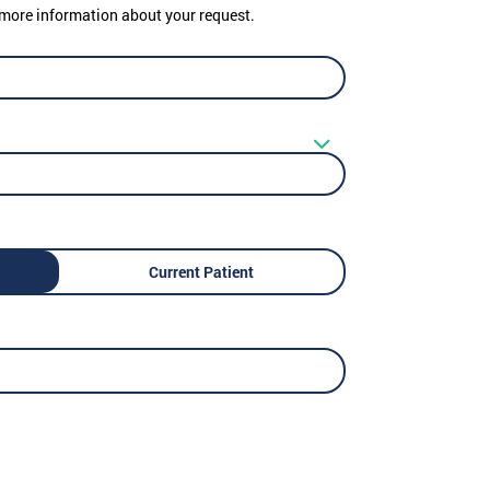
er more information about your request.
Current Patient