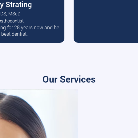
y Strating
DS, MScD
osthodontist
ead More
ating for 28 years now and he
e best dentist…
Our Services