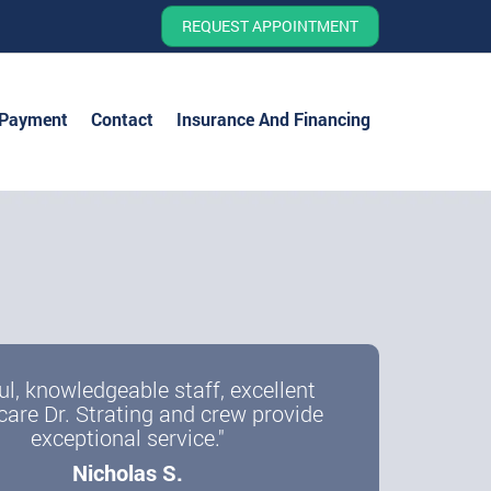
REQUEST APPOINTMENT
 Payment
Contact
Insurance And Financing
ul, knowledgeable staff, excellent
care Dr. Strating and crew provide
exceptional service."
Nicholas S.