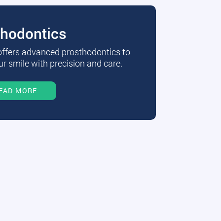
thodontics
 offers advanced prosthodontics to
r smile with precision and care.
EAD MORE