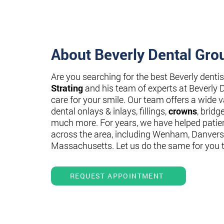
About Beverly Dental Gro
Are you searching for the best Beverly denti
Strating
and his team of experts at Beverly 
care for your smile. Our team offers a wide va
dental onlays & inlays, fillings,
crowns
, bridg
much more. For years, we have helped patie
across the area, including Wenham, Danvers
Massachusetts. Let us do the same for you 
REQUEST APPOINTMENT