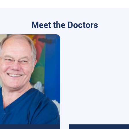
Meet the Doctors