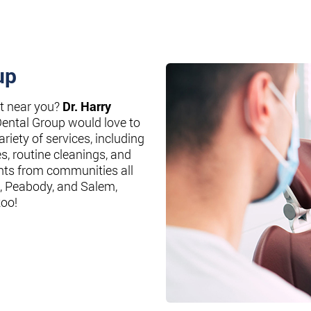
up
st near you?
Dr. Harry
Dental Group would love to
riety of services, including
es, routine cleanings, and
nts from communities all
, Peabody, and Salem,
too!