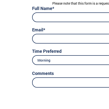
Please note that this form is a reques
Full Name*
Email*
Time Preferred
Morning
Comments