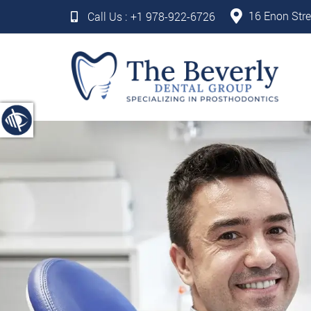
16 Enon Stre
Call Us :
+1 978-922-6726