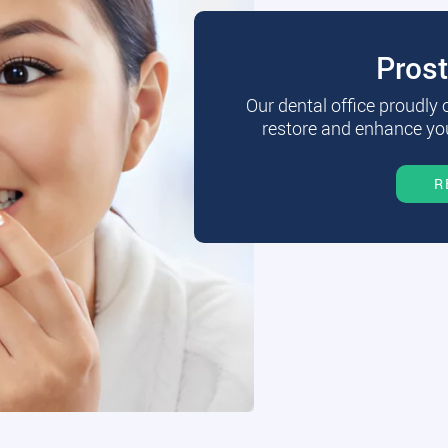
Pros
Our dental office proudly
restore and enhance you
R