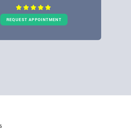
REQUEST APPOINTMENT
6