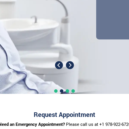
Request Appointment
Need an Emergency Appointment?
Please call us at
+1 978-922-672