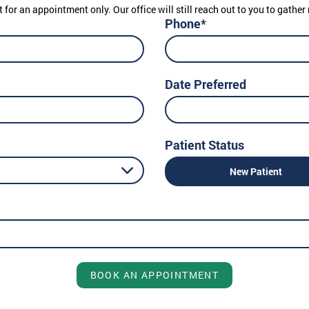
t for an appointment only. Our office will still reach out to you to gath
Phone*
Date Preferred
Patient Status
New Patient
BOOK AN APPOINTMENT