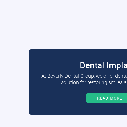
Dental Impl
At Beverly Dental Group, we offer dent
solution for restoring smiles a
READ MORE