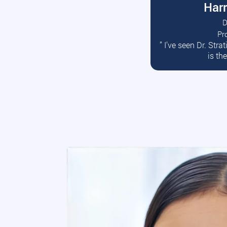
Harr
D
Pr
R
” I’ve seen Dr. Str
is th