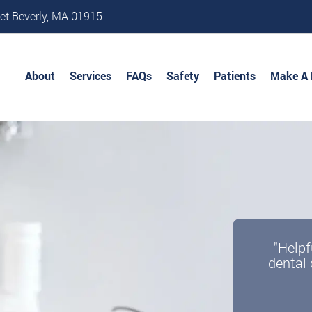
et Beverly, MA 01915
About
Services
FAQs
Safety
Patients
Make A
"Helpf
dental 