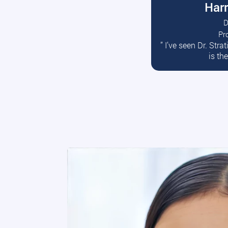
Harr
D
Pr
R
” I’ve seen Dr. Str
is th