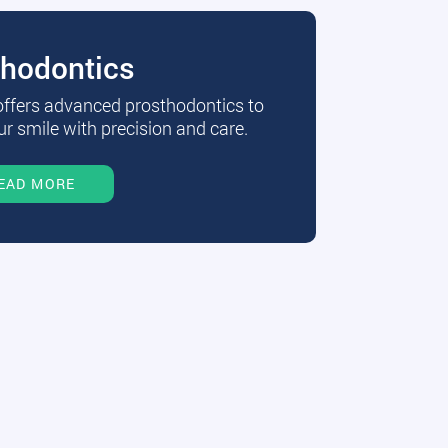
thodontics
 offers advanced prosthodontics to
r smile with precision and care.
EAD MORE