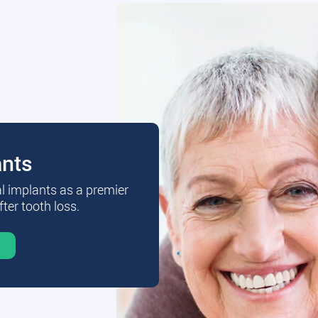
ants
al implants as a premier
fter tooth loss.