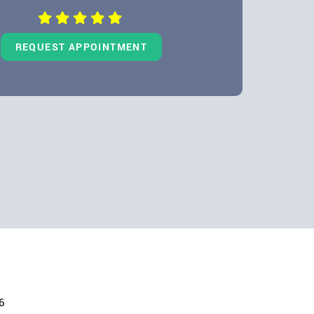
REQUEST APPOINTMENT
6