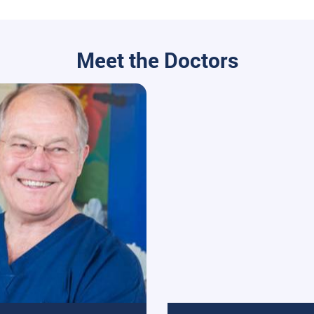
Meet the Doctors