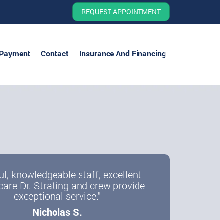
REQUEST APPOINTMENT
 Payment
Contact
Insurance And Financing
ul, knowledgeable staff, excellent
care Dr. Strating and crew provide
exceptional service."
Nicholas S.