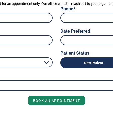
t for an appointment only. Our office will still reach out to you to gath
Phone*
Date Preferred
Patient Status
New Patient
BOOK AN APPOINTMENT