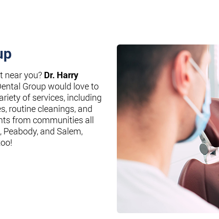
up
st near you?
Dr. Harry
Dental Group would love to
riety of services, including
es, routine cleanings, and
nts from communities all
, Peabody, and Salem,
too!