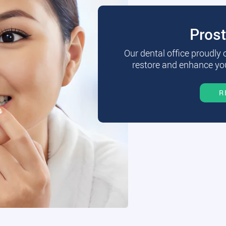
Pros
Our dental office proudly
restore and enhance you
R