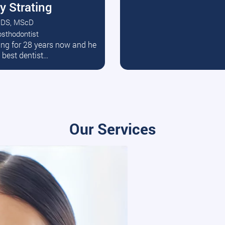
y Strating
DS, MScD
osthodontist
ead More
ating for 28 years now and he
e best dentist…
Our Services