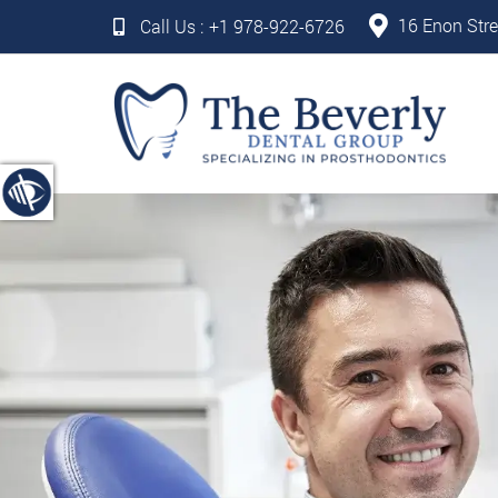
16 Enon Stre
Call Us :
+1 978-922-6726