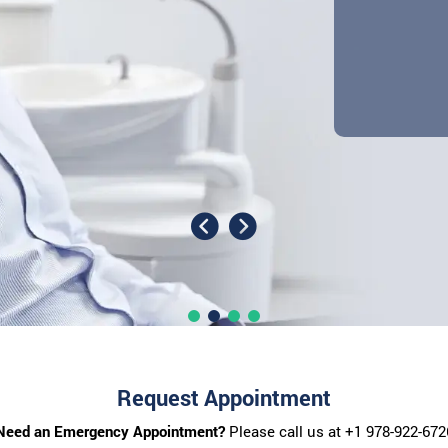
Request Appointment
Need an Emergency Appointment?
Please call us at
+1 978-922-672