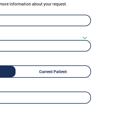
er more information about your request.
Current Patient