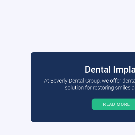
Dental Impl
At Beverly Dental Group, we offer dent
solution for restoring smiles a
READ MORE