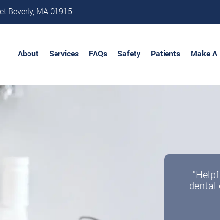
et Beverly, MA 01915
About
Services
FAQs
Safety
Patients
Make A
"Helpf
dental 