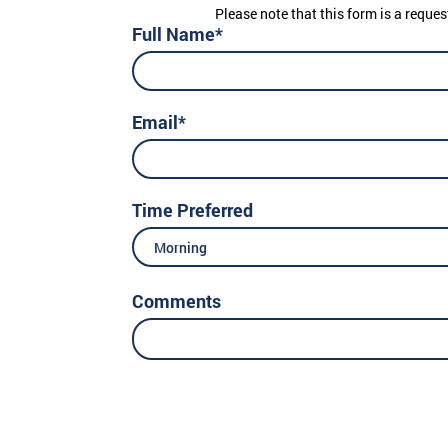
Please note that this form is a reques
Full Name*
Email*
Time Preferred
Morning
Comments