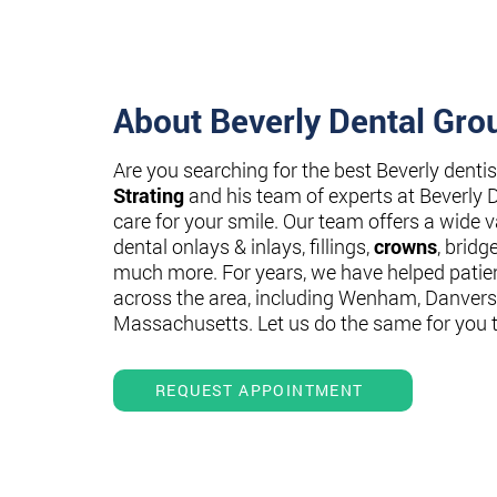
About Beverly Dental Gro
Are you searching for the best Beverly denti
Strating
and his team of experts at Beverly 
care for your smile. Our team offers a wide va
dental onlays & inlays, fillings,
crowns
, bridg
much more. For years, we have helped patie
across the area, including Wenham, Danvers
Massachusetts. Let us do the same for you 
REQUEST APPOINTMENT