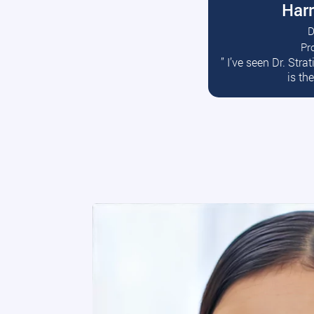
Harr
D
Pr
R
” I’ve seen Dr. Str
is th