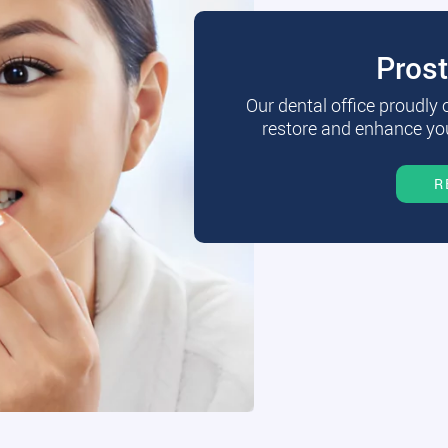
Pros
Our dental office proudly
restore and enhance you
R