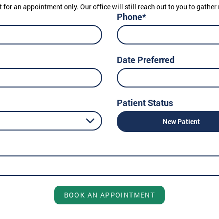
t for an appointment only. Our office will still reach out to you to gath
Phone*
Date Preferred
Patient Status
New Patient
BOOK AN APPOINTMENT