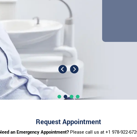
Request Appointment
Need an Emergency Appointment?
Please call us at
+1 978-922-672