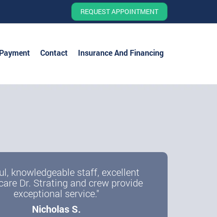
REQUEST APPOINTMENT
 Payment
Contact
Insurance And Financing
ul, knowledgeable staff, excellent
care Dr. Strating and crew provide
exceptional service."
Nicholas S.