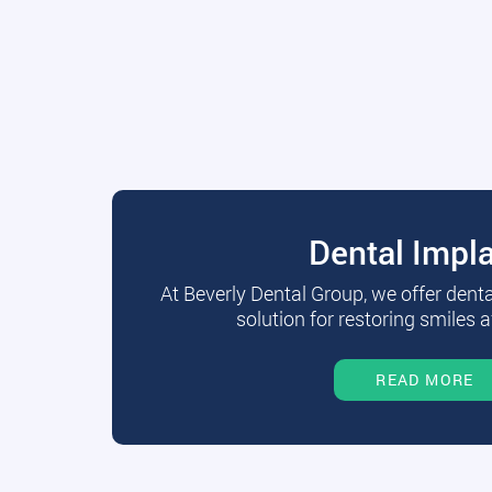
Dental Impl
At Beverly Dental Group, we offer dent
solution for restoring smiles a
READ MORE