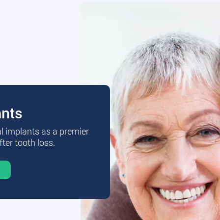
ants
al implants as a premier
fter tooth loss.