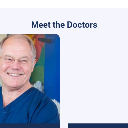
Meet the Doctors