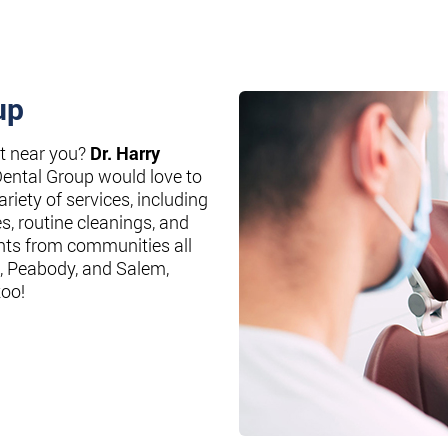
up
st near you?
Dr. Harry
Dental Group would love to
riety of services, including
es, routine cleanings, and
nts from communities all
, Peabody, and Salem,
too!