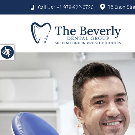
16 Enon Stre
Call Us :
+1 978-922-6726