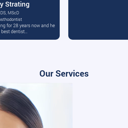
y Strating
DS, MScD
osthodontist
ead More
ating for 28 years now and he
e best dentist…
Our Services