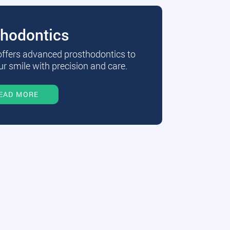
thodontics
 offers advanced prosthodontics to
r smile with precision and care.
EAD MORE