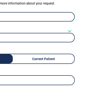
er more information about your request.
Current Patient