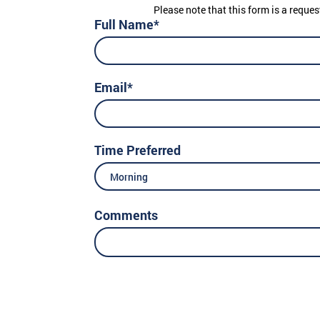
Please note that this form is a reques
Full Name*
Email*
Time Preferred
Morning
Comments