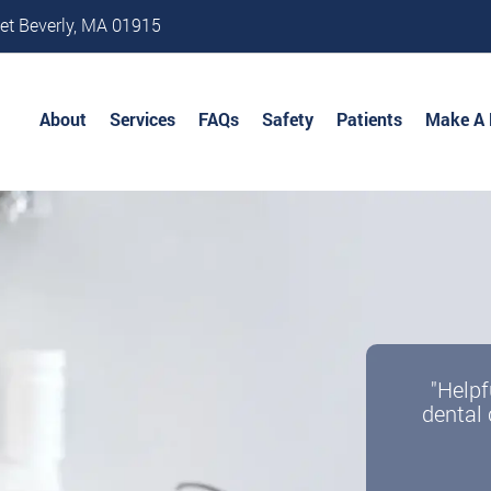
et Beverly, MA 01915
About
Services
FAQs
Safety
Patients
Make A
"Helpf
dental 