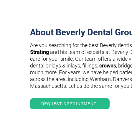
About Beverly Dental Gro
Are you searching for the best Beverly denti
Strating
and his team of experts at Beverly 
care for your smile. Our team offers a wide va
dental onlays & inlays, fillings,
crowns
, bridg
much more. For years, we have helped patie
across the area, including Wenham, Danvers
Massachusetts. Let us do the same for you 
REQUEST APPOINTMENT