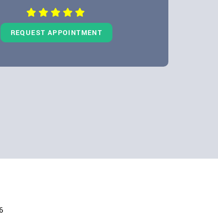
REQUEST APPOINTMENT
6