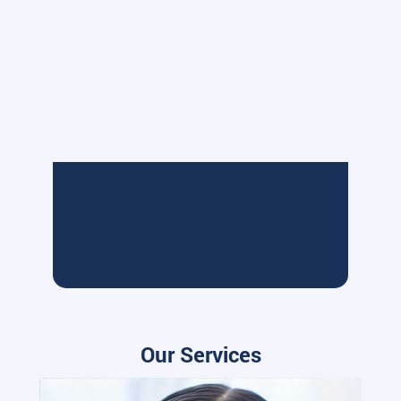
Our Services