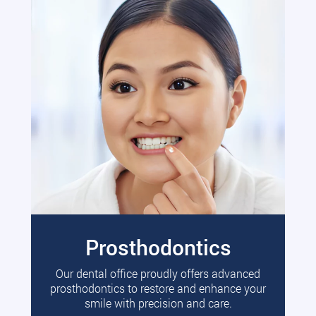
Prosthodontics
Our dental office proudly offers advanced
prosthodontics to restore and enhance your
smile with precision and care.