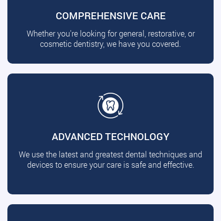
COMPREHENSIVE CARE
Whether you're looking for general, restorative, or
cosmetic dentistry, we have you covered.
ADVANCED TECHNOLOGY
We use the latest and greatest dental techniques and
devices to ensure your care is safe and effective.