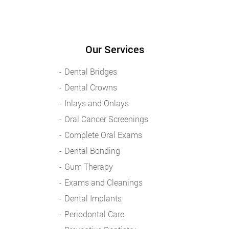
Our Services
Dental Bridges
Dental Crowns
Inlays and Onlays
Oral Cancer Screenings
Complete Oral Exams
Dental Bonding
Gum Therapy
Exams and Cleanings
Dental Implants
Periodontal Care