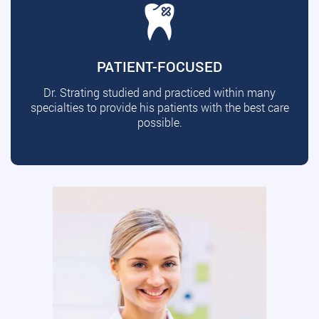
PATIENT-FOCUSED
Dr. Strating studied and practiced within many
specialties to provide his patients with the best care
possible.