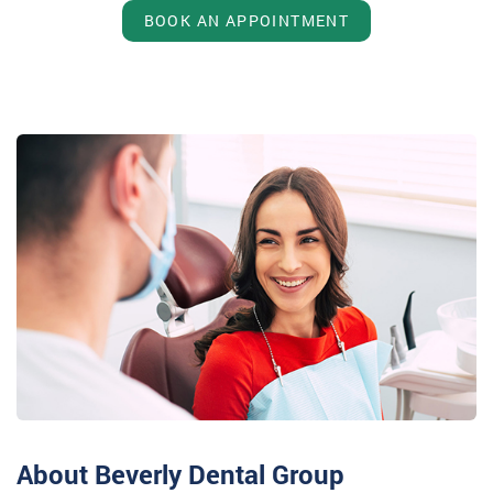
BOOK AN APPOINTMENT
About Beverly Dental Group