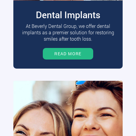
Dental Implants
At Beverly Dental Group, we offer dental
implants as a premier solution for restoring
smiles after tooth loss.
READ MORE