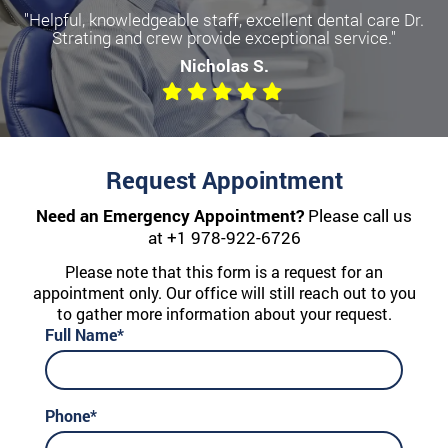
"Helpful, knowledgeable staff, excellent dental care Dr.
Strating and crew provide exceptional service."
Nicholas S.
Request Appointment
Need an Emergency Appointment?
Please call us
at
+1 978-922-6726
Please note that this form is a request for an
appointment only. Our office will still reach out to you
to gather more information about your request.
Full Name*
Phone*