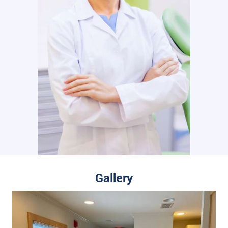
Gallery