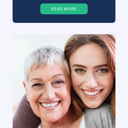
READ MORE