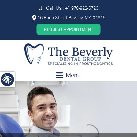
Call Us :
+1 978-922-6726
16 Enon Street Beverly, MA 01915
REQUEST APPOINTMENT
Menu