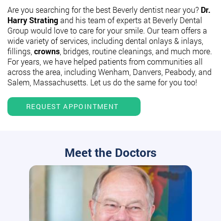
Are you searching for the best Beverly dentist near you?
Dr.
Harry Strating
and his team of experts at Beverly Dental
Group would love to care for your smile. Our team offers a
wide variety of services, including dental onlays & inlays,
fillings,
crowns
, bridges, routine cleanings, and much more.
For years, we have helped patients from communities all
across the area, including Wenham, Danvers, Peabody, and
Salem, Massachusetts. Let us do the same for you too!
REQUEST APPOINTMENT
Meet the Doctors