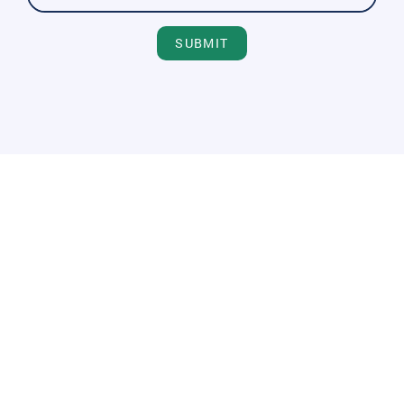
SUBMIT