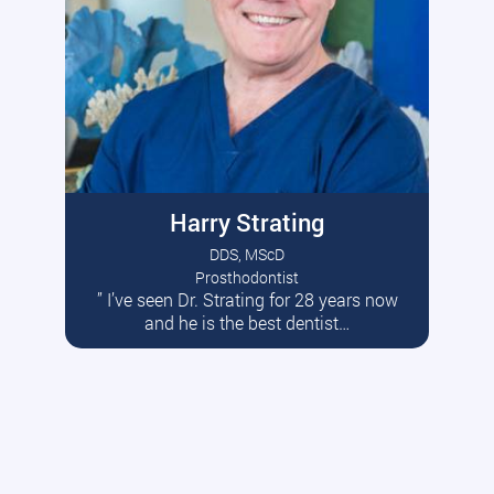
Harry Strating
DDS, MScD
Prosthodontist
” I’ve seen Dr. Strating for 28 years now
Read More
and he is the best dentist…