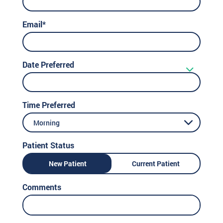
Email*
Date Preferred
Time Preferred
Morning
Patient Status
New Patient
Current Patient
Comments