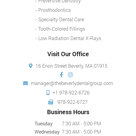
Preventive Dentistry
Prosthodontics
Specialty Dental Care
Tooth-Colored Fillings
Low Radiation Dental X-Rays
Visit Our Office
16 Enon Street Beverly, MA 01915
manager@thebeverlydentalgroup.com
+1 978-922-6726
978-922-6727
Business Hours
Tuesday
7:30 AM - 5:00 PM
Wednesday
7:30 AM - 5:00 PM