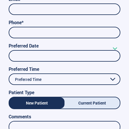
Phone*
Preferred Date
Preferred Time
Preferred Time
Patient Type
New Patient
Current Patient
Comments