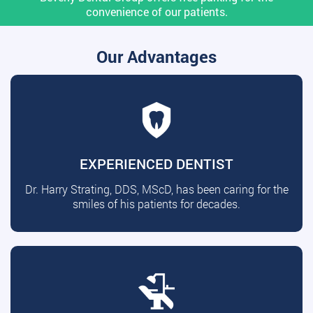
convenience of our patients.
Our Advantages
EXPERIENCED DENTIST
Dr. Harry Strating, DDS, MScD, has been caring for the
smiles of his patients for decades.