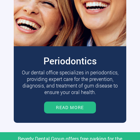
Periodontics
Our dental office specializes in periodontics,
providing expert care for the prevention,
diagnosis, and treatment of gum disease to
ensure your oral health.
READ MORE
Beverly Dental Group offers free parking for the