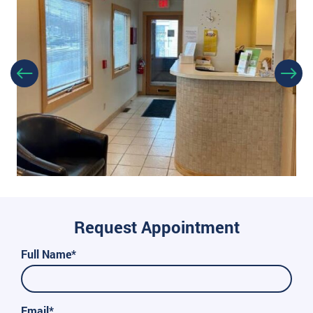
Request Appointment
Full Name*
Email*