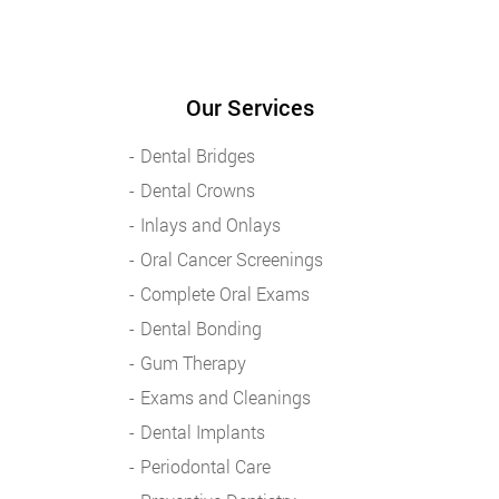
Our Services
Dental Bridges
Dental Crowns
Inlays and Onlays
Oral Cancer Screenings
Complete Oral Exams
Dental Bonding
Gum Therapy
Exams and Cleanings
Dental Implants
Periodontal Care