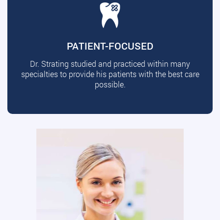
PATIENT-FOCUSED
Dr. Strating studied and practiced within many
specialties to provide his patients with the best care
possible.