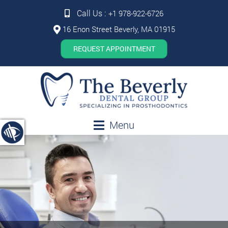
Call Us :
+1 978-922-6726
16 Enon Street Beverly, MA 01915
REQUEST APPOINTMENT
Menu