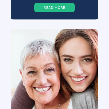
READ MORE