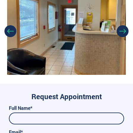
Request Appointment
Full Name*
Email*