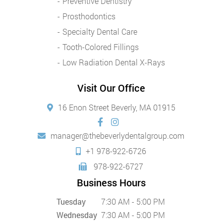
Preventive Dentistry
Prosthodontics
Specialty Dental Care
Tooth-Colored Fillings
Low Radiation Dental X-Rays
Visit Our Office
16 Enon Street Beverly, MA 01915
manager@thebeverlydentalgroup.com
+1 978-922-6726
978-922-6727
Business Hours
Tuesday
7:30 AM - 5:00 PM
Wednesday
7:30 AM - 5:00 PM