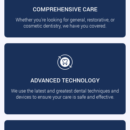
COMPREHENSIVE CARE
Whether you're looking for general, restorative, or
cosmetic dentistry, we have you covered.
ADVANCED TECHNOLOGY
We use the latest and greatest dental techniques and
devices to ensure your care is safe and effective.