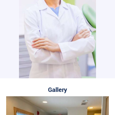
Gallery