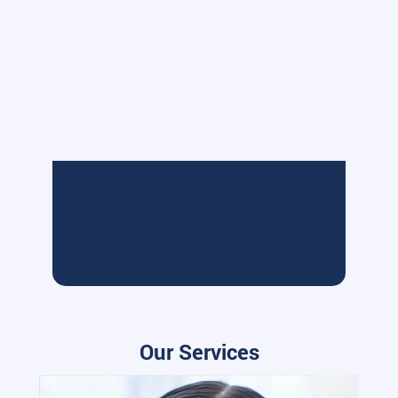
Our Services