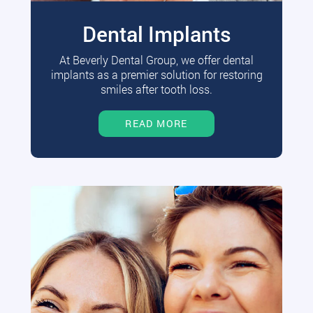
Dental Implants
At Beverly Dental Group, we offer dental
implants as a premier solution for restoring
smiles after tooth loss.
READ MORE