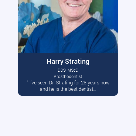
Harry Strating
DDS, MScD
Prosthodontist
” I’ve seen Dr. Strating for 28 years now
Read More
and he is the best dentist…