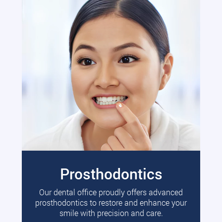
Prosthodontics
Our dental office proudly offers advanced
prosthodontics to restore and enhance your
smile with precision and care.