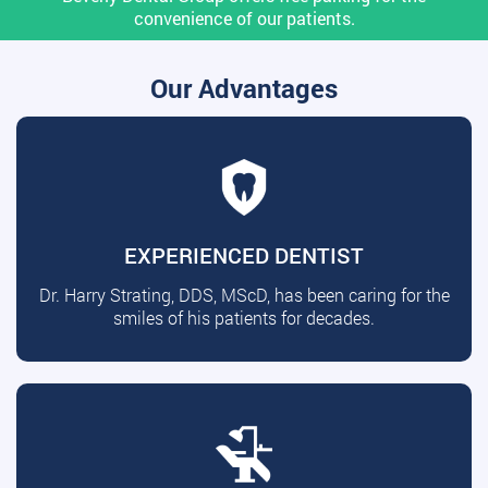
convenience of our patients.
Our Advantages
EXPERIENCED DENTIST
Dr. Harry Strating, DDS, MScD, has been caring for the
smiles of his patients for decades.