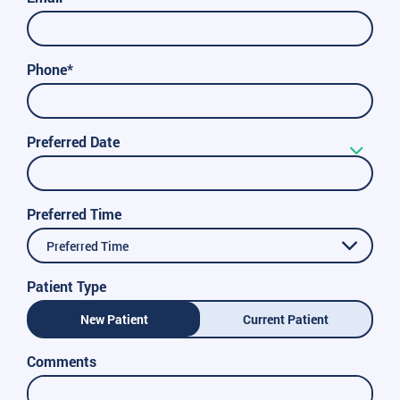
Phone*
Preferred Date
Preferred Time
Preferred Time
Patient Type
New Patient
Current Patient
Comments