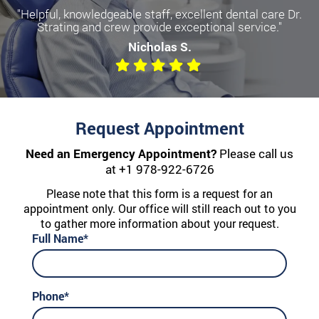
"Helpful, knowledgeable staff, excellent dental care Dr.
Strating and crew provide exceptional service."
Nicholas S.
Request Appointment
Need an Emergency Appointment?
Please call us
at
+1 978-922-6726
Please note that this form is a request for an
appointment only. Our office will still reach out to you
to gather more information about your request.
Full Name*
Phone*