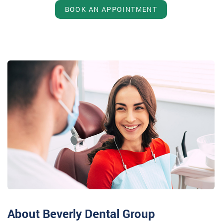
BOOK AN APPOINTMENT
About Beverly Dental Group