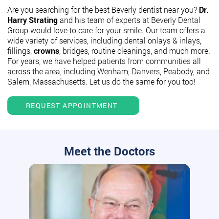
Are you searching for the best Beverly dentist near you?
Dr.
Harry Strating
and his team of experts at Beverly Dental
Group would love to care for your smile. Our team offers a
wide variety of services, including dental onlays & inlays,
fillings,
crowns
, bridges, routine cleanings, and much more.
For years, we have helped patients from communities all
across the area, including Wenham, Danvers, Peabody, and
Salem, Massachusetts. Let us do the same for you too!
REQUEST APPOINTMENT
Meet the Doctors