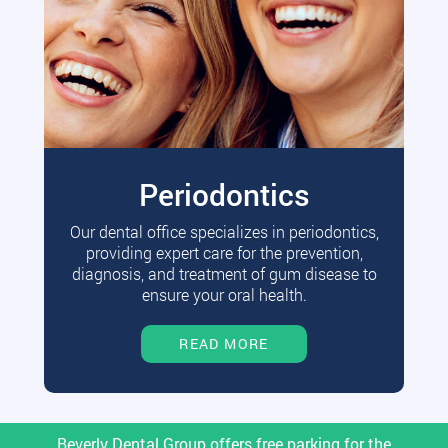
Periodontics
Our dental office specializes in periodontics,
providing expert care for the prevention,
diagnosis, and treatment of gum disease to
ensure your oral health.
READ MORE
Beverly Dental Group offers free parking for the