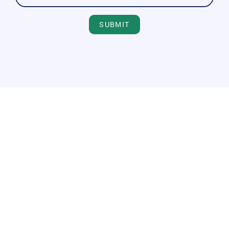
SUBMIT