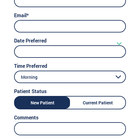
Email*
Date Preferred
Time Preferred
Morning
Patient Status
New Patient
Current Patient
Comments