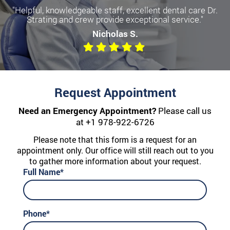
"Helpful, knowledgeable staff, excellent dental care Dr.
Strating and crew provide exceptional service."
Nicholas S.
Request Appointment
Need an Emergency Appointment?
Please call us
at
+1 978-922-6726
Please note that this form is a request for an
appointment only. Our office will still reach out to you
to gather more information about your request.
Full Name*
Phone*