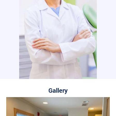
Gallery