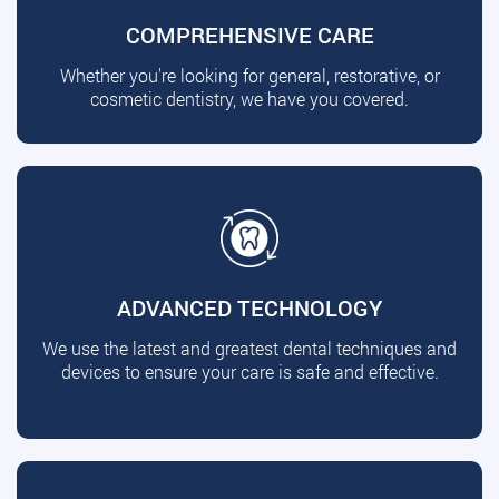
COMPREHENSIVE CARE
Whether you're looking for general, restorative, or
cosmetic dentistry, we have you covered.
ADVANCED TECHNOLOGY
We use the latest and greatest dental techniques and
devices to ensure your care is safe and effective.