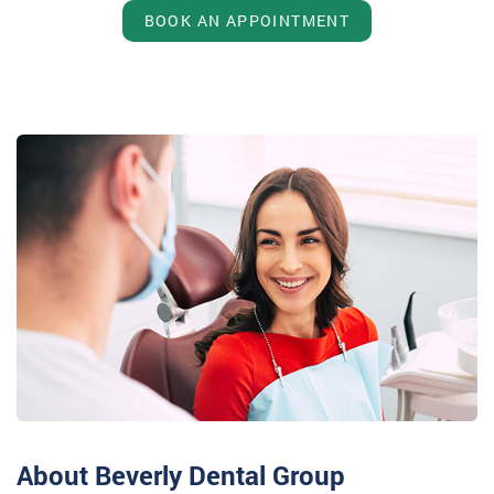
BOOK AN APPOINTMENT
About Beverly Dental Group