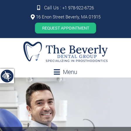
Call Us :
+1 978-922-6726
16 Enon Street Beverly, MA 01915
REQUEST APPOINTMENT
Menu