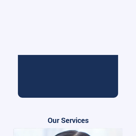
Our Services