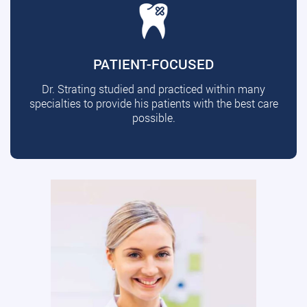
PATIENT-FOCUSED
Dr. Strating studied and practiced within many
specialties to provide his patients with the best care
possible.