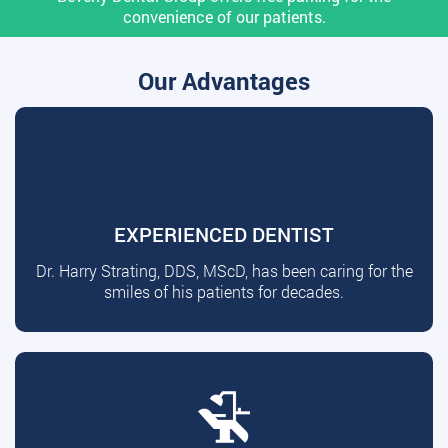
convenience of our patients.
Our Advantages
EXPERIENCED DENTIST
Dr. Harry Strating, DDS, MScD, has been caring for the
smiles of his patients for decades.