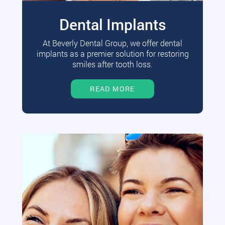
Dental Implants
At Beverly Dental Group, we offer dental
implants as a premier solution for restoring
smiles after tooth loss.
READ MORE