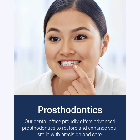
Prosthodontics
Our dental office proudly offers advanced
prosthodontics to restore and enhance your
smile with precision and care.