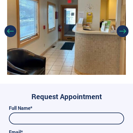
Request Appointment
Full Name*
Email*