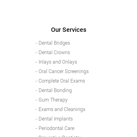
Our Services
Dental Bridges
Dental Crowns
Inlays and Onlays
Oral Cancer Screenings
Complete Oral Exams
Dental Bonding
Gum Therapy
Exams and Cleanings
Dental Implants
Periodontal Care