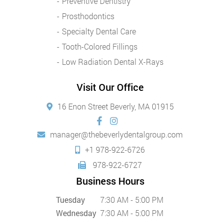
Preventive Dentistry
Prosthodontics
Specialty Dental Care
Tooth-Colored Fillings
Low Radiation Dental X-Rays
Visit Our Office
16 Enon Street Beverly, MA 01915
manager@thebeverlydentalgroup.com
+1 978-922-6726
978-922-6727
Business Hours
Tuesday
7:30 AM - 5:00 PM
Wednesday
7:30 AM - 5:00 PM