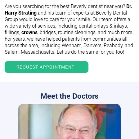
Are you searching for the best Beverly dentist near you?
Dr.
Harry Strating
and his team of experts at Beverly Dental
Group would love to care for your smile. Our team offers a
wide variety of services, including dental onlays & inlays,
fillings,
crowns
, bridges, routine cleanings, and much more.
For years, we have helped patients from communities all
across the area, including Wenham, Danvers, Peabody, and
Salem, Massachusetts. Let us do the same for you too!
REQUEST APPOINTMENT
Meet the Doctors