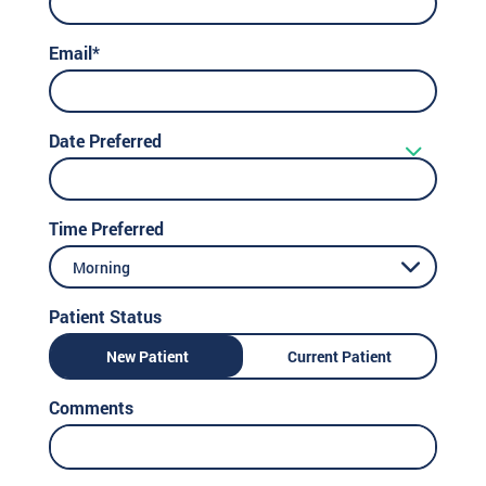
Email*
Date Preferred
Time Preferred
Morning
Patient Status
New Patient
Current Patient
Comments