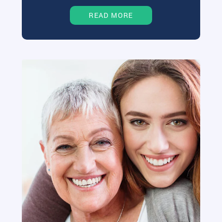
READ MORE