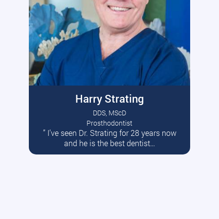
Harry Strating
DDS, MScD
Prosthodontist
” I’ve seen Dr. Strating for 28 years now
Read More
and he is the best dentist…