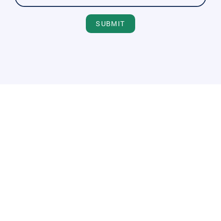
SUBMIT