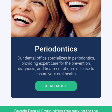
Periodontics
Our dental office specializes in periodontics,
providing expert care for the prevention,
diagnosis, and treatment of gum disease to
ensure your oral health.
READ MORE
Beverly Dental Group offers free parking for the