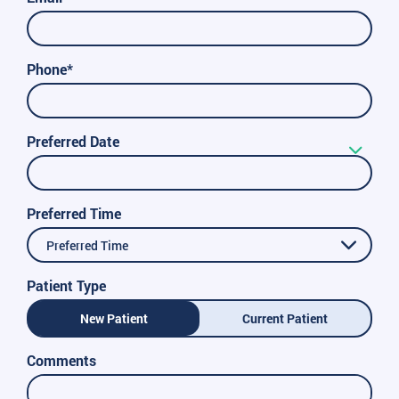
Phone*
Preferred Date
Preferred Time
Preferred Time
Patient Type
New Patient
Current Patient
Comments