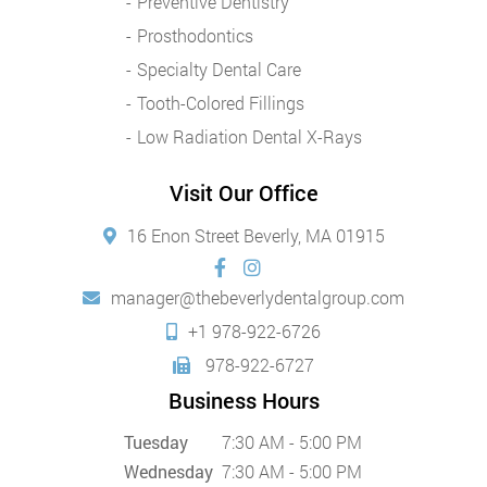
Preventive Dentistry
Prosthodontics
Specialty Dental Care
Tooth-Colored Fillings
Low Radiation Dental X-Rays
Visit Our Office
16 Enon Street Beverly, MA 01915
manager@thebeverlydentalgroup.com
+1 978-922-6726
978-922-6727
Business Hours
Tuesday
7:30 AM - 5:00 PM
Wednesday
7:30 AM - 5:00 PM