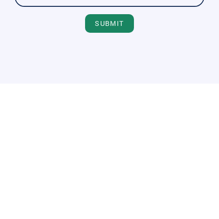
SUBMIT