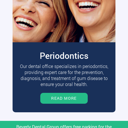
Periodontics
Our dental office specializes in periodontics,
providing expert care for the prevention,
diagnosis, and treatment of gum disease to
ensure your oral health.
READ MORE
Beverly Dental Group offers free parking for the