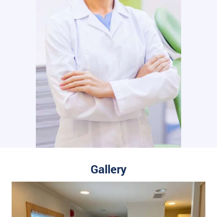
Gallery