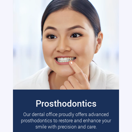
Prosthodontics
Our dental office proudly offers advanced
prosthodontics to restore and enhance your
smile with precision and care.