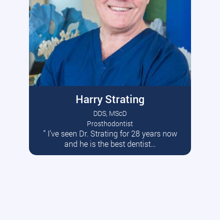
Harry Strating
DDS, MScD
Prosthodontist
” I’ve seen Dr. Strating for 28 years now
Read More
and he is the best dentist…