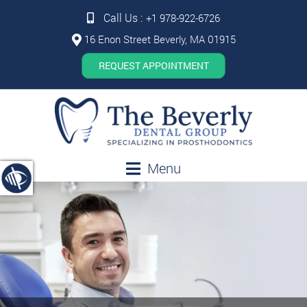
Call Us :
+1 978-922-6726
16 Enon Street Beverly, MA 01915
REQUEST APPOINTMENT
Menu