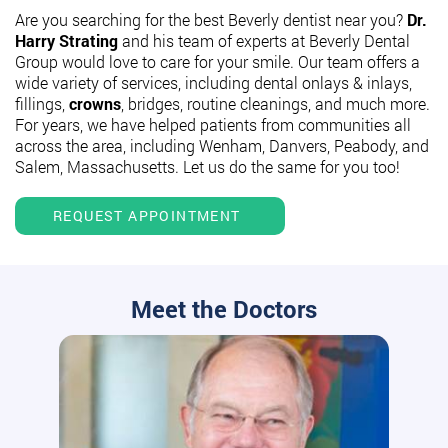
Are you searching for the best Beverly dentist near you?
Dr.
Harry Strating
and his team of experts at Beverly Dental
Group would love to care for your smile. Our team offers a
wide variety of services, including dental onlays & inlays,
fillings,
crowns
, bridges, routine cleanings, and much more.
For years, we have helped patients from communities all
across the area, including Wenham, Danvers, Peabody, and
Salem, Massachusetts. Let us do the same for you too!
REQUEST APPOINTMENT
Meet the Doctors