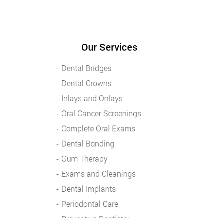
Our Services
Dental Bridges
Dental Crowns
Inlays and Onlays
Oral Cancer Screenings
Complete Oral Exams
Dental Bonding
Gum Therapy
Exams and Cleanings
Dental Implants
Periodontal Care