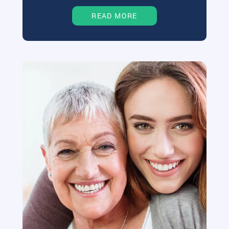
READ MORE