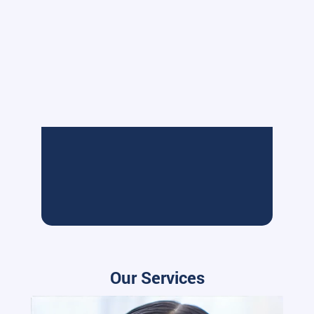
Our Services