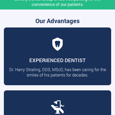
convenience of our patients.
Our Advantages
EXPERIENCED DENTIST
Dr. Harry Strating, DDS, MScD, has been caring for the
smiles of his patients for decades.