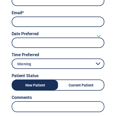
Email*
Date Preferred
Time Preferred
Morning
Patient Status
New Patient
Current Patient
Comments