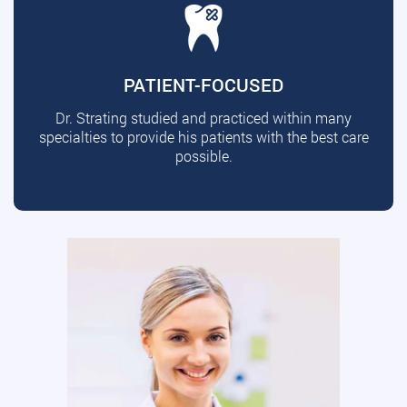
PATIENT-FOCUSED
Dr. Strating studied and practiced within many
specialties to provide his patients with the best care
possible.