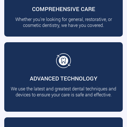
COMPREHENSIVE CARE
Whether you're looking for general, restorative, or
cosmetic dentistry, we have you covered.
ADVANCED TECHNOLOGY
We use the latest and greatest dental techniques and
devices to ensure your care is safe and effective.