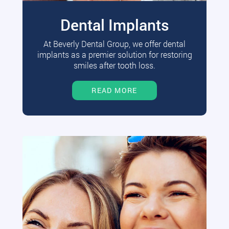
Dental Implants
At Beverly Dental Group, we offer dental
implants as a premier solution for restoring
smiles after tooth loss.
READ MORE