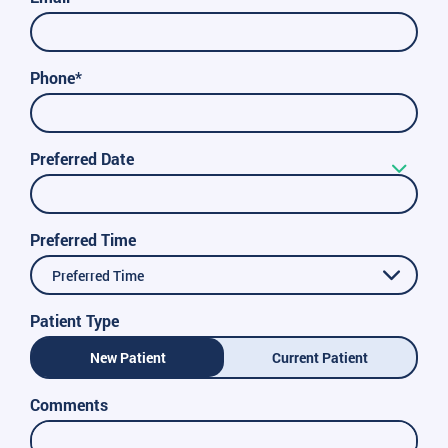
Phone*
Preferred Date
Preferred Time
Preferred Time
Patient Type
New Patient
Current Patient
Comments