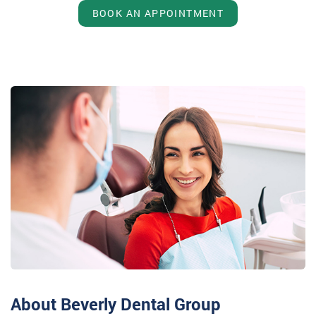
BOOK AN APPOINTMENT
About Beverly Dental Group