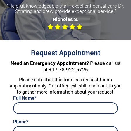
"Helpful, knowledgeable staff, excellent dental care Dr.
Strating and crew provide exceptional service."
Nicholas S.
Request Appointment
Need an Emergency Appointment?
Please call us
at
+1 978-922-6726
Please note that this form is a request for an
appointment only. Our office will still reach out to you
to gather more information about your request.
Full Name*
Phone*