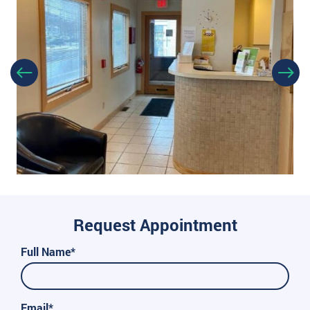
Request Appointment
Full Name*
Email*