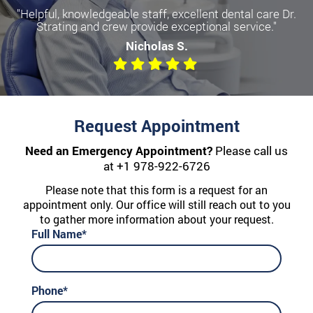
"Helpful, knowledgeable staff, excellent dental care Dr.
Strating and crew provide exceptional service."
Nicholas S.
Request Appointment
Need an Emergency Appointment?
Please call us
at
+1 978-922-6726
Please note that this form is a request for an
appointment only. Our office will still reach out to you
to gather more information about your request.
Full Name*
Phone*