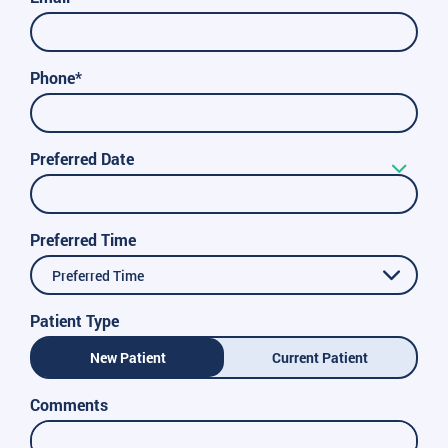
Phone*
Preferred Date
Preferred Time
Preferred Time
Patient Type
New Patient
Current Patient
Comments