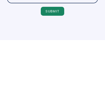
SUBMIT