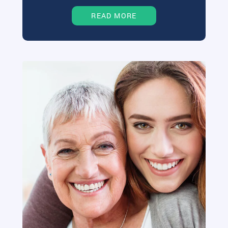
READ MORE