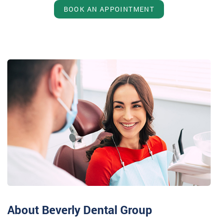
BOOK AN APPOINTMENT
About Beverly Dental Group