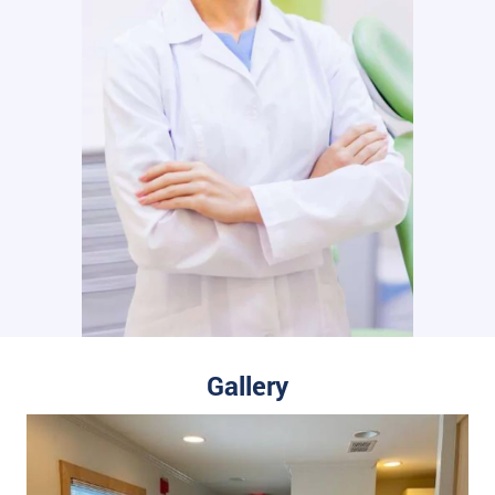
Gallery