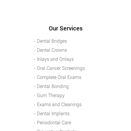
Our Services
Dental Bridges
Dental Crowns
Inlays and Onlays
Oral Cancer Screenings
Complete Oral Exams
Dental Bonding
Gum Therapy
Exams and Cleanings
Dental Implants
Periodontal Care