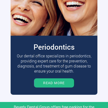
Periodontics
Our dental office specializes in periodontics,
providing expert care for the prevention,
diagnosis, and treatment of gum disease to
ensure your oral health.
READ MORE
Beverly Dental Group offers free parking for the