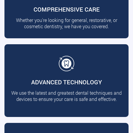
COMPREHENSIVE CARE
Whether you're looking for general, restorative, or
cosmetic dentistry, we have you covered.
ADVANCED TECHNOLOGY
We use the latest and greatest dental techniques and
devices to ensure your care is safe and effective.