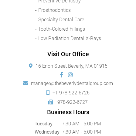
Preventive Dentistry
Prosthodontics
Specialty Dental Care
Tooth-Colored Fillings
Low Radiation Dental X-Rays
Visit Our Office
16 Enon Street Beverly, MA 01915
manager@thebeverlydentalgroup.com
+1 978-922-6726
978-922-6727
Business Hours
Tuesday
7:30 AM - 5:00 PM
Wednesday
7:30 AM - 5:00 PM