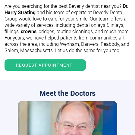
Are you searching for the best Beverly dentist near you?
Dr.
Harry Strating
and his team of experts at Beverly Dental
Group would love to care for your smile. Our team offers a
wide variety of services, including dental onlays & inlays,
fillings,
crowns
, bridges, routine cleanings, and much more.
For years, we have helped patients from communities all
across the area, including Wenham, Danvers, Peabody, and
Salem, Massachusetts. Let us do the same for you too!
REQUEST APPOINTMENT
Meet the Doctors