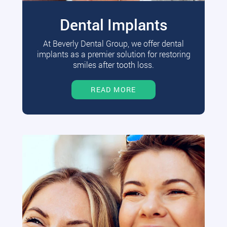
Dental Implants
At Beverly Dental Group, we offer dental
implants as a premier solution for restoring
smiles after tooth loss.
READ MORE