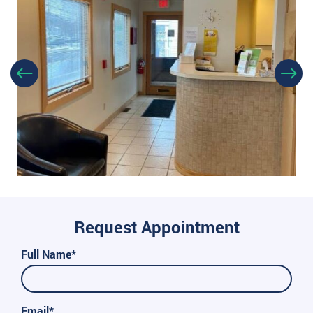
Request Appointment
Full Name*
Email*