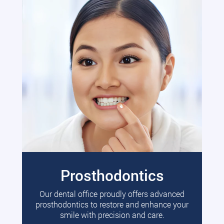
Prosthodontics
Our dental office proudly offers advanced
prosthodontics to restore and enhance your
smile with precision and care.