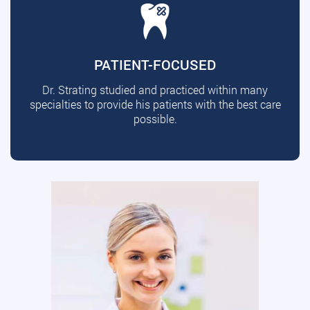
PATIENT-FOCUSED
Dr. Strating studied and practiced within many
specialties to provide his patients with the best care
possible.