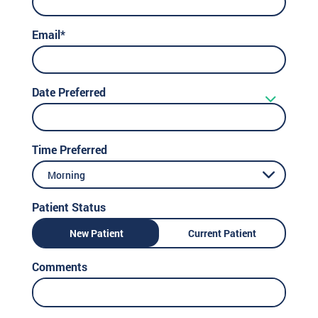
Email*
Date Preferred
Time Preferred
Morning
Patient Status
New Patient
Current Patient
Comments