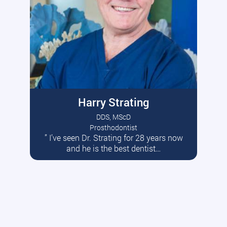
Harry Strating
DDS, MScD
Prosthodontist
” I’ve seen Dr. Strating for 28 years now
Read More
and he is the best dentist…