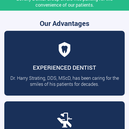
convenience of our patients.
Our Advantages
EXPERIENCED DENTIST
Dr. Harry Strating, DDS, MScD, has been caring for the
smiles of his patients for decades.