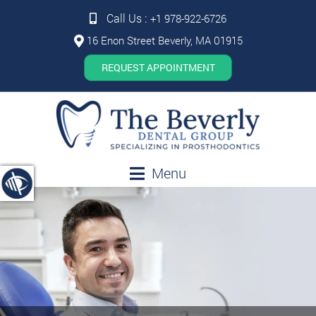
Call Us :
+1 978-922-6726
16 Enon Street Beverly, MA 01915
REQUEST APPOINTMENT
Menu