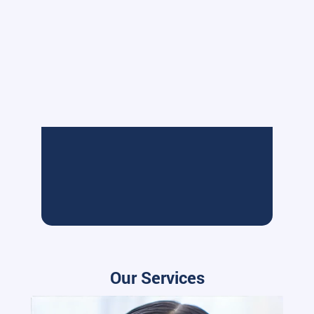
Our Services