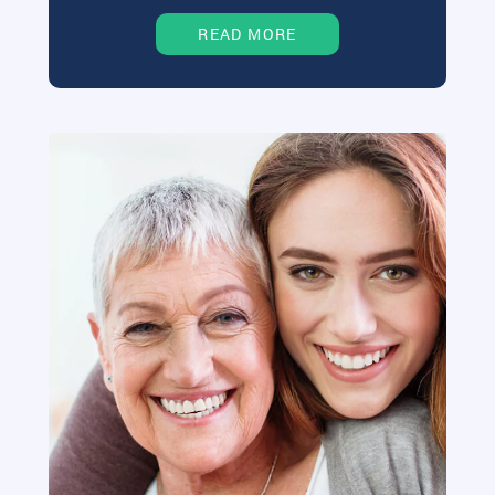
READ MORE