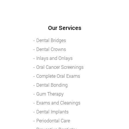
Our Services
Dental Bridges
Dental Crowns
Inlays and Onlays
Oral Cancer Screenings
Complete Oral Exams
Dental Bonding
Gum Therapy
Exams and Cleanings
Dental Implants
Periodontal Care