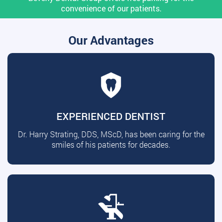
convenience of our patients.
Our Advantages
EXPERIENCED DENTIST
Dr. Harry Strating, DDS, MScD, has been caring for the
smiles of his patients for decades.