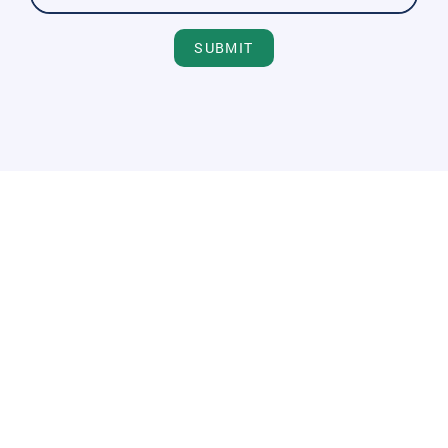
SUBMIT