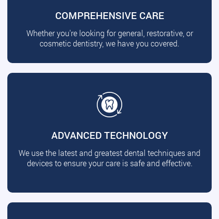
COMPREHENSIVE CARE
Whether you're looking for general, restorative, or
cosmetic dentistry, we have you covered.
ADVANCED TECHNOLOGY
We use the latest and greatest dental techniques and
devices to ensure your care is safe and effective.