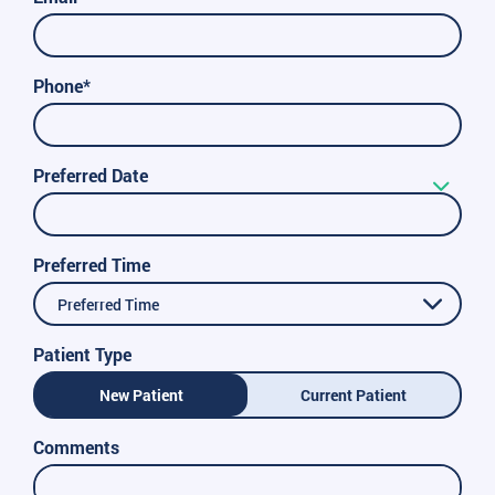
Phone*
Preferred Date
Preferred Time
Preferred Time
Patient Type
New Patient
Current Patient
Comments