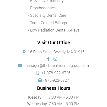
Preventive Dentistry
Prosthodontics
Specialty Dental Care
Tooth-Colored Fillings
Low Radiation Dental X-Rays
Visit Our Office
16 Enon Street Beverly, MA 01915
manager@thebeverlydentalgroup.com
+1 978-922-6726
978-922-6727
Business Hours
Tuesday
7:30 AM - 5:00 PM
Wednesday
7:30 AM - 5:00 PM