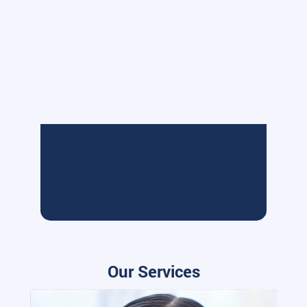
Our Services