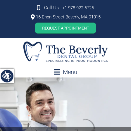
Call Us :
+1 978-922-6726
16 Enon Street Beverly, MA 01915
REQUEST APPOINTMENT
Menu