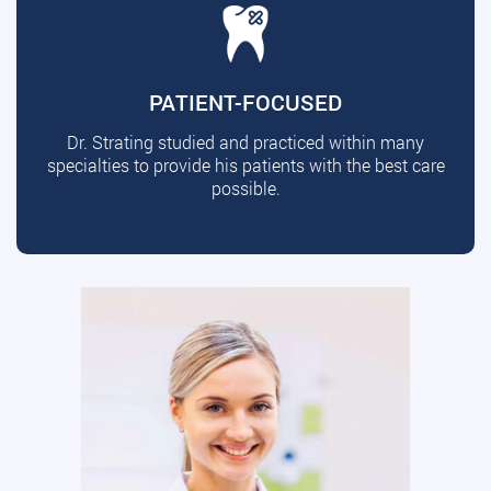
PATIENT-FOCUSED
Dr. Strating studied and practiced within many
specialties to provide his patients with the best care
possible.