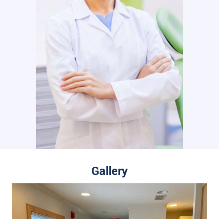
Gallery