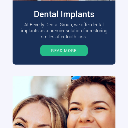
Dental Implants
At Beverly Dental Group, we offer dental
implants as a premier solution for restoring
smiles after tooth loss.
READ MORE