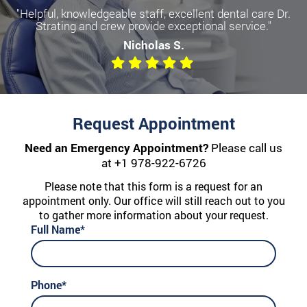
"Helpful, knowledgeable staff, excellent dental care Dr.
Strating and crew provide exceptional service."
Nicholas S.
Request Appointment
Need an Emergency Appointment?
Please call us
at
+1 978-922-6726
Please note that this form is a request for an
appointment only. Our office will still reach out to you
to gather more information about your request.
Full Name*
Phone*