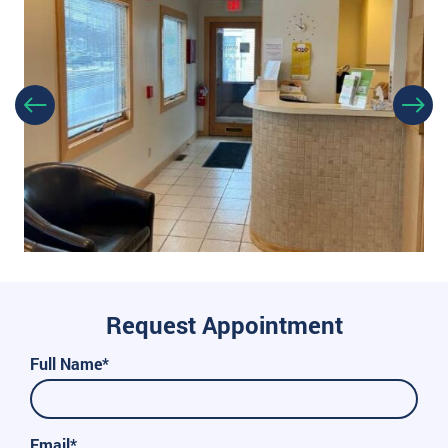
Request Appointment
Full Name*
Email*