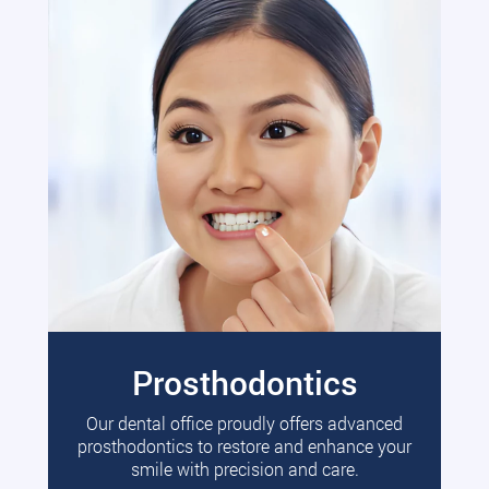
Prosthodontics
Our dental office proudly offers advanced
prosthodontics to restore and enhance your
smile with precision and care.