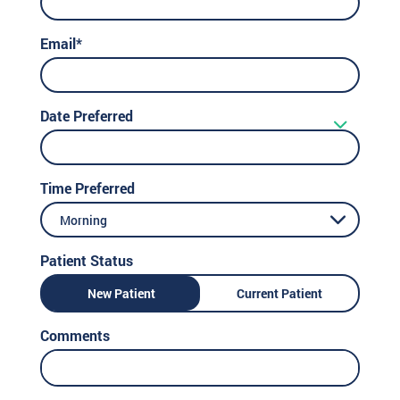
Email*
Date Preferred
Time Preferred
Morning
Patient Status
New Patient
Current Patient
Comments