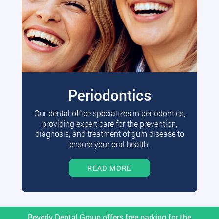
Periodontics
Our dental office specializes in periodontics,
providing expert care for the prevention,
diagnosis, and treatment of gum disease to
ensure your oral health.
READ MORE
Beverly Dental Group offers free parking for the