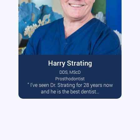
Harry Strating
DDS, MScD
Prosthodontist
” I’ve seen Dr. Strating for 28 years now
Read More
and he is the best dentist…