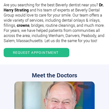
Are you searching for the best Beverly dentist near you?
Dr.
Harry Strating
and his team of experts at Beverly Dental
Group would love to care for your smile. Our team offers a
wide variety of services, including dental onlays & inlays,
fillings,
crowns
, bridges, routine cleanings, and much more.
For years, we have helped patients from communities all
across the area, including Wenham, Danvers, Peabody, and
Salem, Massachusetts. Let us do the same for you too!
REQUEST APPOINTMENT
Meet the Doctors