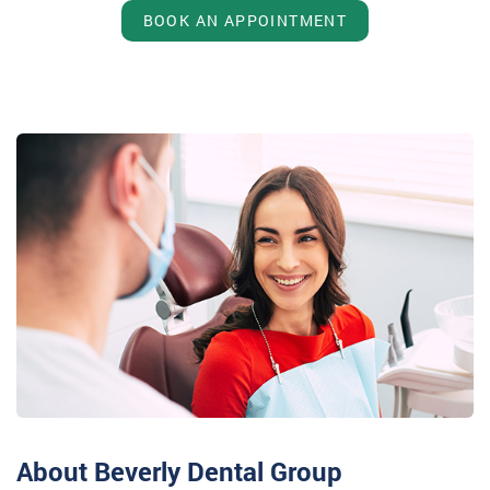
BOOK AN APPOINTMENT
About Beverly Dental Group