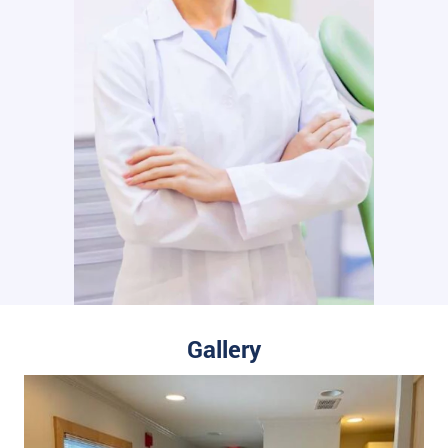
Gallery