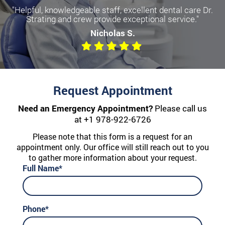
"Helpful, knowledgeable staff, excellent dental care Dr.
Strating and crew provide exceptional service."
Nicholas S.
Request Appointment
Need an Emergency Appointment?
Please call us
at
+1 978-922-6726
Please note that this form is a request for an
appointment only. Our office will still reach out to you
to gather more information about your request.
Full Name*
Phone*