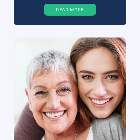
READ MORE