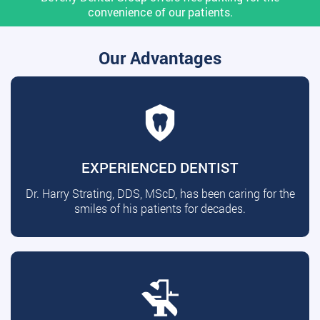
convenience of our patients.
Our Advantages
EXPERIENCED DENTIST
Dr. Harry Strating, DDS, MScD, has been caring for the
smiles of his patients for decades.