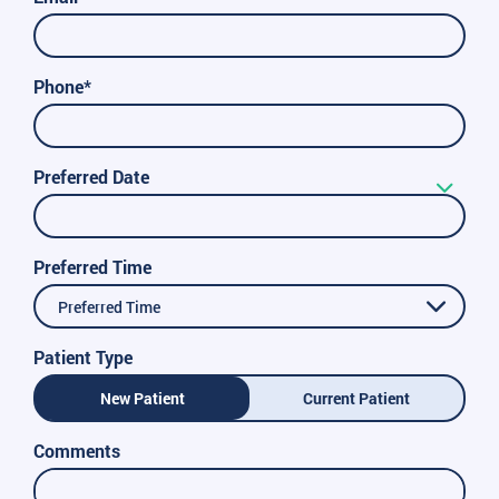
Phone*
Preferred Date
Preferred Time
Preferred Time
Patient Type
New Patient
Current Patient
Comments