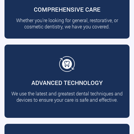
COMPREHENSIVE CARE
Whether you're looking for general, restorative, or
cosmetic dentistry, we have you covered.
ADVANCED TECHNOLOGY
We use the latest and greatest dental techniques and
devices to ensure your care is safe and effective.