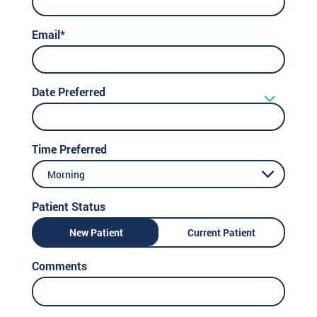
Email*
Date Preferred
Time Preferred
Morning
Patient Status
New Patient
Current Patient
Comments