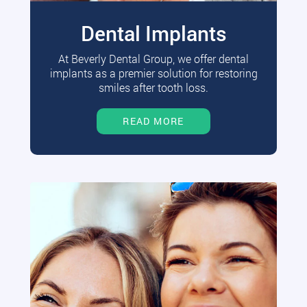
Dental Implants
At Beverly Dental Group, we offer dental
implants as a premier solution for restoring
smiles after tooth loss.
READ MORE