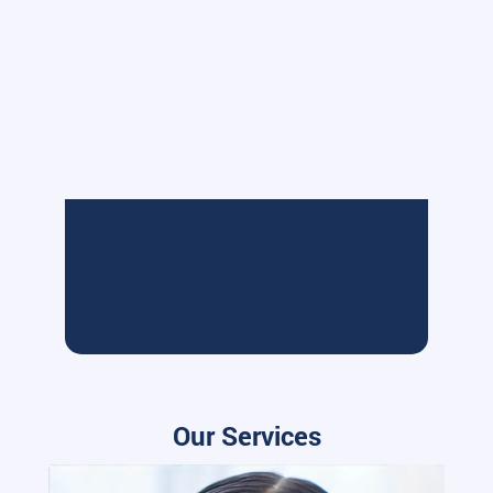
Our Services