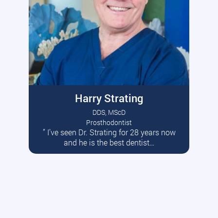
Harry Strating
DDS, MScD
Prosthodontist
” I’ve seen Dr. Strating for 28 years now
Read More
and he is the best dentist…