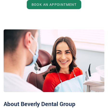
BOOK AN APPOINTMENT
About Beverly Dental Group