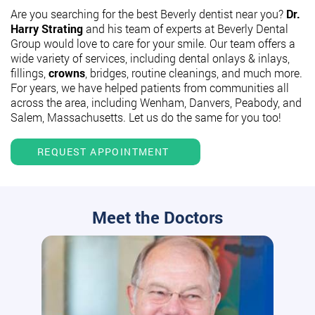
Are you searching for the best Beverly dentist near you?
Dr.
Harry Strating
and his team of experts at Beverly Dental
Group would love to care for your smile. Our team offers a
wide variety of services, including dental onlays & inlays,
fillings,
crowns
, bridges, routine cleanings, and much more.
For years, we have helped patients from communities all
across the area, including Wenham, Danvers, Peabody, and
Salem, Massachusetts. Let us do the same for you too!
REQUEST APPOINTMENT
Meet the Doctors