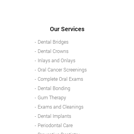
Our Services
Dental Bridges
Dental Crowns
Inlays and Onlays
Oral Cancer Screenings
Complete Oral Exams
Dental Bonding
Gum Therapy
Exams and Cleanings
Dental Implants
Periodontal Care