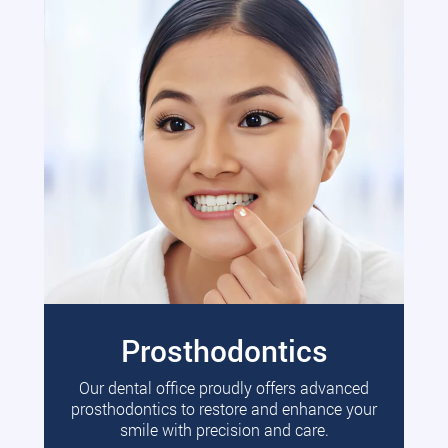
Prosthodontics
Our dental office proudly offers advanced
prosthodontics to restore and enhance your
smile with precision and care.