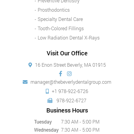
Preventive Dentistry
Prosthodontics
Specialty Dental Care
Tooth-Colored Fillings
Low Radiation Dental X-Rays
Visit Our Office
16 Enon Street Beverly, MA 01915
manager@thebeverlydentalgroup.com
+1 978-922-6726
978-922-6727
Business Hours
Tuesday
7:30 AM - 5:00 PM
Wednesday
7:30 AM - 5:00 PM