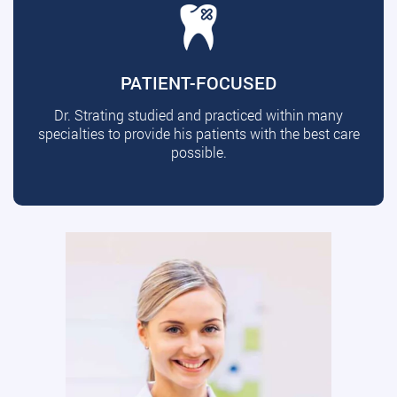
PATIENT-FOCUSED
Dr. Strating studied and practiced within many
specialties to provide his patients with the best care
possible.