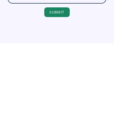
SUBMIT