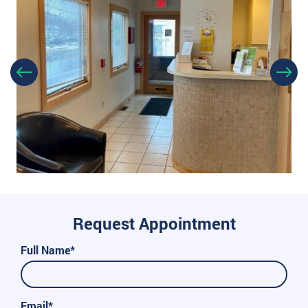
Request Appointment
Full Name*
Email*