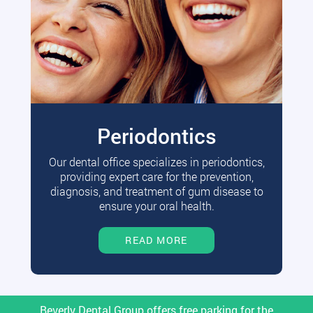
Periodontics
Our dental office specializes in periodontics,
providing expert care for the prevention,
diagnosis, and treatment of gum disease to
ensure your oral health.
READ MORE
Beverly Dental Group offers free parking for the