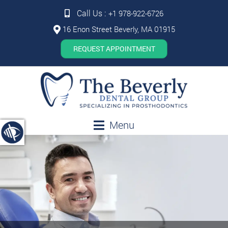
Call Us :
+1 978-922-6726
16 Enon Street Beverly, MA 01915
REQUEST APPOINTMENT
Menu