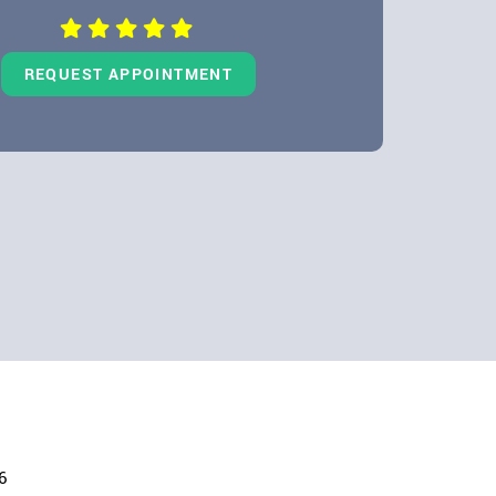
REQUEST APPOINTMENT
6