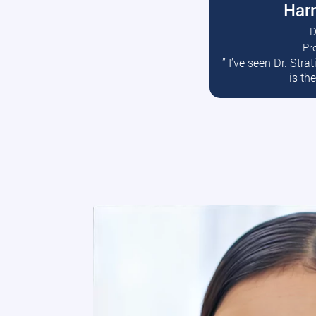
Harr
D
Pr
R
” I’ve seen Dr. Str
is th