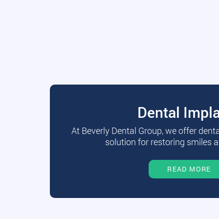
Dental Impl
At Beverly Dental Group, we offer dent
solution for restoring smiles a
READ MORE