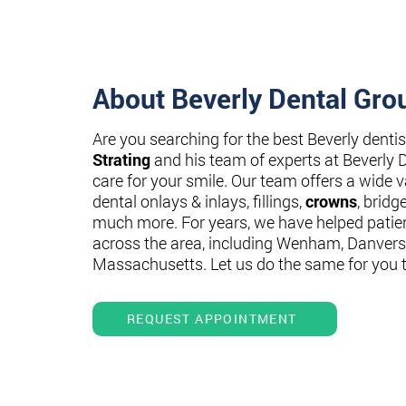
About Beverly Dental Gro
Are you searching for the best Beverly denti
Strating
and his team of experts at Beverly 
care for your smile. Our team offers a wide va
dental onlays & inlays, fillings,
crowns
, bridg
much more. For years, we have helped patie
across the area, including Wenham, Danvers
Massachusetts. Let us do the same for you 
REQUEST APPOINTMENT