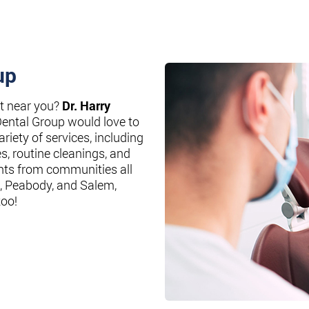
up
st near you?
Dr. Harry
Dental Group would love to
riety of services, including
es, routine cleanings, and
nts from communities all
, Peabody, and Salem,
too!