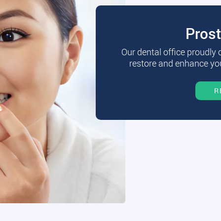
Pros
Our dental office proudly
restore and enhance you
R