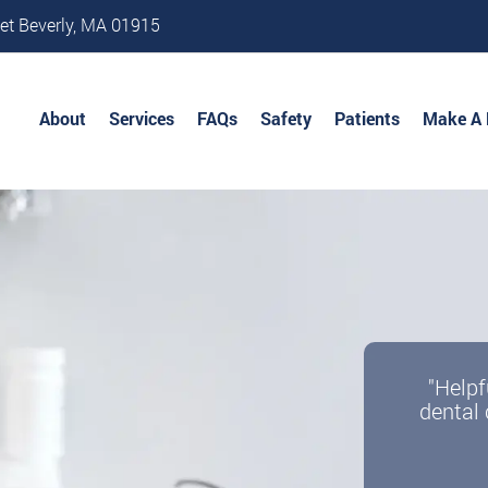
et Beverly, MA 01915
About
Services
FAQs
Safety
Patients
Make A
"Helpf
dental 