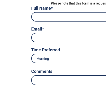
Please note that this form is a reques
Full Name*
Email*
Time Preferred
Morning
Comments