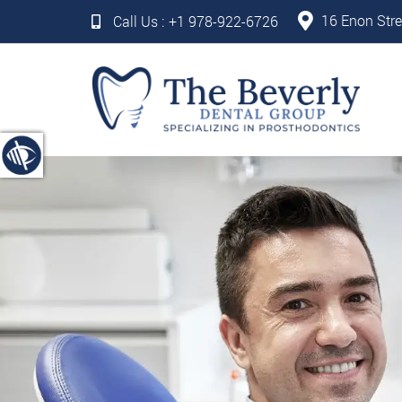
16 Enon Stre
Call Us :
+1 978-922-6726