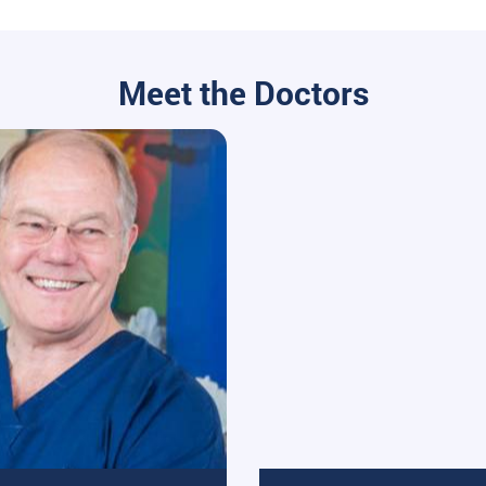
Meet the Doctors