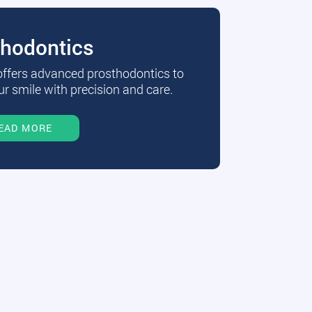
thodontics
 offers advanced prosthodontics to
r smile with precision and care.
EAD MORE