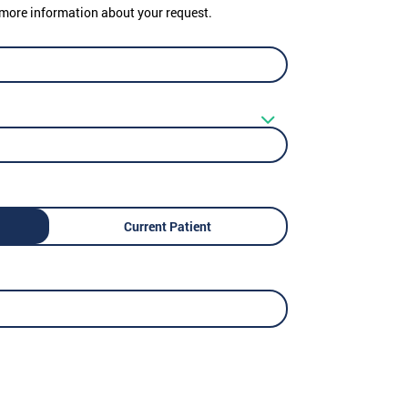
er more information about your request.
Current Patient