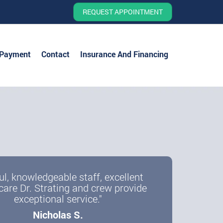
REQUEST APPOINTMENT
 Payment
Contact
Insurance And Financing
ul, knowledgeable staff, excellent
care Dr. Strating and crew provide
exceptional service."
Nicholas S.