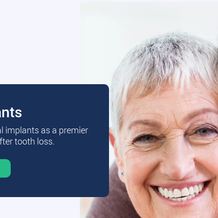
ants
al implants as a premier
fter tooth loss.