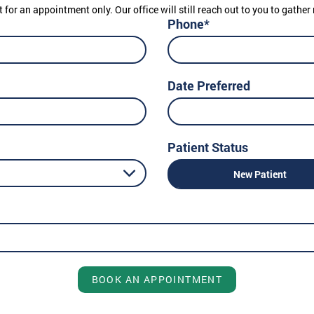
t for an appointment only. Our office will still reach out to you to gath
Phone*
Date Preferred
Patient Status
New Patient
BOOK AN APPOINTMENT