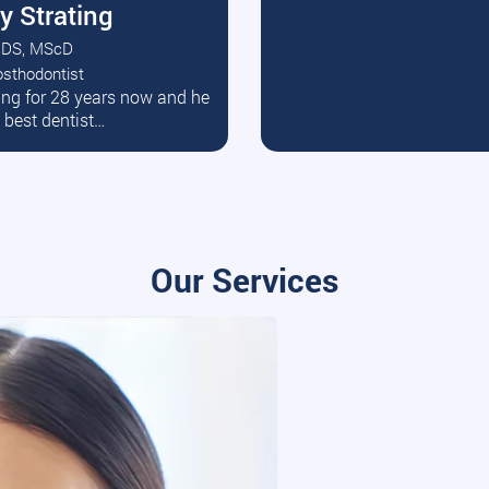
y Strating
DS, MScD
osthodontist
ead More
ating for 28 years now and he
e best dentist…
Our Services