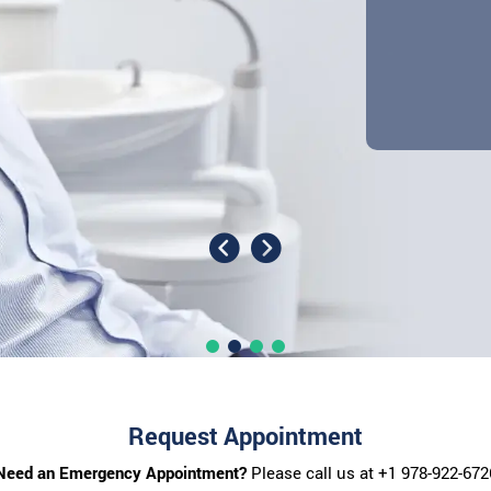
Request Appointment
Need an Emergency Appointment?
Please call us at
+1 978-922-672