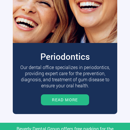
Periodontics
Our dental office specializes in periodontics,
providing expert care for the prevention,
diagnosis, and treatment of gum disease to
ensure your oral health.
READ MORE
Beverly Dental Group offers free parking for the