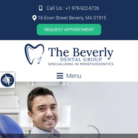
Call Us :
+1 978-922-6726
16 Enon Street Beverly, MA 01915
REQUEST APPOINTMENT
Menu