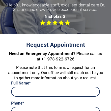
"Helpful, knowledgeable staff, excellent dental care Dr.
Strating and crew provide exceptional service."
Nicholas S.
Request Appointment
Need an Emergency Appointment?
Please call us
at
+1 978-922-6726
Please note that this form is a request for an
appointment only. Our office will still reach out to you
to gather more information about your request.
Full Name*
Phone*