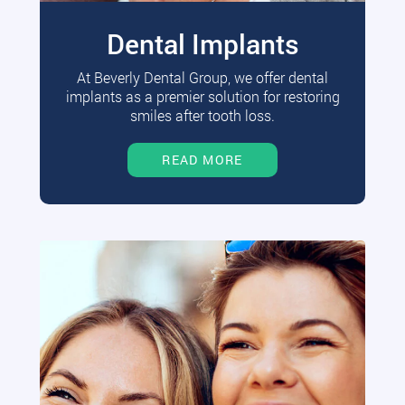
Dental Implants
At Beverly Dental Group, we offer dental
implants as a premier solution for restoring
smiles after tooth loss.
READ MORE