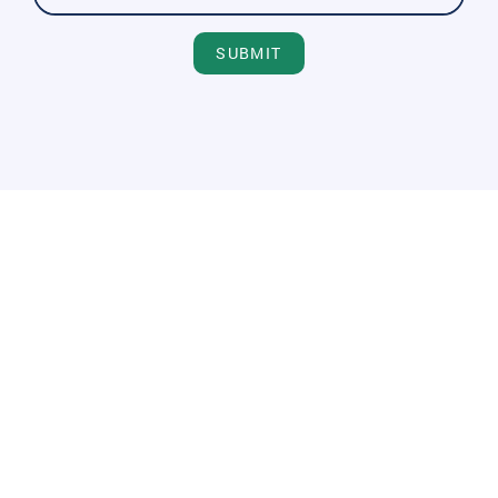
SUBMIT