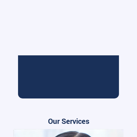
Our Services