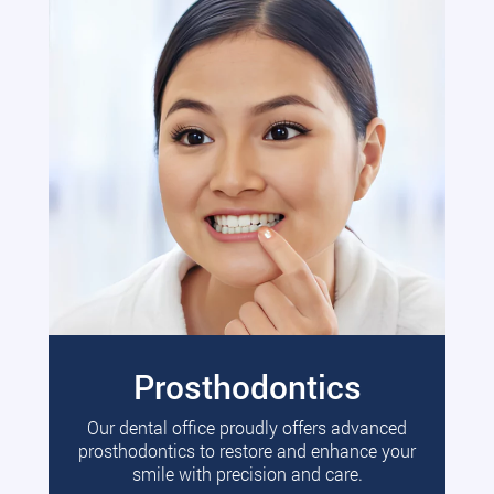
Prosthodontics
Our dental office proudly offers advanced
prosthodontics to restore and enhance your
smile with precision and care.