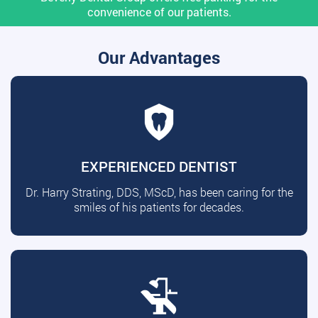
convenience of our patients.
Our Advantages
EXPERIENCED DENTIST
Dr. Harry Strating, DDS, MScD, has been caring for the
smiles of his patients for decades.