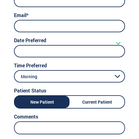
Email*
Date Preferred
Time Preferred
Morning
Patient Status
New Patient
Current Patient
Comments