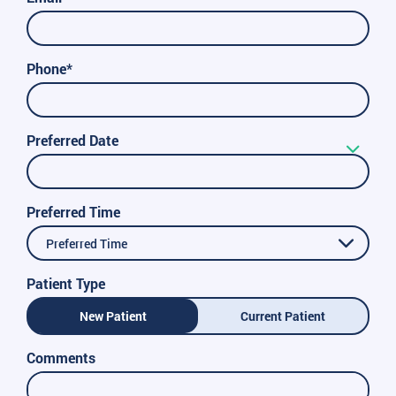
Phone*
Preferred Date
Preferred Time
Preferred Time
Patient Type
New Patient
Current Patient
Comments