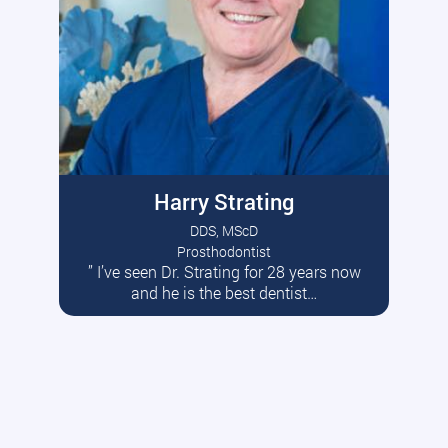
Harry Strating
DDS, MScD
Prosthodontist
” I’ve seen Dr. Strating for 28 years now
Read More
and he is the best dentist…