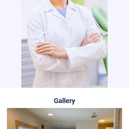
Gallery