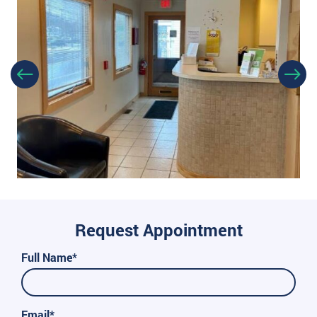
Request Appointment
Full Name*
Email*