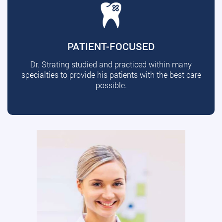
PATIENT-FOCUSED
Dr. Strating studied and practiced within many
specialties to provide his patients with the best care
possible.