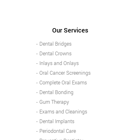
Our Services
Dental Bridges
Dental Crowns
Inlays and Onlays
Oral Cancer Screenings
Complete Oral Exams
Dental Bonding
Gum Therapy
Exams and Cleanings
Dental Implants
Periodontal Care