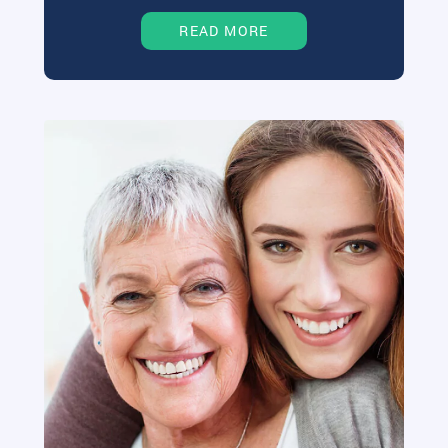
READ MORE