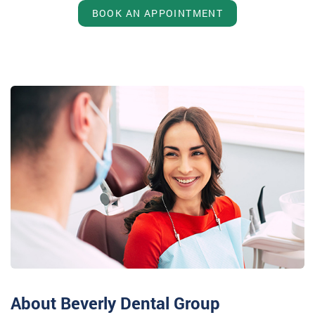
BOOK AN APPOINTMENT
About Beverly Dental Group