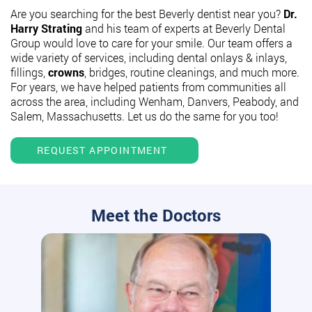
Are you searching for the best Beverly dentist near you?
Dr.
Harry Strating
and his team of experts at Beverly Dental
Group would love to care for your smile. Our team offers a
wide variety of services, including dental onlays & inlays,
fillings,
crowns
, bridges, routine cleanings, and much more.
For years, we have helped patients from communities all
across the area, including Wenham, Danvers, Peabody, and
Salem, Massachusetts. Let us do the same for you too!
REQUEST APPOINTMENT
Meet the Doctors