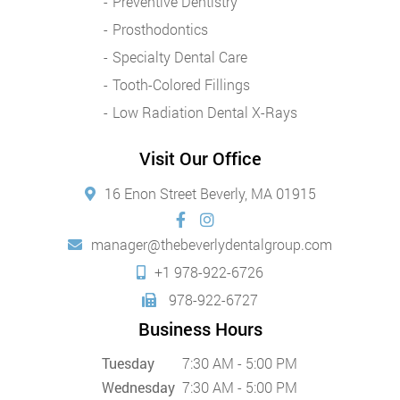
Preventive Dentistry
Prosthodontics
Specialty Dental Care
Tooth-Colored Fillings
Low Radiation Dental X-Rays
Visit Our Office
16 Enon Street Beverly, MA 01915
manager@thebeverlydentalgroup.com
+1 978-922-6726
978-922-6727
Business Hours
Tuesday
7:30 AM - 5:00 PM
Wednesday
7:30 AM - 5:00 PM