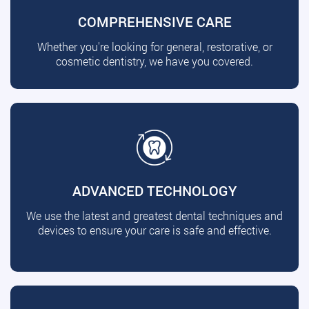
COMPREHENSIVE CARE
Whether you're looking for general, restorative, or
cosmetic dentistry, we have you covered.
ADVANCED TECHNOLOGY
We use the latest and greatest dental techniques and
devices to ensure your care is safe and effective.