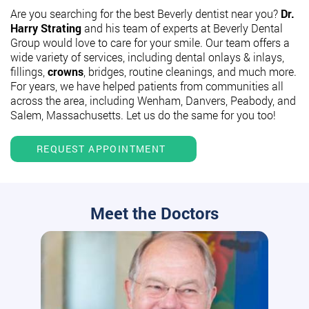
Are you searching for the best Beverly dentist near you?
Dr.
Harry Strating
and his team of experts at Beverly Dental
Group would love to care for your smile. Our team offers a
wide variety of services, including dental onlays & inlays,
fillings,
crowns
, bridges, routine cleanings, and much more.
For years, we have helped patients from communities all
across the area, including Wenham, Danvers, Peabody, and
Salem, Massachusetts. Let us do the same for you too!
REQUEST APPOINTMENT
Meet the Doctors