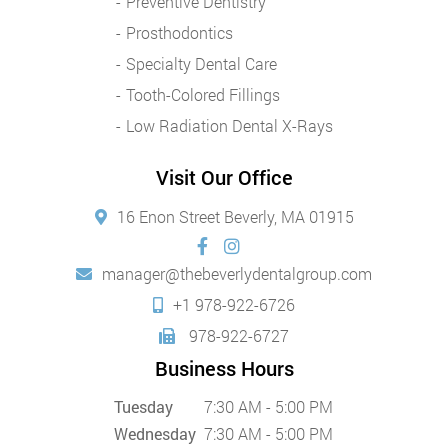
Preventive Dentistry
Prosthodontics
Specialty Dental Care
Tooth-Colored Fillings
Low Radiation Dental X-Rays
Visit Our Office
16 Enon Street Beverly, MA 01915
manager@thebeverlydentalgroup.com
+1 978-922-6726
978-922-6727
Business Hours
Tuesday
7:30 AM - 5:00 PM
Wednesday
7:30 AM - 5:00 PM