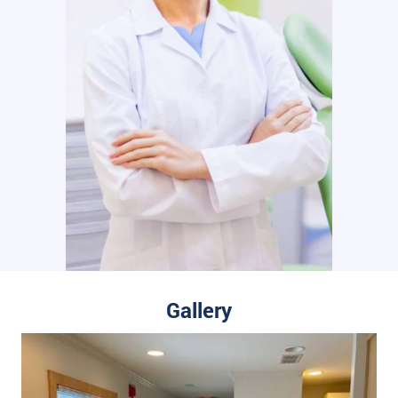
Gallery