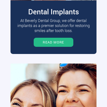
Dental Implants
At Beverly Dental Group, we offer dental
implants as a premier solution for restoring
smiles after tooth loss.
READ MORE