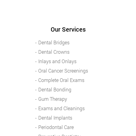
Our Services
Dental Bridges
Dental Crowns
Inlays and Onlays
Oral Cancer Screenings
Complete Oral Exams
Dental Bonding
Gum Therapy
Exams and Cleanings
Dental Implants
Periodontal Care