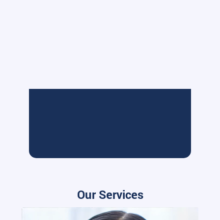
Our Services