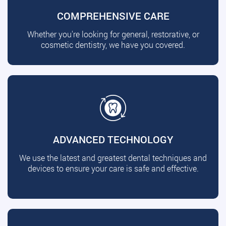
COMPREHENSIVE CARE
Whether you're looking for general, restorative, or
cosmetic dentistry, we have you covered.
ADVANCED TECHNOLOGY
We use the latest and greatest dental techniques and
devices to ensure your care is safe and effective.