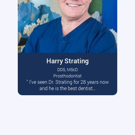
Harry Strating
DDS, MScD
Prosthodontist
” I’ve seen Dr. Strating for 28 years now
Read More
and he is the best dentist…