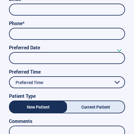
Phone*
Preferred Date
Preferred Time
Preferred Time
Patient Type
New Patient
Current Patient
Comments