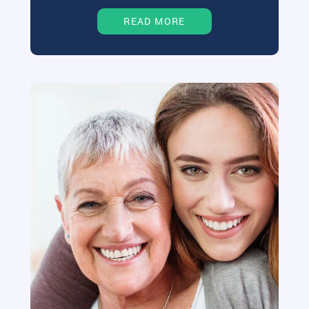
READ MORE