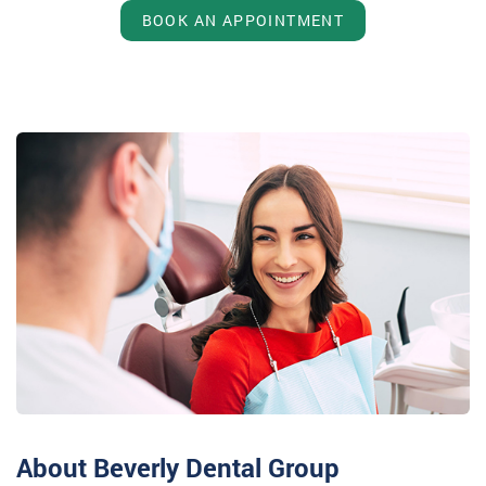
BOOK AN APPOINTMENT
About Beverly Dental Group