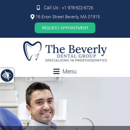
Call Us :
+1 978-922-6726
16 Enon Street Beverly, MA 01915
REQUEST APPOINTMENT
Menu