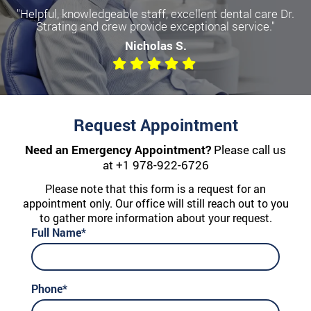
"Helpful, knowledgeable staff, excellent dental care Dr.
Strating and crew provide exceptional service."
Nicholas S.
Request Appointment
Need an Emergency Appointment?
Please call us
at
+1 978-922-6726
Please note that this form is a request for an
appointment only. Our office will still reach out to you
to gather more information about your request.
Full Name*
Phone*