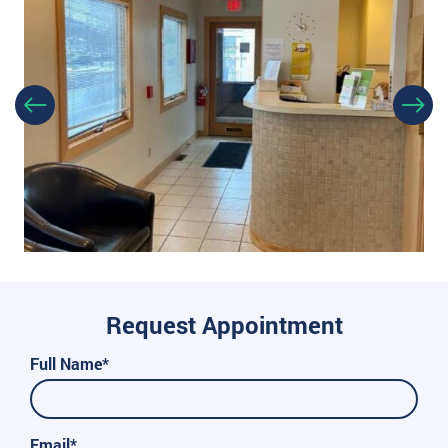
Request Appointment
Full Name*
Email*