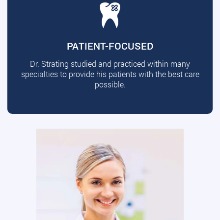
PATIENT-FOCUSED
Dr. Strating studied and practiced within many
specialties to provide his patients with the best care
possible.