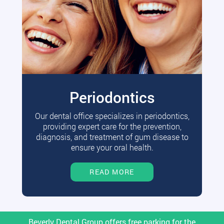
Periodontics
Our dental office specializes in periodontics,
providing expert care for the prevention,
diagnosis, and treatment of gum disease to
ensure your oral health.
READ MORE
Beverly Dental Group offers free parking for the