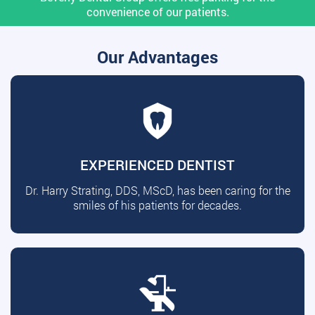
convenience of our patients.
Our Advantages
EXPERIENCED DENTIST
Dr. Harry Strating, DDS, MScD, has been caring for the
smiles of his patients for decades.