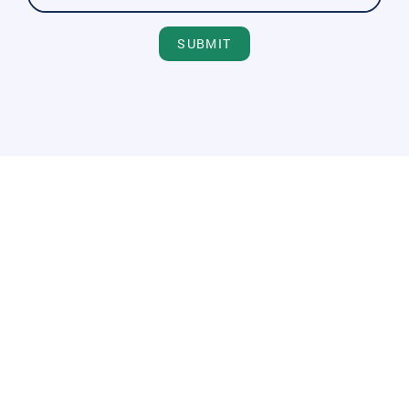
SUBMIT