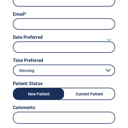
Email*
Date Preferred
Time Preferred
Morning
Patient Status
New Patient
Current Patient
Comments