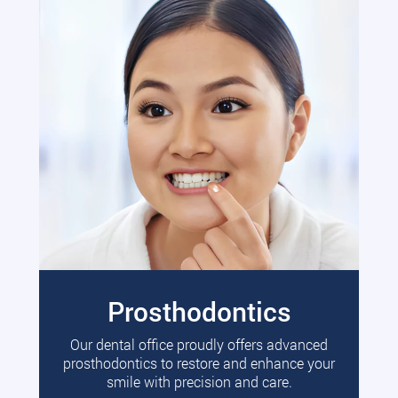
Prosthodontics
Our dental office proudly offers advanced
prosthodontics to restore and enhance your
smile with precision and care.