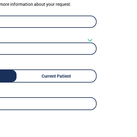
er more information about your request.
Current Patient