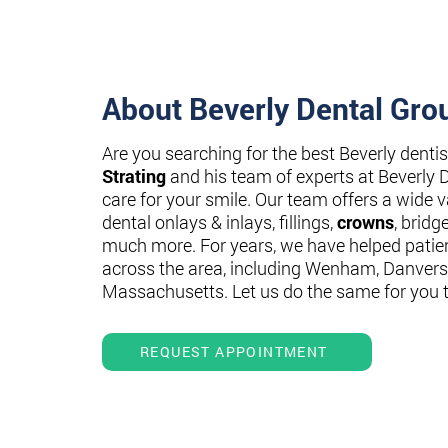
About Beverly Dental Gro
Are you searching for the best Beverly denti
Strating
and his team of experts at Beverly 
care for your smile. Our team offers a wide va
dental onlays & inlays, fillings,
crowns
, bridg
much more. For years, we have helped patie
across the area, including Wenham, Danvers
Massachusetts. Let us do the same for you 
REQUEST APPOINTMENT