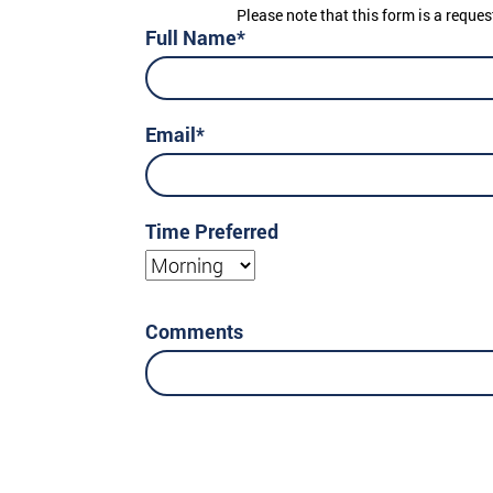
Please note that this form is a reques
Full Name*
Email*
Time Preferred
Morning
Comments