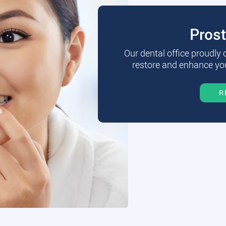
Pros
Our dental office proudly
restore and enhance you
R