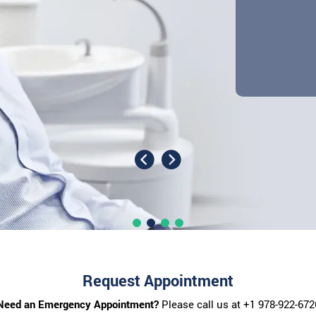
Request Appointment
Need an Emergency Appointment?
Please call us at
+1 978-922-672