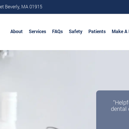
et Beverly, MA 01915
About
Services
FAQs
Safety
Patients
Make A
"Helpf
dental 