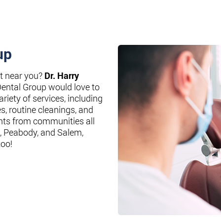
up
st near you?
Dr. Harry
Dental Group would love to
riety of services, including
es, routine cleanings, and
nts from communities all
, Peabody, and Salem,
too!