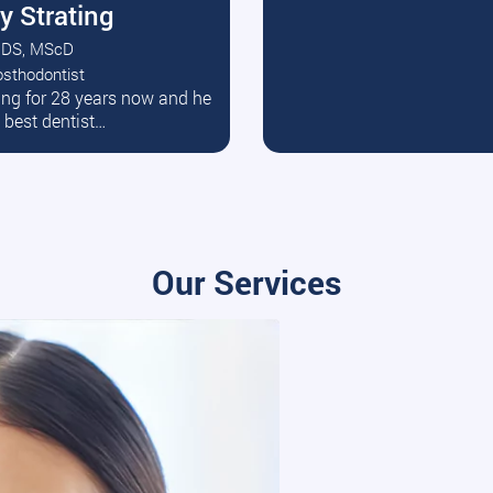
y Strating
DS, MScD
osthodontist
ead More
ating for 28 years now and he
e best dentist…
Our Services