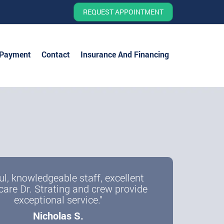
REQUEST APPOINTMENT
 Payment
Contact
Insurance And Financing
ul, knowledgeable staff, excellent
care Dr. Strating and crew provide
exceptional service."
Nicholas S.