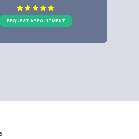
REQUEST APPOINTMENT
6