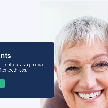
ants
al implants as a premier
fter tooth loss.