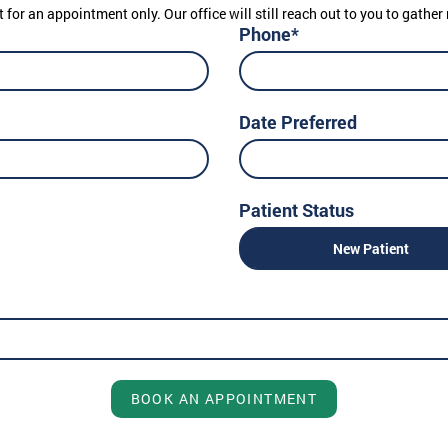
t for an appointment only. Our office will still reach out to you to gath
Phone*
Date Preferred
Patient Status
New Patient
BOOK AN APPOINTMENT