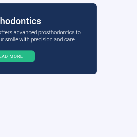
thodontics
 offers advanced prosthodontics to
r smile with precision and care.
EAD MORE