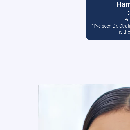
Harr
D
Pr
R
” I’ve seen Dr. Str
is th