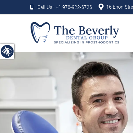
16 Enon Stre
Call Us :
+1 978-922-6726