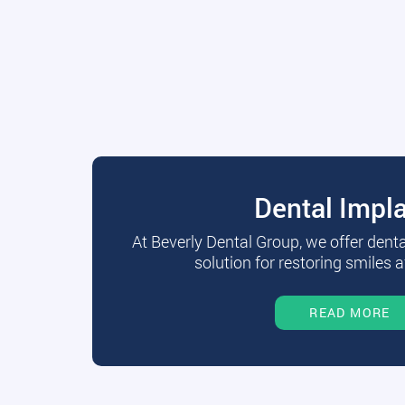
Dental Impl
At Beverly Dental Group, we offer dent
solution for restoring smiles a
READ MORE