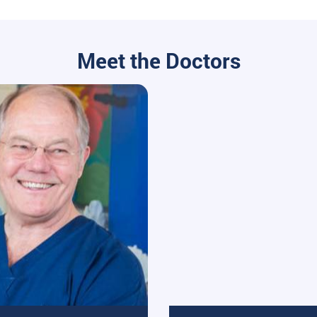
Meet the Doctors