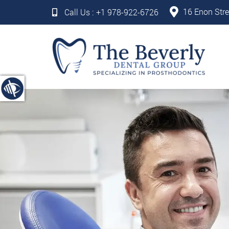
16 Enon Stre
Call Us :
+1 978-922-6726