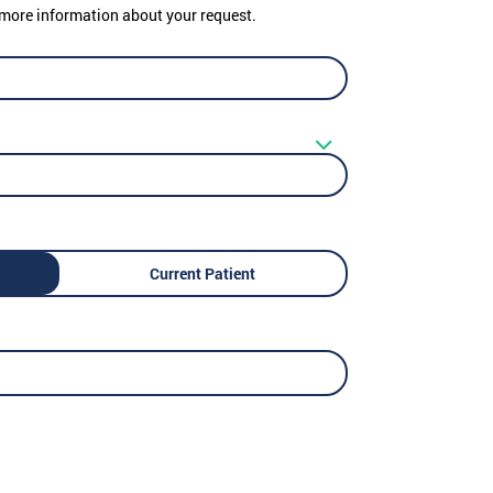
er more information about your request.
Current Patient