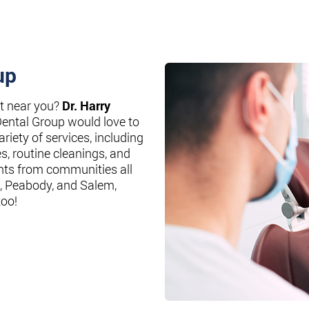
up
st near you?
Dr. Harry
Dental Group would love to
riety of services, including
es, routine cleanings, and
nts from communities all
, Peabody, and Salem,
too!