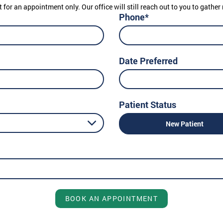
t for an appointment only. Our office will still reach out to you to gath
Phone*
Date Preferred
Patient Status
New Patient
BOOK AN APPOINTMENT