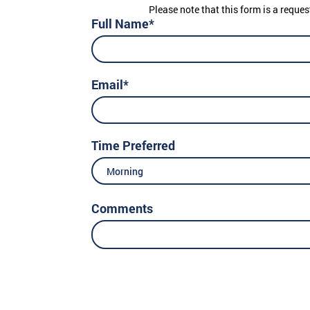
Please note that this form is a reques
Full Name*
Email*
Time Preferred
Morning
Comments