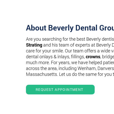
About Beverly Dental Gro
Are you searching for the best Beverly denti
Strating
and his team of experts at Beverly 
care for your smile. Our team offers a wide va
dental onlays & inlays, fillings,
crowns
, bridg
much more. For years, we have helped patie
across the area, including Wenham, Danvers
Massachusetts. Let us do the same for you 
REQUEST APPOINTMENT