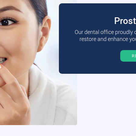
Pros
Our dental office proudly
restore and enhance you
R