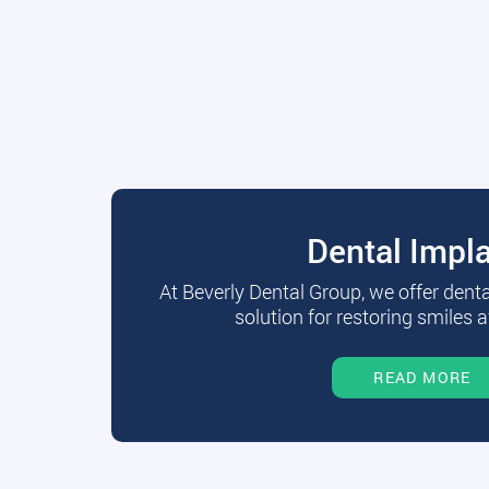
Dental Impl
At Beverly Dental Group, we offer dent
solution for restoring smiles a
READ MORE