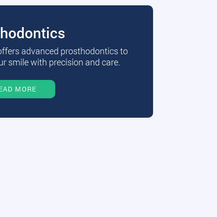
thodontics
 offers advanced prosthodontics to
r smile with precision and care.
EAD MORE