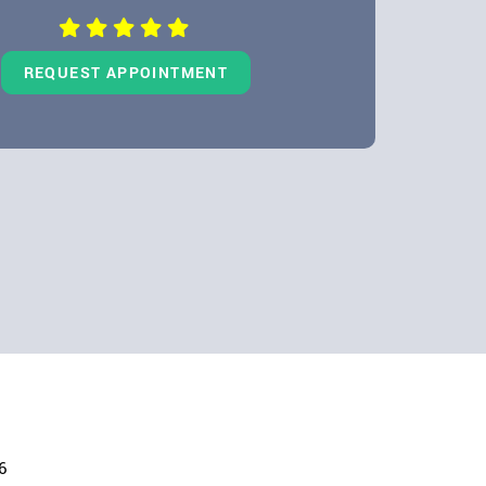
REQUEST APPOINTMENT
6