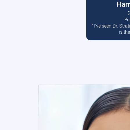
Harr
D
Pr
R
” I’ve seen Dr. Str
is th