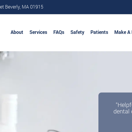
et Beverly, MA 01915
About
Services
FAQs
Safety
Patients
Make A
"Helpf
dental 