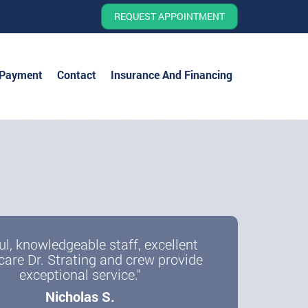
REQUEST APPOINTMENT
 Payment
Contact
Insurance And Financing
ul, knowledgeable staff, excellent
care Dr. Strating and crew provide
exceptional service."
Nicholas S.