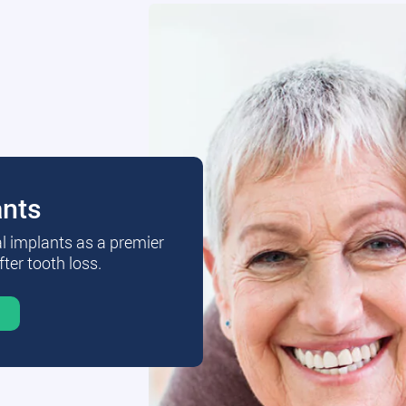
ants
al implants as a premier
fter tooth loss.