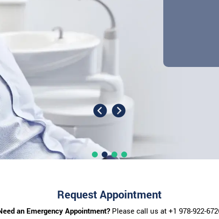
Request Appointment
Need an Emergency Appointment?
Please call us at
+1 978-922-672