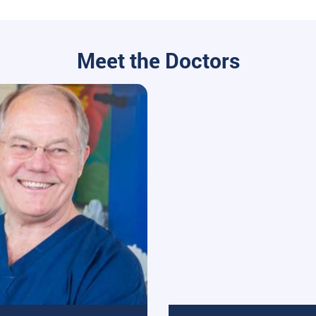
Meet the Doctors