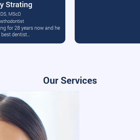
y Strating
DS, MScD
osthodontist
ead More
ating for 28 years now and he
e best dentist…
Our Services