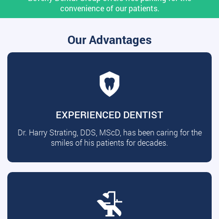
convenience of our patients.
Our Advantages
EXPERIENCED DENTIST
Dr. Harry Strating, DDS, MScD, has been caring for the
smiles of his patients for decades.