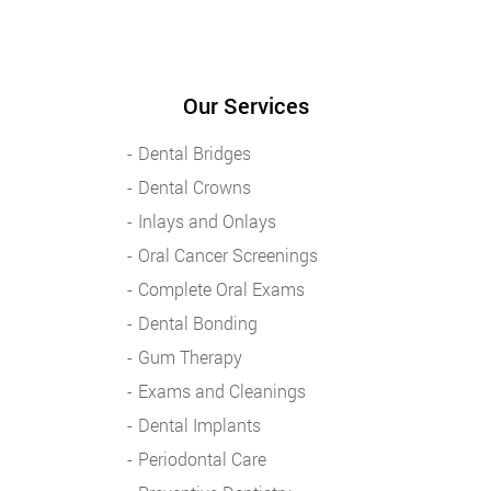
Our Services
Dental Bridges
Dental Crowns
Inlays and Onlays
Oral Cancer Screenings
Complete Oral Exams
Dental Bonding
Gum Therapy
Exams and Cleanings
Dental Implants
Periodontal Care