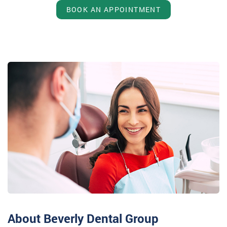
BOOK AN APPOINTMENT
About Beverly Dental Group