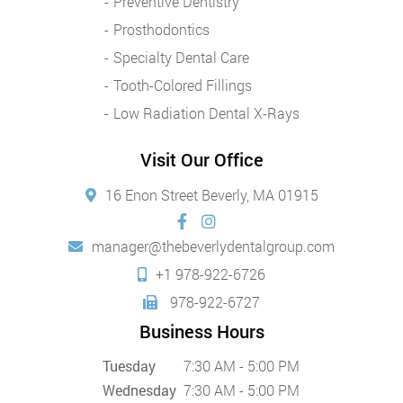
Preventive Dentistry
Prosthodontics
Specialty Dental Care
Tooth-Colored Fillings
Low Radiation Dental X-Rays
Visit Our Office
16 Enon Street Beverly, MA 01915
manager@thebeverlydentalgroup.com
+1 978-922-6726
978-922-6727
Business Hours
Tuesday
7:30 AM - 5:00 PM
Wednesday
7:30 AM - 5:00 PM