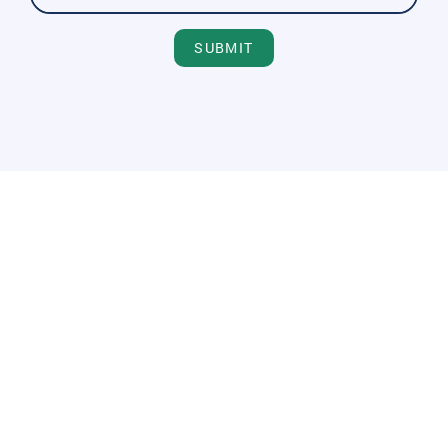
SUBMIT