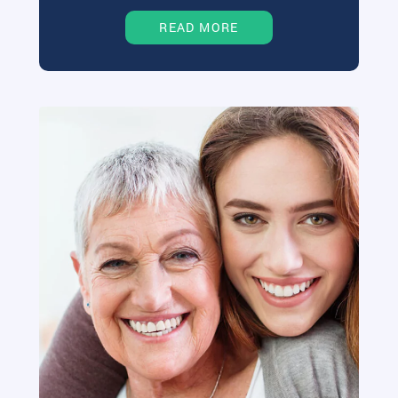
READ MORE