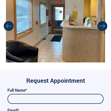
Request Appointment
Full Name*
Email*