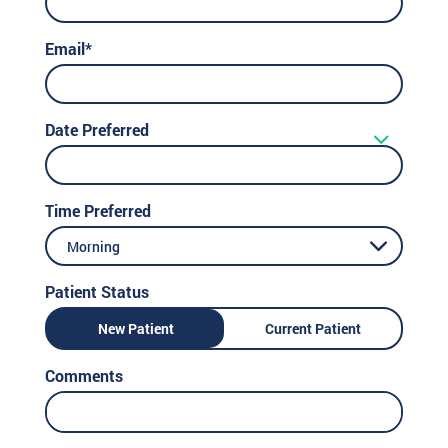
Email*
Date Preferred
Time Preferred
Morning
Patient Status
New Patient
Current Patient
Comments