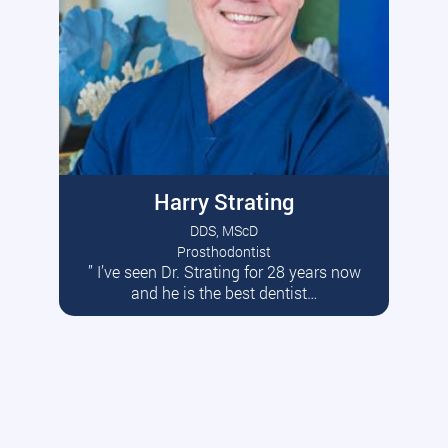
Harry Strating
DDS, MScD
Prosthodontist
” I’ve seen Dr. Strating for 28 years now
Read More
and he is the best dentist…