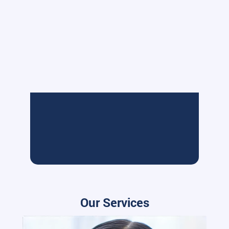
Our Services