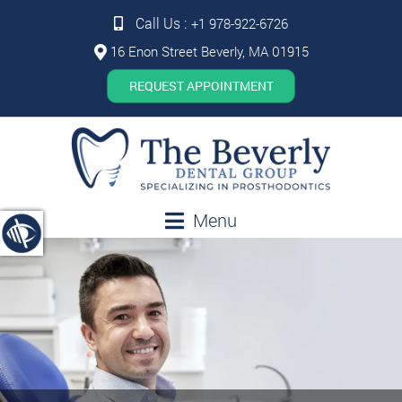
Call Us :
+1 978-922-6726
16 Enon Street Beverly, MA 01915
REQUEST APPOINTMENT
Menu