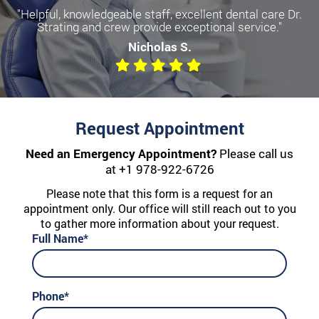
"Helpful, knowledgeable staff, excellent dental care Dr.
Strating and crew provide exceptional service."
Nicholas S.
Request Appointment
Need an Emergency Appointment?
Please call us
at
+1 978-922-6726
Please note that this form is a request for an
appointment only. Our office will still reach out to you
to gather more information about your request.
Full Name*
Phone*