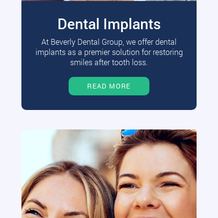
Dental Implants
At Beverly Dental Group, we offer dental
implants as a premier solution for restoring
smiles after tooth loss.
READ MORE