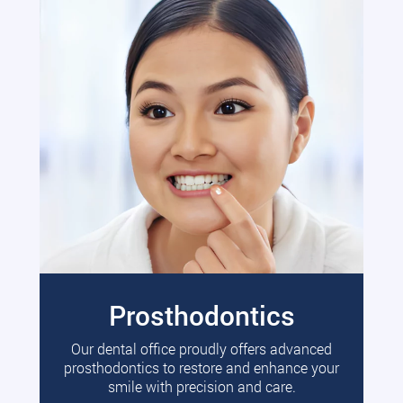
Prosthodontics
Our dental office proudly offers advanced
prosthodontics to restore and enhance your
smile with precision and care.