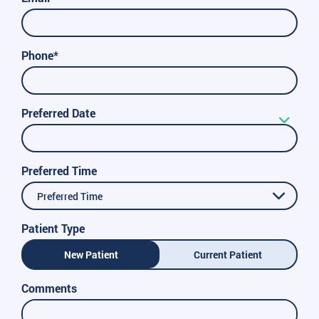
Phone*
Preferred Date
Preferred Time
Preferred Time
Patient Type
New Patient
Current Patient
Comments