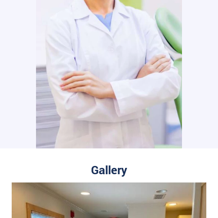
Gallery