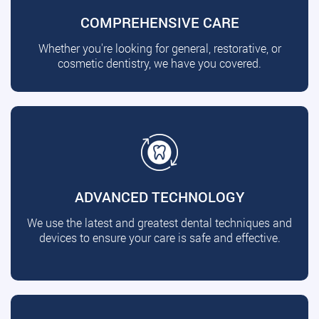
COMPREHENSIVE CARE
Whether you're looking for general, restorative, or
cosmetic dentistry, we have you covered.
ADVANCED TECHNOLOGY
We use the latest and greatest dental techniques and
devices to ensure your care is safe and effective.