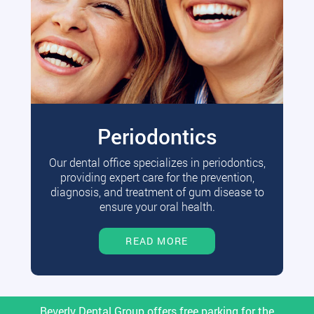
Periodontics
Our dental office specializes in periodontics,
providing expert care for the prevention,
diagnosis, and treatment of gum disease to
ensure your oral health.
READ MORE
Beverly Dental Group offers free parking for the