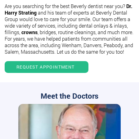
Are you searching for the best Beverly dentist near you?
Dr.
Harry Strating
and his team of experts at Beverly Dental
Group would love to care for your smile. Our team offers a
wide variety of services, including dental onlays & inlays,
fillings,
crowns
, bridges, routine cleanings, and much more.
For years, we have helped patients from communities all
across the area, including Wenham, Danvers, Peabody, and
Salem, Massachusetts. Let us do the same for you too!
REQUEST APPOINTMENT
Meet the Doctors