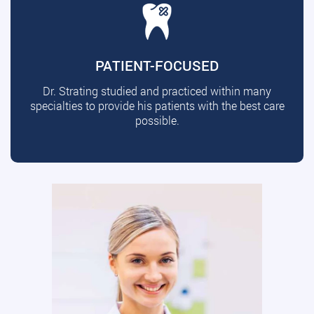
PATIENT-FOCUSED
Dr. Strating studied and practiced within many
specialties to provide his patients with the best care
possible.