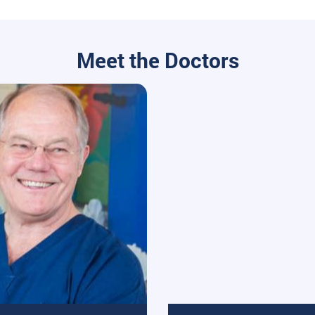
Meet the Doctors