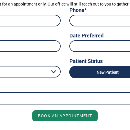
t for an appointment only. Our office will still reach out to you to gath
Phone*
Date Preferred
Patient Status
New Patient
BOOK AN APPOINTMENT