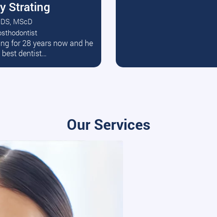
y Strating
DS, MScD
osthodontist
ead More
ating for 28 years now and he
e best dentist…
Our Services