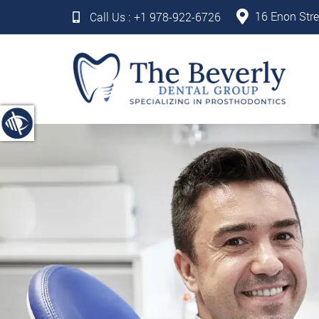
16 Enon Stre
Call Us :
+1 978-922-6726