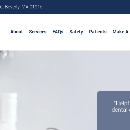
et Beverly, MA 01915
About
Services
FAQs
Safety
Patients
Make A
"Helpf
dental 