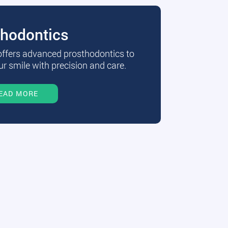
thodontics
 offers advanced prosthodontics to
r smile with precision and care.
EAD MORE