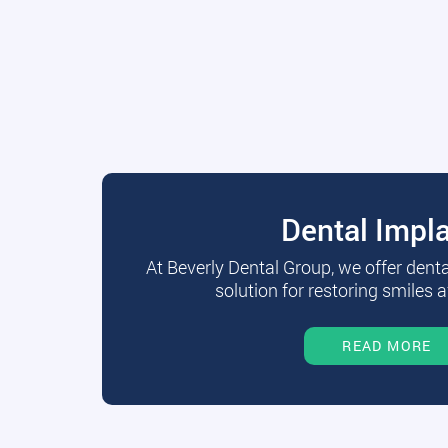
Dental Impl
At Beverly Dental Group, we offer dent
solution for restoring smiles a
READ MORE