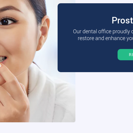
Pros
Our dental office proudly
restore and enhance you
R