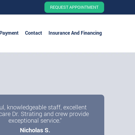
REQUEST APPOINTMENT
 Payment
Contact
Insurance And Financing
ul, knowledgeable staff, excellent
care Dr. Strating and crew provide
exceptional service."
Nicholas S.