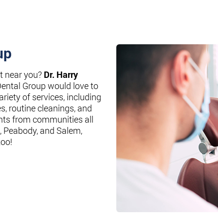
up
st near you?
Dr. Harry
Dental Group would love to
riety of services, including
es, routine cleanings, and
nts from communities all
, Peabody, and Salem,
too!