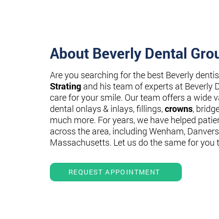
About Beverly Dental Gro
Are you searching for the best Beverly denti
Strating
and his team of experts at Beverly 
care for your smile. Our team offers a wide va
dental onlays & inlays, fillings,
crowns
, bridg
much more. For years, we have helped patie
across the area, including Wenham, Danvers
Massachusetts. Let us do the same for you 
REQUEST APPOINTMENT