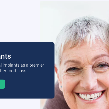
ants
al implants as a premier
fter tooth loss.