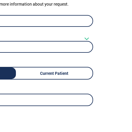
er more information about your request.
Current Patient