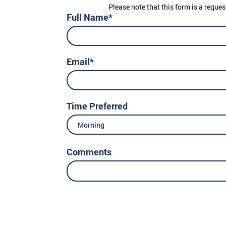
Please note that this form is a reques
Full Name*
Email*
Time Preferred
Morning
Comments