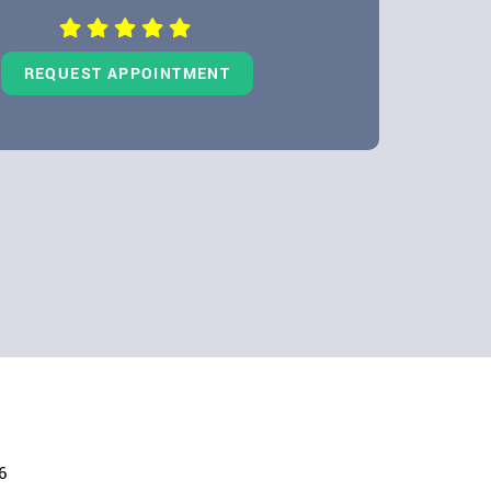
REQUEST APPOINTMENT
6