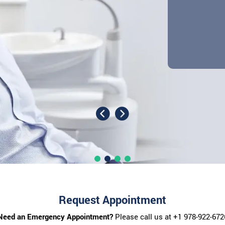
Request Appointment
Need an Emergency Appointment?
Please call us at
+1 978-922-672