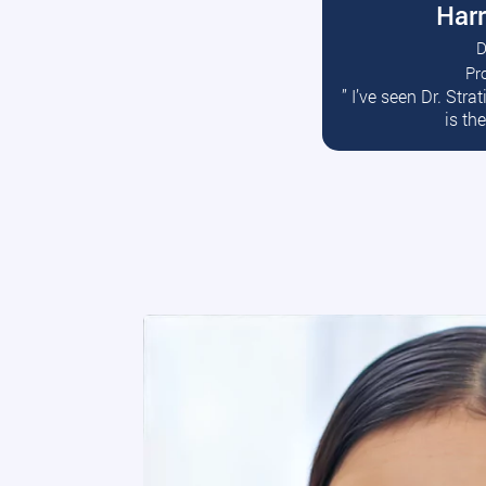
Harr
D
Pr
R
” I’ve seen Dr. Str
is th