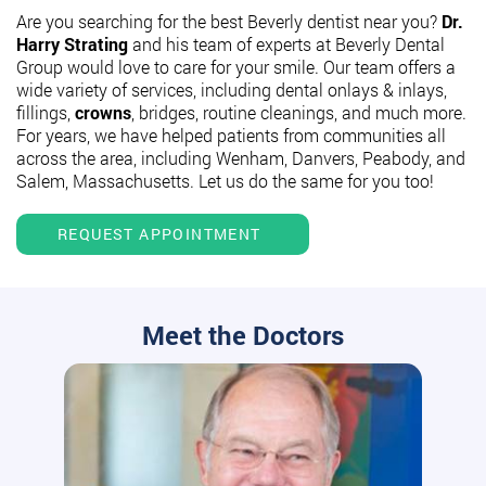
Are you searching for the best Beverly dentist near you?
Dr.
Harry Strating
and his team of experts at Beverly Dental
Group would love to care for your smile. Our team offers a
wide variety of services, including dental onlays & inlays,
fillings,
crowns
, bridges, routine cleanings, and much more.
For years, we have helped patients from communities all
across the area, including Wenham, Danvers, Peabody, and
Salem, Massachusetts. Let us do the same for you too!
REQUEST APPOINTMENT
Meet the Doctors