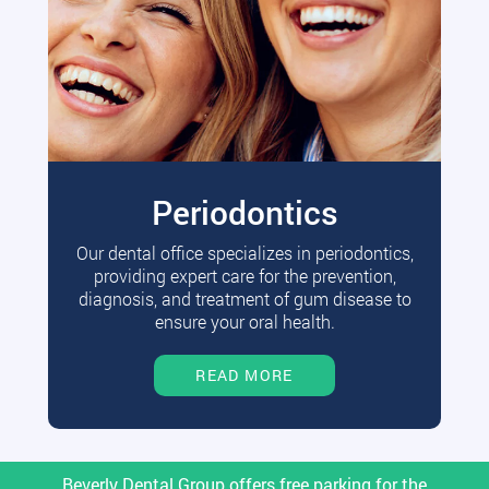
Periodontics
Our dental office specializes in periodontics,
providing expert care for the prevention,
diagnosis, and treatment of gum disease to
ensure your oral health.
READ MORE
Beverly Dental Group offers free parking for the