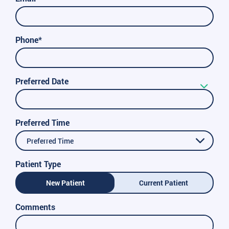
Phone*
Preferred Date
Preferred Time
Preferred Time
Patient Type
New Patient
Current Patient
Comments