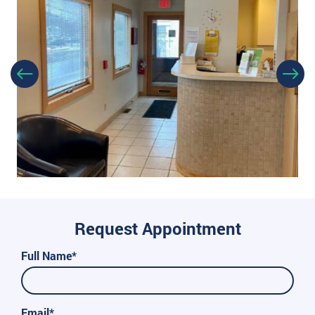
Request Appointment
Full Name*
Email*