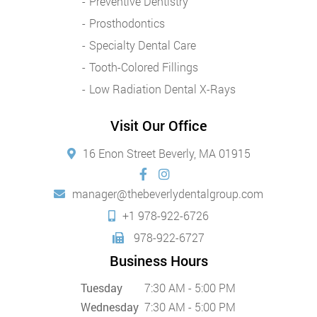
Preventive Dentistry
Prosthodontics
Specialty Dental Care
Tooth-Colored Fillings
Low Radiation Dental X-Rays
Visit Our Office
16 Enon Street Beverly, MA 01915
manager@thebeverlydentalgroup.com
+1 978-922-6726
978-922-6727
Business Hours
Tuesday
7:30 AM - 5:00 PM
Wednesday
7:30 AM - 5:00 PM