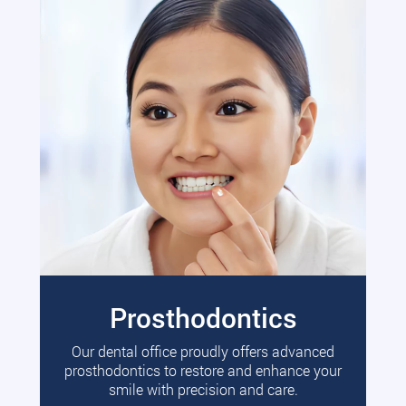
Prosthodontics
Our dental office proudly offers advanced
prosthodontics to restore and enhance your
smile with precision and care.