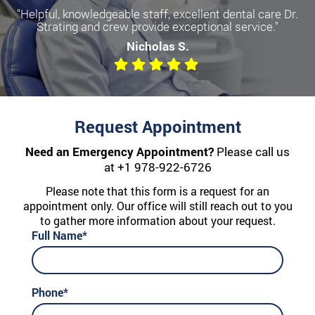
"Helpful, knowledgeable staff, excellent dental care Dr.
Strating and crew provide exceptional service."
Nicholas S.
Request Appointment
Need an Emergency Appointment?
Please call us
at
+1 978-922-6726
Please note that this form is a request for an
appointment only. Our office will still reach out to you
to gather more information about your request.
Full Name*
Phone*