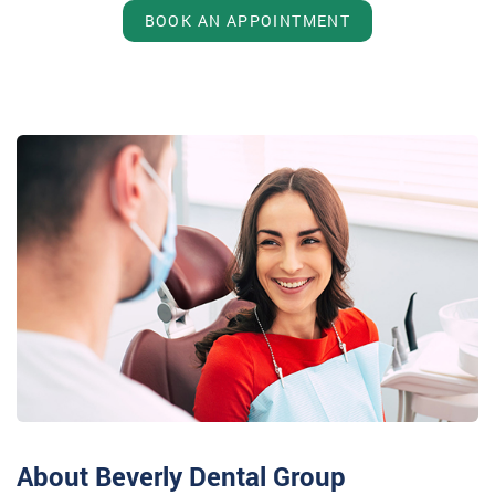
BOOK AN APPOINTMENT
About Beverly Dental Group