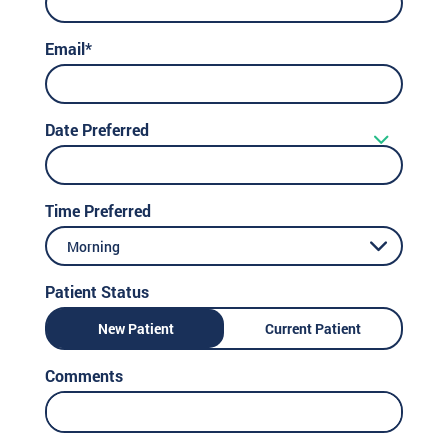
Email*
Date Preferred
Time Preferred
Morning
Patient Status
New Patient
Current Patient
Comments