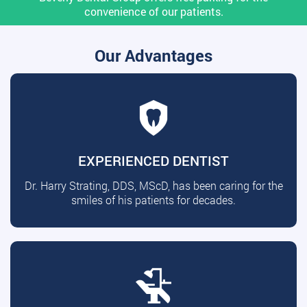
convenience of our patients.
Our Advantages
EXPERIENCED DENTIST
Dr. Harry Strating, DDS, MScD, has been caring for the
smiles of his patients for decades.