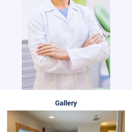
Gallery