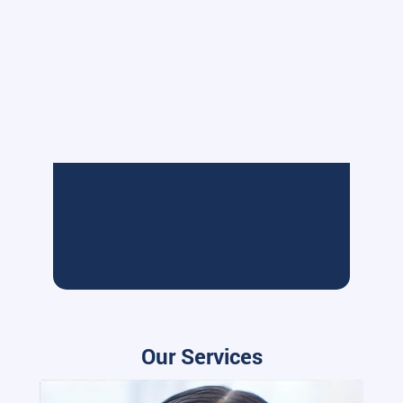
Our Services