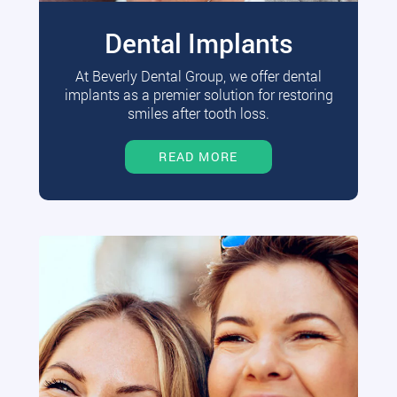
Dental Implants
At Beverly Dental Group, we offer dental
implants as a premier solution for restoring
smiles after tooth loss.
READ MORE