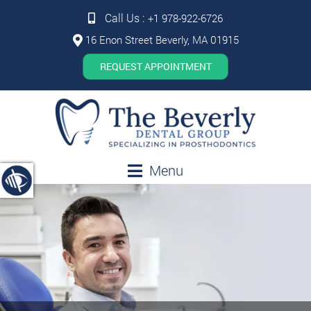
Call Us :
+1 978-922-6726
16 Enon Street Beverly, MA 01915
REQUEST APPOINTMENT
Menu