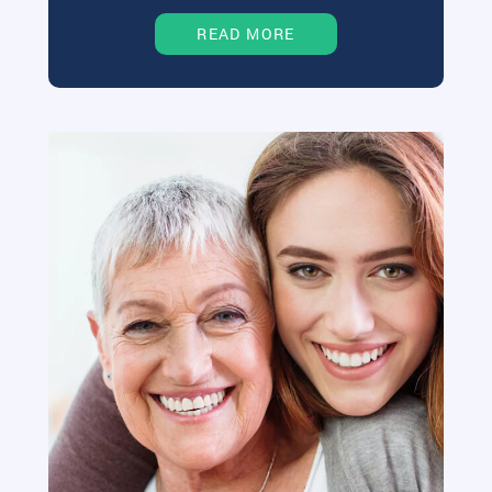
READ MORE