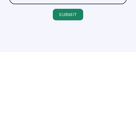
SUBMIT