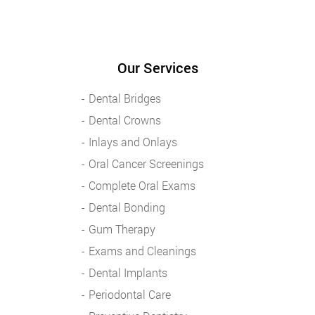
Our Services
Dental Bridges
Dental Crowns
Inlays and Onlays
Oral Cancer Screenings
Complete Oral Exams
Dental Bonding
Gum Therapy
Exams and Cleanings
Dental Implants
Periodontal Care