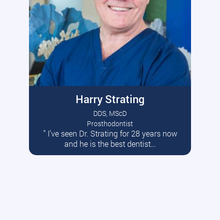
Harry Strating
DDS, MScD
Prosthodontist
” I’ve seen Dr. Strating for 28 years now
Read More
and he is the best dentist…