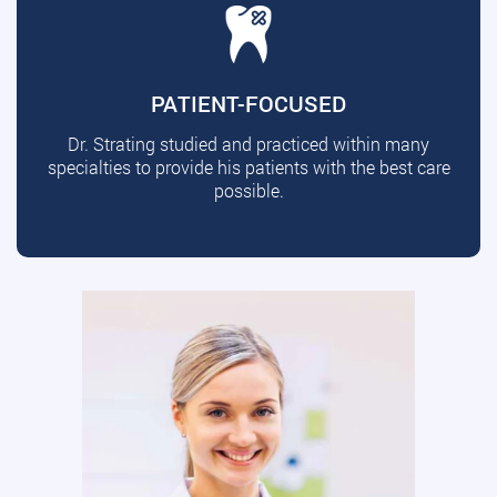
PATIENT-FOCUSED
Dr. Strating studied and practiced within many
specialties to provide his patients with the best care
possible.