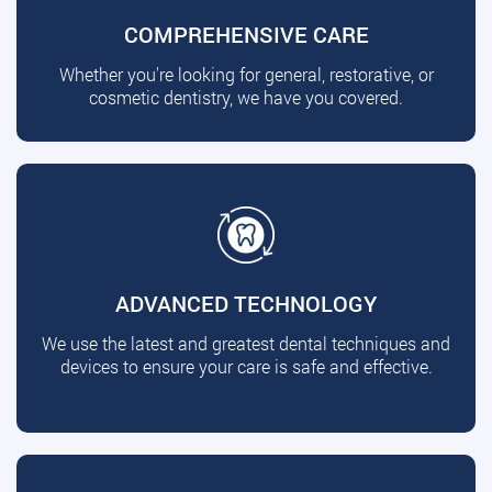
COMPREHENSIVE CARE
Whether you're looking for general, restorative, or
cosmetic dentistry, we have you covered.
ADVANCED TECHNOLOGY
We use the latest and greatest dental techniques and
devices to ensure your care is safe and effective.