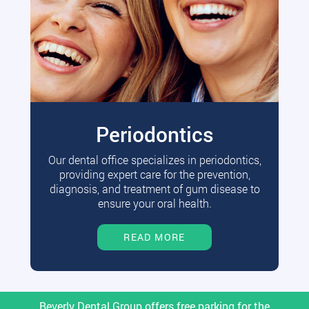
Periodontics
Our dental office specializes in periodontics,
providing expert care for the prevention,
diagnosis, and treatment of gum disease to
ensure your oral health.
READ MORE
Beverly Dental Group offers free parking for the