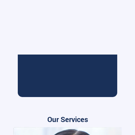
Our Services