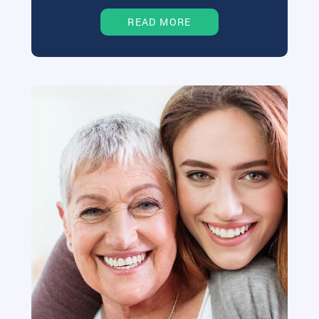
READ MORE