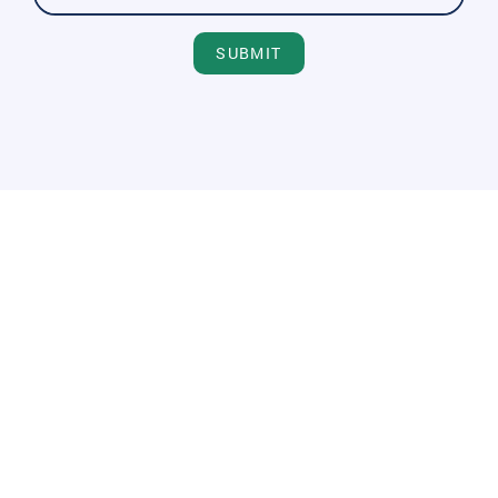
SUBMIT