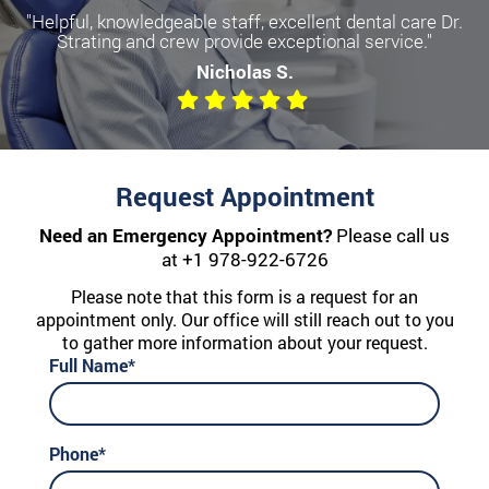
"Helpful, knowledgeable staff, excellent dental care Dr.
Strating and crew provide exceptional service."
Nicholas S.
Request Appointment
Need an Emergency Appointment?
Please call us
at
+1 978-922-6726
Please note that this form is a request for an
appointment only. Our office will still reach out to you
to gather more information about your request.
Full Name*
Phone*