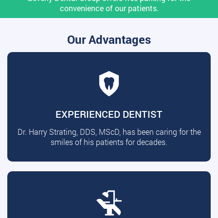
convenience of our patients.
Our Advantages
EXPERIENCED DENTIST
Dr. Harry Strating, DDS, MScD, has been caring for the
smiles of his patients for decades.