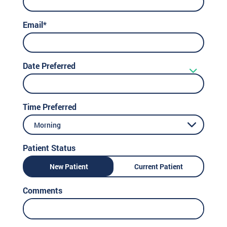
Email*
Date Preferred
Time Preferred
Morning
Patient Status
New Patient
Current Patient
Comments