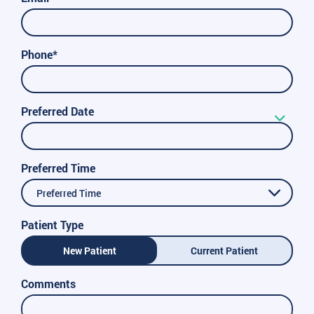
Phone*
Preferred Date
Preferred Time
Preferred Time
Patient Type
New Patient
Current Patient
Comments