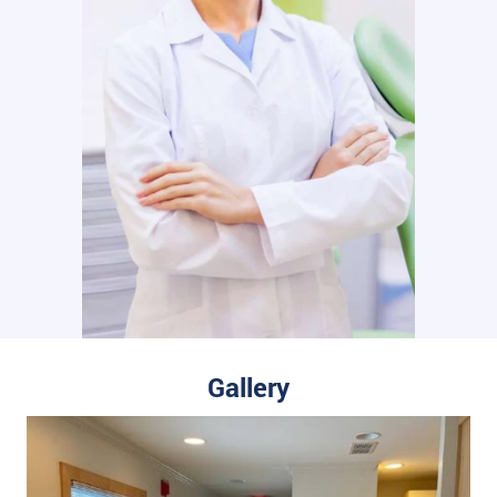
Gallery