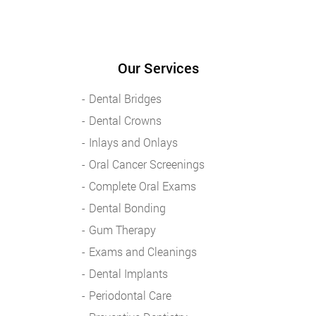
Our Services
Dental Bridges
Dental Crowns
Inlays and Onlays
Oral Cancer Screenings
Complete Oral Exams
Dental Bonding
Gum Therapy
Exams and Cleanings
Dental Implants
Periodontal Care