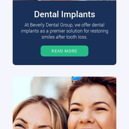
Dental Implants
At Beverly Dental Group, we offer dental
implants as a premier solution for restoring
smiles after tooth loss.
READ MORE