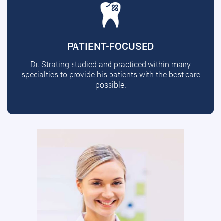
PATIENT-FOCUSED
Dr. Strating studied and practiced within many
specialties to provide his patients with the best care
possible.