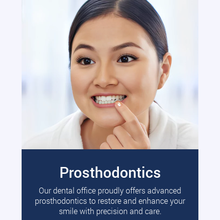
Prosthodontics
Our dental office proudly offers advanced
prosthodontics to restore and enhance your
smile with precision and care.