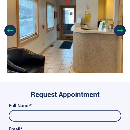
Request Appointment
Full Name*
Email*