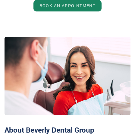
BOOK AN APPOINTMENT
About Beverly Dental Group