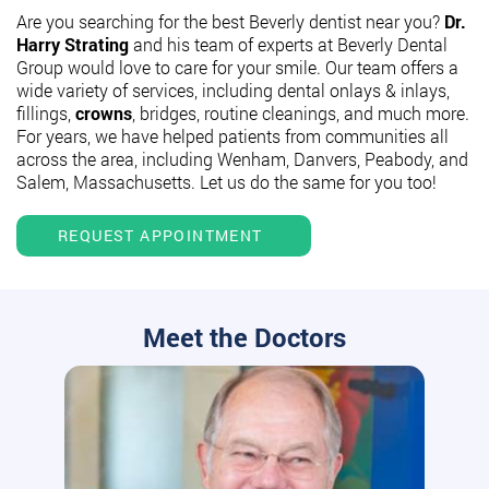
Are you searching for the best Beverly dentist near you?
Dr.
Harry Strating
and his team of experts at Beverly Dental
Group would love to care for your smile. Our team offers a
wide variety of services, including dental onlays & inlays,
fillings,
crowns
, bridges, routine cleanings, and much more.
For years, we have helped patients from communities all
across the area, including Wenham, Danvers, Peabody, and
Salem, Massachusetts. Let us do the same for you too!
REQUEST APPOINTMENT
Meet the Doctors