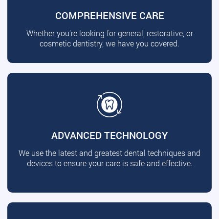
COMPREHENSIVE CARE
Whether you're looking for general, restorative, or
cosmetic dentistry, we have you covered.
ADVANCED TECHNOLOGY
We use the latest and greatest dental techniques and
devices to ensure your care is safe and effective.