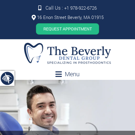
Call Us :
+1 978-922-6726
16 Enon Street Beverly, MA 01915
REQUEST APPOINTMENT
Menu