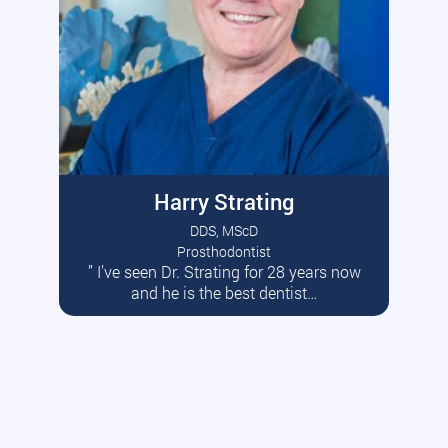
Harry Strating
DDS, MScD
Prosthodontist
” I’ve seen Dr. Strating for 28 years now
Read More
and he is the best dentist…