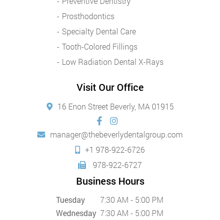
Preventive Dentistry
Prosthodontics
Specialty Dental Care
Tooth-Colored Fillings
Low Radiation Dental X-Rays
Visit Our Office
16 Enon Street Beverly, MA 01915
manager@thebeverlydentalgroup.com
+1 978-922-6726
978-922-6727
Business Hours
Tuesday
7:30 AM - 5:00 PM
Wednesday
7:30 AM - 5:00 PM