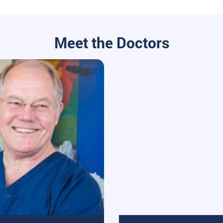
Meet the Doctors