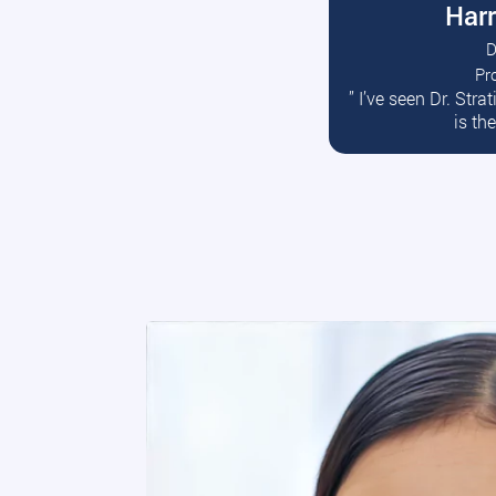
Harr
D
Pr
R
” I’ve seen Dr. Str
is th