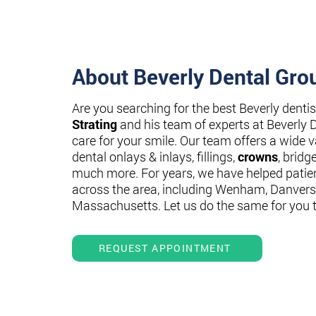
About Beverly Dental Gro
Are you searching for the best Beverly denti
Strating
and his team of experts at Beverly 
care for your smile. Our team offers a wide va
dental onlays & inlays, fillings,
crowns
, bridg
much more. For years, we have helped patie
across the area, including Wenham, Danvers
Massachusetts. Let us do the same for you 
REQUEST APPOINTMENT