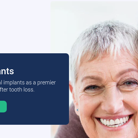
ants
al implants as a premier
fter tooth loss.