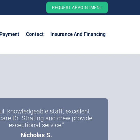
REQUEST APPOINTMENT
 Payment
Contact
Insurance And Financing
ul, knowledgeable staff, excellent
care Dr. Strating and crew provide
exceptional service."
Nicholas S.