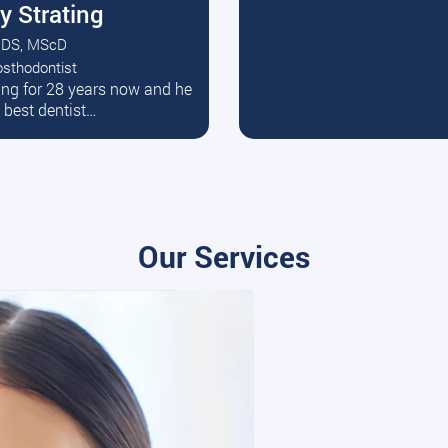
y Strating
DS, MScD
osthodontist
ead More
ating for 28 years now and he
e best dentist…
Our Services