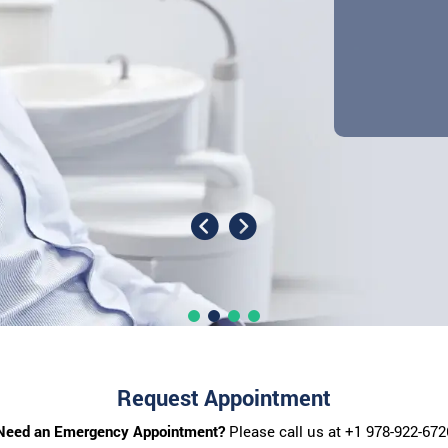
Request Appointment
Need an Emergency Appointment?
Please call us at
+1 978-922-672