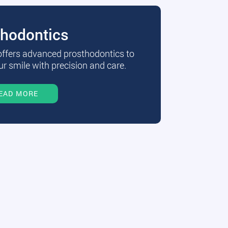
thodontics
 offers advanced prosthodontics to
r smile with precision and care.
EAD MORE