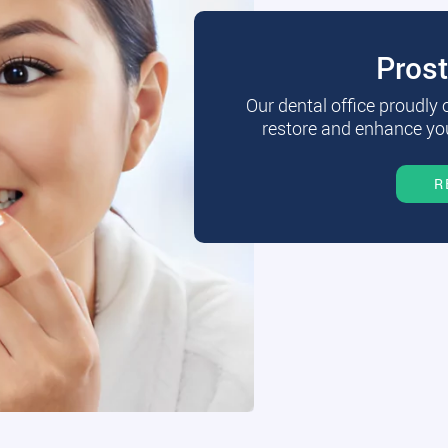
Pros
Our dental office proudly
restore and enhance you
R