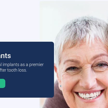
ants
al implants as a premier
fter tooth loss.