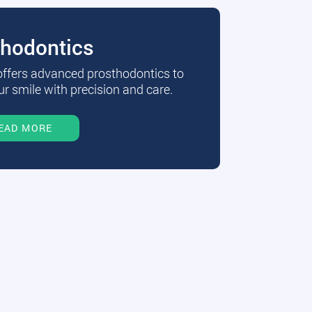
thodontics
 offers advanced prosthodontics to
r smile with precision and care.
EAD MORE