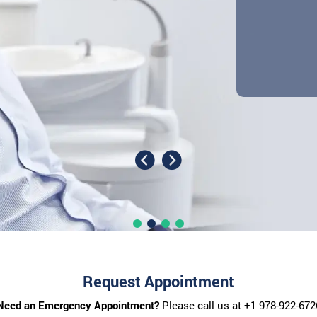
Request Appointment
Need an Emergency Appointment?
Please call us at
+1 978-922-672