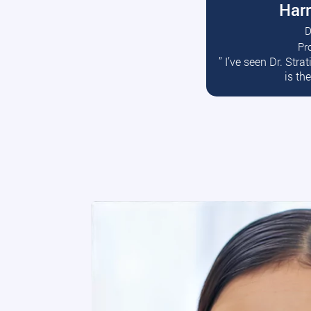
Harr
D
Pr
R
” I’ve seen Dr. Str
is th