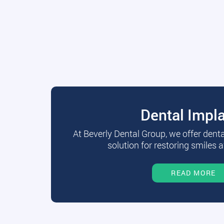
Dental Impl
At Beverly Dental Group, we offer dent
solution for restoring smiles a
READ MORE