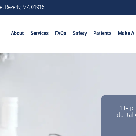
et Beverly, MA 01915
About
Services
FAQs
Safety
Patients
Make A
Becom
"Helpf
dental 
w
We offe