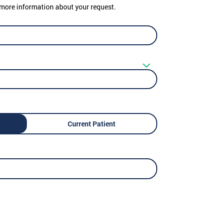
er more information about your request.
Current Patient