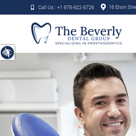
16 Enon Stre
Call Us :
+1 978-922-6726