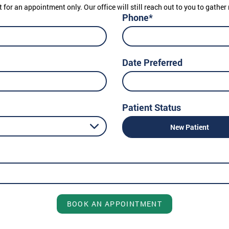
t for an appointment only. Our office will still reach out to you to gath
Phone*
Date Preferred
Patient Status
New Patient
BOOK AN APPOINTMENT