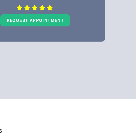
Dentures
LEARN MORE
REQUEST APPOINTMENT
6