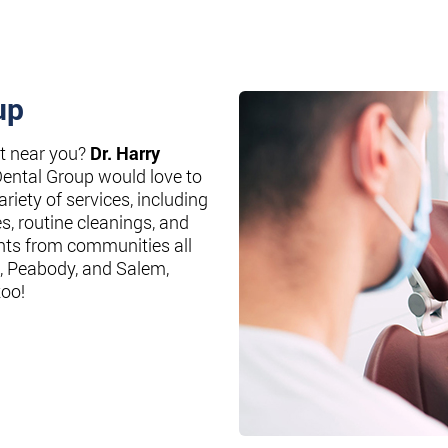
up
st near you?
Dr. Harry
Dental Group would love to
riety of services, including
es, routine cleanings, and
nts from communities all
, Peabody, and Salem,
too!