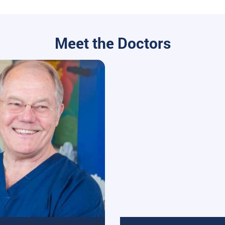
Meet the Doctors