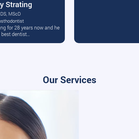
y Strating
DS, MScD
osthodontist
ead More
ating for 28 years now and he
e best dentist…
Our Services