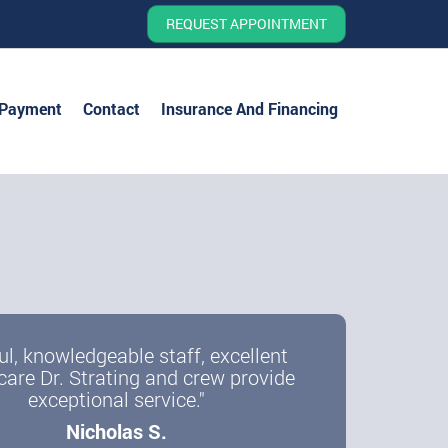
REQUEST APPOINTMENT
 Payment
Contact
Insurance And Financing
e a more confident you
ul, knowledgeable staff, excellent
care Dr. Strating and crew provide
ith Dental Implants
exceptional service."
Nicholas S.
r All-on-Four, Single Implants, and