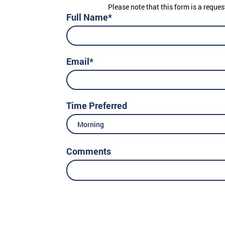
Please note that this form is a reques
Full Name*
Email*
Time Preferred
Morning
Comments