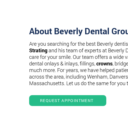
About Beverly Dental Gro
Are you searching for the best Beverly denti
Strating
and his team of experts at Beverly 
care for your smile. Our team offers a wide va
dental onlays & inlays, fillings,
crowns
, bridg
much more. For years, we have helped patie
across the area, including Wenham, Danvers
Massachusetts. Let us do the same for you 
REQUEST APPOINTMENT