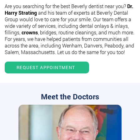
Are you searching for the best Beverly dentist near you?
Dr.
Harry Strating
and his team of experts at Beverly Dental
Group would love to care for your smile. Our team offers a
wide variety of services, including dental onlays & inlays,
fillings,
crowns
, bridges, routine cleanings, and much more.
For years, we have helped patients from communities all
across the area, including Wenham, Danvers, Peabody, and
Salem, Massachusetts. Let us do the same for you too!
REQUEST APPOINTMENT
Meet the Doctors