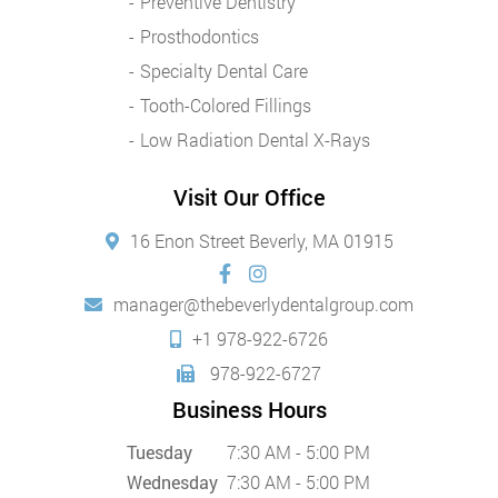
Preventive Dentistry
Prosthodontics
Specialty Dental Care
Tooth-Colored Fillings
Low Radiation Dental X-Rays
Visit Our Office
16 Enon Street Beverly, MA 01915
manager@thebeverlydentalgroup.com
+1 978-922-6726
978-922-6727
Business Hours
Tuesday
7:30 AM - 5:00 PM
Wednesday
7:30 AM - 5:00 PM