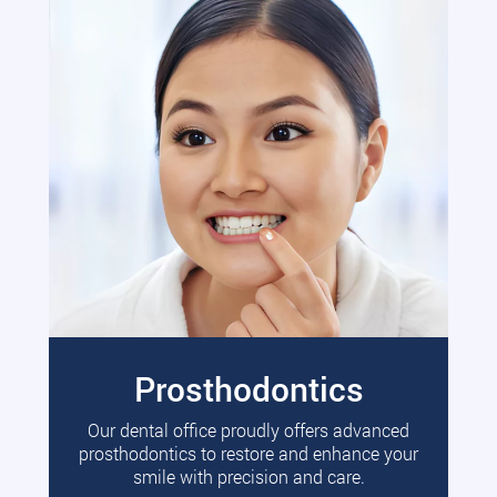
Prosthodontics
Our dental office proudly offers advanced
prosthodontics to restore and enhance your
smile with precision and care.