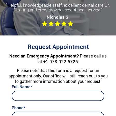
"Helpful, knowledgeable staff, excellent dental care Dr.
Strating and crew provide exceptional service."
Nicholas S.
Request Appointment
Need an Emergency Appointment?
Please call us
at
+1 978-922-6726
Please note that this form is a request for an
appointment only. Our office will still reach out to you
to gather more information about your request.
Full Name*
Phone*