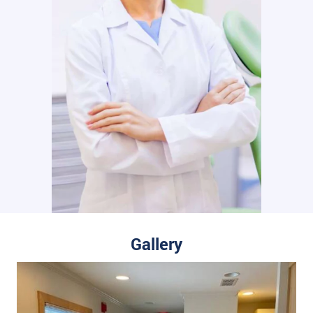
Gallery