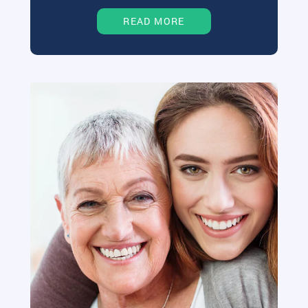
READ MORE