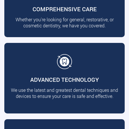
COMPREHENSIVE CARE
Whether you're looking for general, restorative, or
cosmetic dentistry, we have you covered.
ADVANCED TECHNOLOGY
We use the latest and greatest dental techniques and
devices to ensure your care is safe and effective.