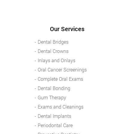
Our Services
Dental Bridges
Dental Crowns
Inlays and Onlays
Oral Cancer Screenings
Complete Oral Exams
Dental Bonding
Gum Therapy
Exams and Cleanings
Dental Implants
Periodontal Care