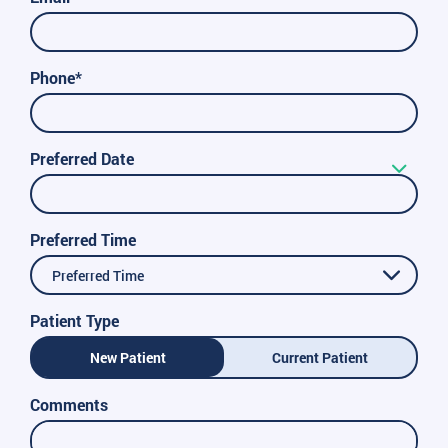
Phone*
Preferred Date
Preferred Time
Preferred Time
Patient Type
New Patient
Current Patient
Comments