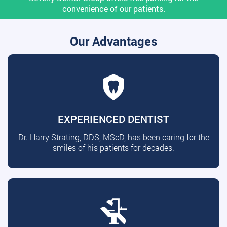
convenience of our patients.
Our Advantages
EXPERIENCED DENTIST
Dr. Harry Strating, DDS, MScD, has been caring for the
smiles of his patients for decades.