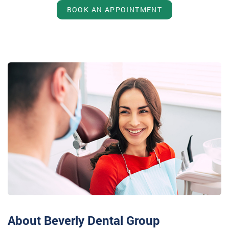
BOOK AN APPOINTMENT
About Beverly Dental Group