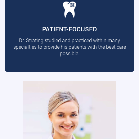
PATIENT-FOCUSED
Dr. Strating studied and practiced within many
specialties to provide his patients with the best care
possible.