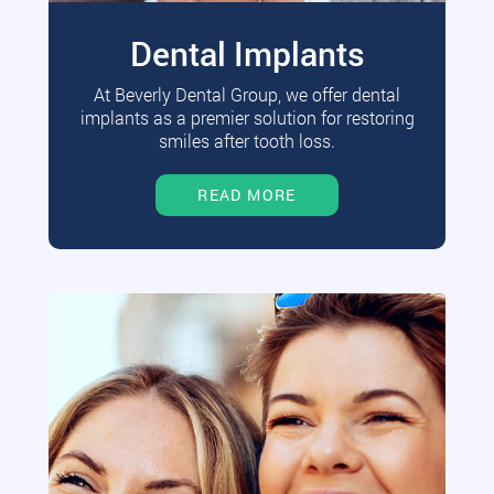
Dental Implants
At Beverly Dental Group, we offer dental
implants as a premier solution for restoring
smiles after tooth loss.
READ MORE