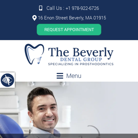
Call Us :
+1 978-922-6726
16 Enon Street Beverly, MA 01915
REQUEST APPOINTMENT
Menu