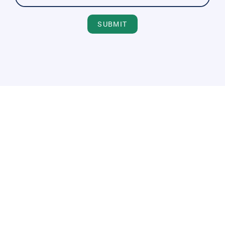
SUBMIT