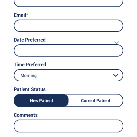
Email*
Date Preferred
Time Preferred
Morning
Patient Status
New Patient
Current Patient
Comments