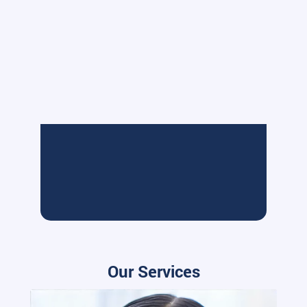
Our Services