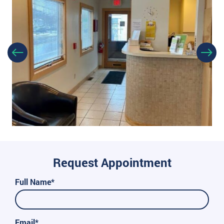
Request Appointment
Full Name*
Email*