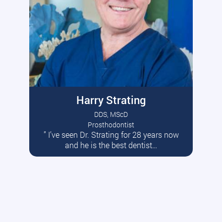
Harry Strating
DDS, MScD
Prosthodontist
” I’ve seen Dr. Strating for 28 years now
Read More
and he is the best dentist…