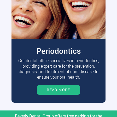
Periodontics
Our dental office specializes in periodontics,
providing expert care for the prevention,
diagnosis, and treatment of gum disease to
ensure your oral health.
READ MORE
Beverly Dental Group offers free parking for the