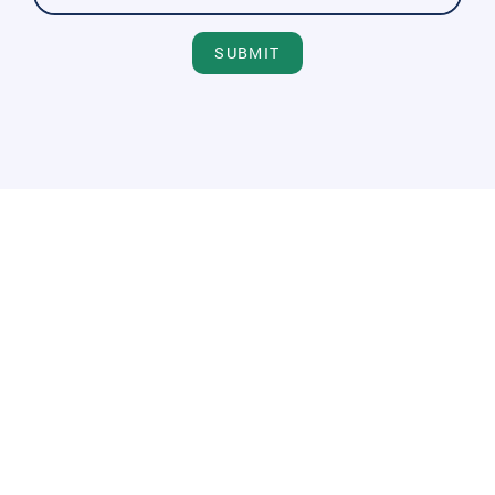
SUBMIT