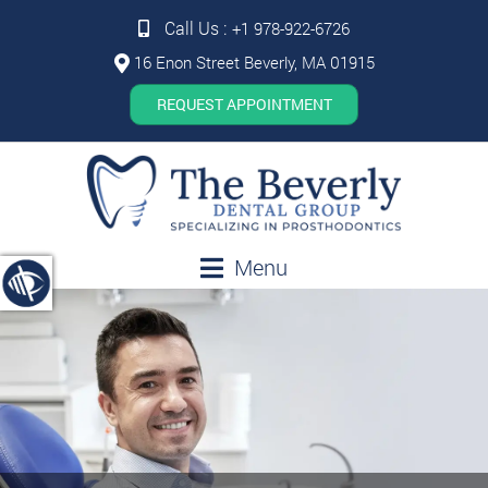
Call Us :
+1 978-922-6726
16 Enon Street Beverly, MA 01915
REQUEST APPOINTMENT
Menu