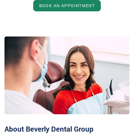
BOOK AN APPOINTMENT
About Beverly Dental Group