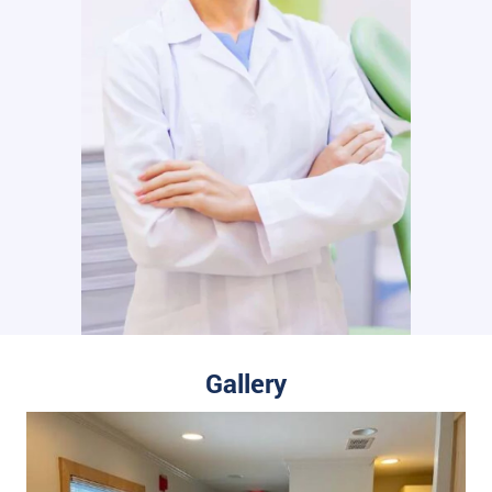
Gallery