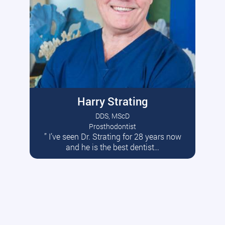
Harry Strating
DDS, MScD
Prosthodontist
” I’ve seen Dr. Strating for 28 years now
Read More
and he is the best dentist…