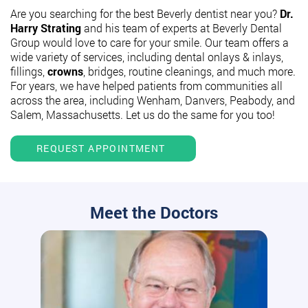
Are you searching for the best Beverly dentist near you?
Dr.
Harry Strating
and his team of experts at Beverly Dental
Group would love to care for your smile. Our team offers a
wide variety of services, including dental onlays & inlays,
fillings,
crowns
, bridges, routine cleanings, and much more.
For years, we have helped patients from communities all
across the area, including Wenham, Danvers, Peabody, and
Salem, Massachusetts. Let us do the same for you too!
REQUEST APPOINTMENT
Meet the Doctors