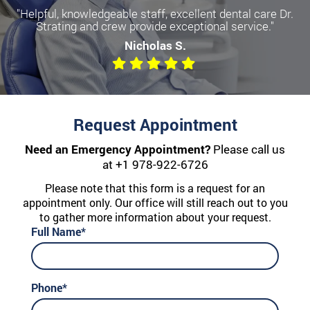
"Helpful, knowledgeable staff, excellent dental care Dr.
Strating and crew provide exceptional service."
Nicholas S.
Request Appointment
Need an Emergency Appointment?
Please call us
at
+1 978-922-6726
Please note that this form is a request for an
appointment only. Our office will still reach out to you
to gather more information about your request.
Full Name*
Phone*