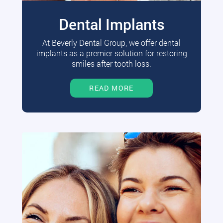
Dental Implants
At Beverly Dental Group, we offer dental
implants as a premier solution for restoring
smiles after tooth loss.
READ MORE