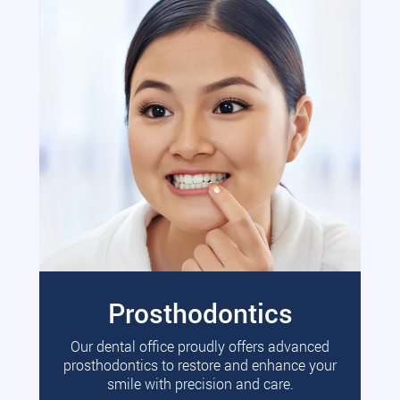
Prosthodontics
Our dental office proudly offers advanced
prosthodontics to restore and enhance your
smile with precision and care.