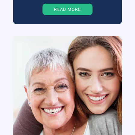
READ MORE