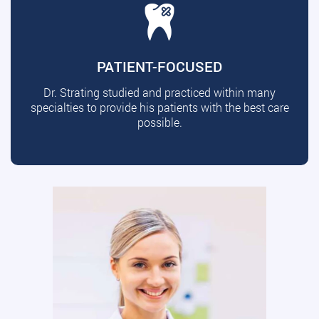
PATIENT-FOCUSED
Dr. Strating studied and practiced within many
specialties to provide his patients with the best care
possible.