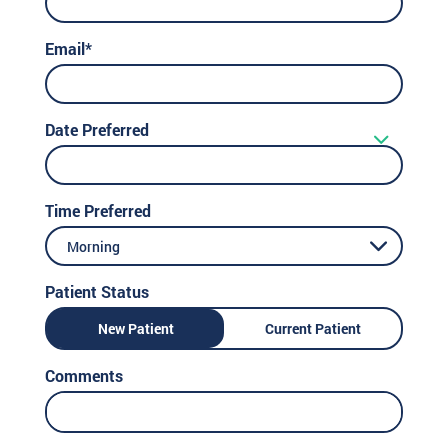
Email*
Date Preferred
Time Preferred
Morning
Patient Status
New Patient
Current Patient
Comments