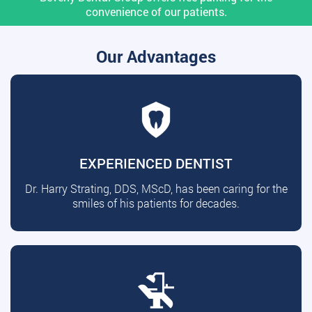
convenience of our patients.
Our Advantages
EXPERIENCED DENTIST
Dr. Harry Strating, DDS, MScD, has been caring for the
smiles of his patients for decades.