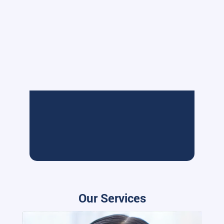
Our Services