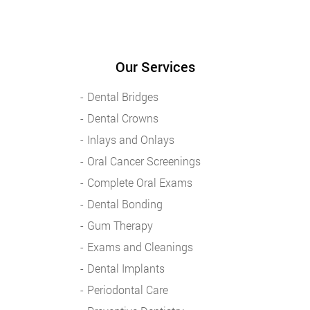
Our Services
Dental Bridges
Dental Crowns
Inlays and Onlays
Oral Cancer Screenings
Complete Oral Exams
Dental Bonding
Gum Therapy
Exams and Cleanings
Dental Implants
Periodontal Care