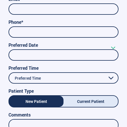
Phone*
Preferred Date
Preferred Time
Preferred Time
Patient Type
New Patient
Current Patient
Comments