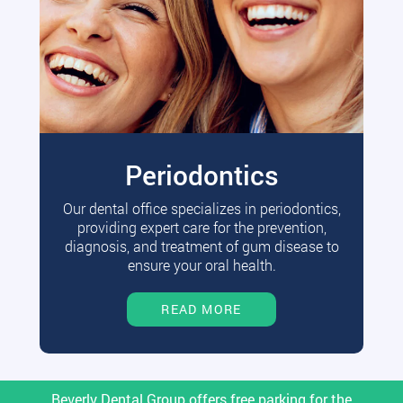
Periodontics
Our dental office specializes in periodontics,
providing expert care for the prevention,
diagnosis, and treatment of gum disease to
ensure your oral health.
READ MORE
Beverly Dental Group offers free parking for the