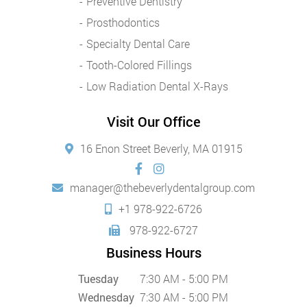
Preventive Dentistry
Prosthodontics
Specialty Dental Care
Tooth-Colored Fillings
Low Radiation Dental X-Rays
Visit Our Office
16 Enon Street Beverly, MA 01915
manager@thebeverlydentalgroup.com
+1 978-922-6726
978-922-6727
Business Hours
Tuesday
7:30 AM - 5:00 PM
Wednesday
7:30 AM - 5:00 PM