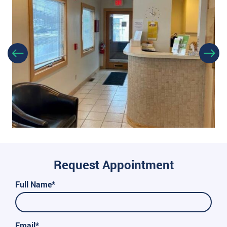
Request Appointment
Full Name*
Email*