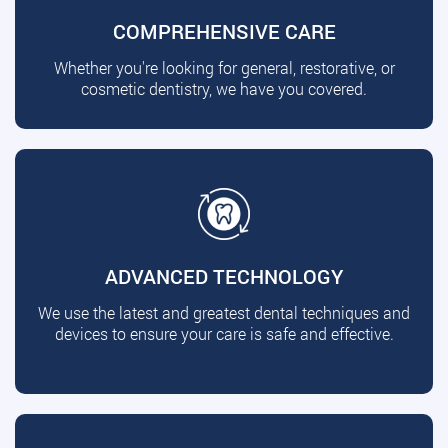
COMPREHENSIVE CARE
Whether you're looking for general, restorative, or
cosmetic dentistry, we have you covered.
ADVANCED TECHNOLOGY
We use the latest and greatest dental techniques and
devices to ensure your care is safe and effective.