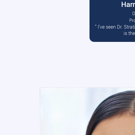
Harr
D
Pr
R
” I’ve seen Dr. Str
is th