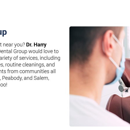
up
st near you?
Dr. Harry
Dental Group would love to
riety of services, including
es, routine cleanings, and
nts from communities all
, Peabody, and Salem,
too!