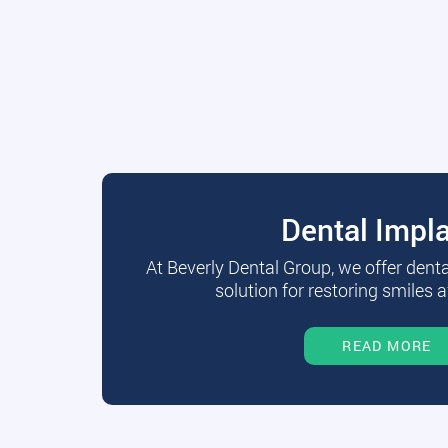
Dental Impl
At Beverly Dental Group, we offer dent
solution for restoring smiles a
READ MORE