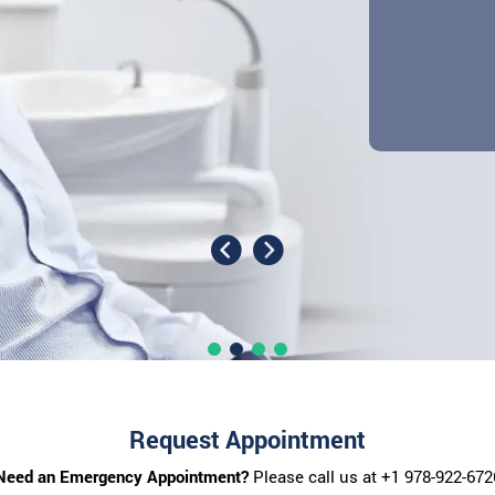
Request Appointment
Need an Emergency Appointment?
Please call us at
+1 978-922-672