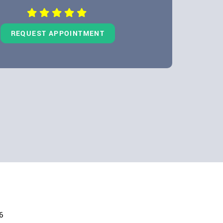
REQUEST APPOINTMENT
6