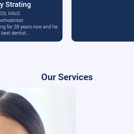
y Strating
DS, MScD
osthodontist
ead More
ating for 28 years now and he
e best dentist…
Our Services