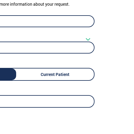
er more information about your request.
Current Patient