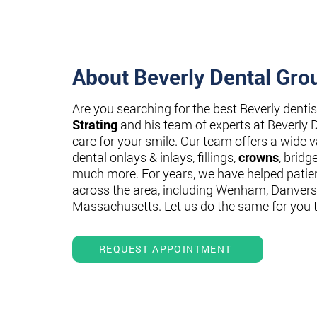
About Beverly Dental Gro
Are you searching for the best Beverly denti
Strating
and his team of experts at Beverly 
care for your smile. Our team offers a wide va
dental onlays & inlays, fillings,
crowns
, bridg
much more. For years, we have helped patie
across the area, including Wenham, Danvers
Massachusetts. Let us do the same for you 
REQUEST APPOINTMENT