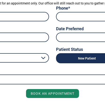
t for an appointment only. Our office will still reach out to you to gath
Phone*
Date Preferred
Patient Status
New Patient
BOOK AN APPOINTMENT