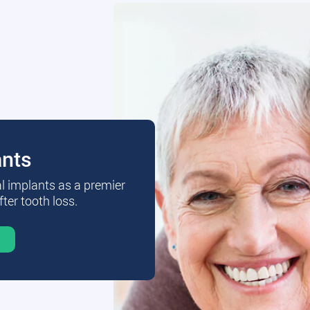
ants
al implants as a premier
fter tooth loss.