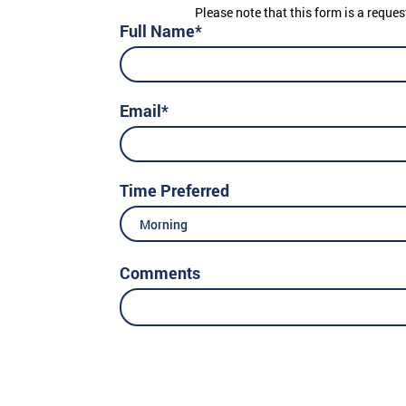
Please note that this form is a reques
Full Name*
Email*
Time Preferred
Morning
Comments