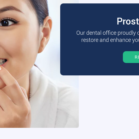
Pros
Our dental office proudly
restore and enhance you
R