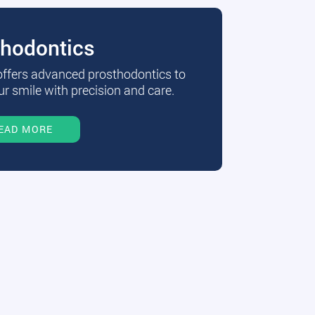
thodontics
 offers advanced prosthodontics to
r smile with precision and care.
EAD MORE