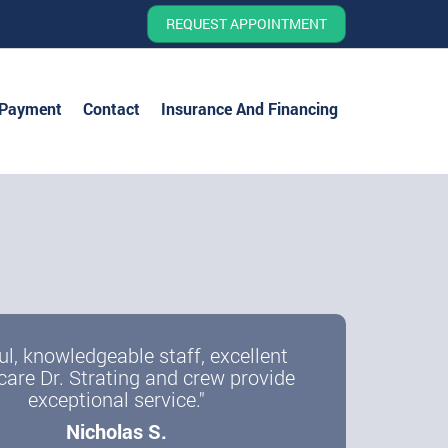
REQUEST APPOINTMENT
 Payment
Contact
Insurance And Financing
ul, knowledgeable staff, excellent
care Dr. Strating and crew provide
exceptional service."
Nicholas S.