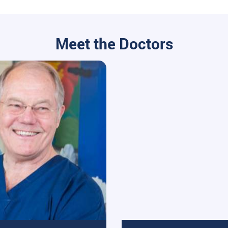
Meet the Doctors