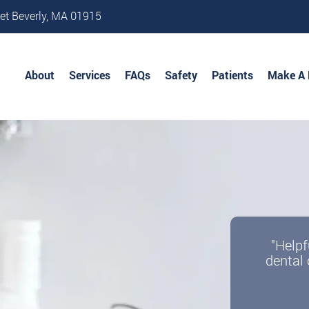
et Beverly, MA 01915
About
Services
FAQs
Safety
Patients
Make A
"Helpf
dental 