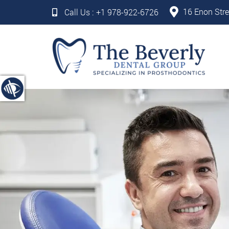
16 Enon Stre
Call Us :
+1 978-922-6726