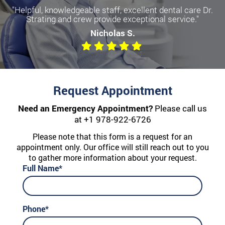
"Helpful, knowledgeable staff, excellent dental care Dr.
Strating and crew provide exceptional service."
Nicholas S.
Request Appointment
Need an Emergency Appointment?
Please call us
at
+1 978-922-6726
Please note that this form is a request for an
appointment only. Our office will still reach out to you
to gather more information about your request.
Full Name*
Phone*