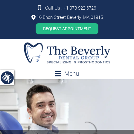
Call Us :
+1 978-922-6726
16 Enon Street Beverly, MA 01915
REQUEST APPOINTMENT
Menu