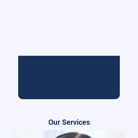
Our Services