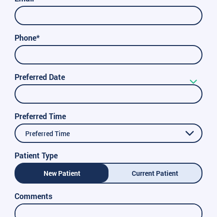
Phone*
Preferred Date
Preferred Time
Preferred Time
Patient Type
New Patient
Current Patient
Comments