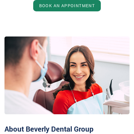
BOOK AN APPOINTMENT
About Beverly Dental Group