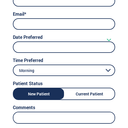
Email*
Date Preferred
Time Preferred
Morning
Patient Status
New Patient
Current Patient
Comments