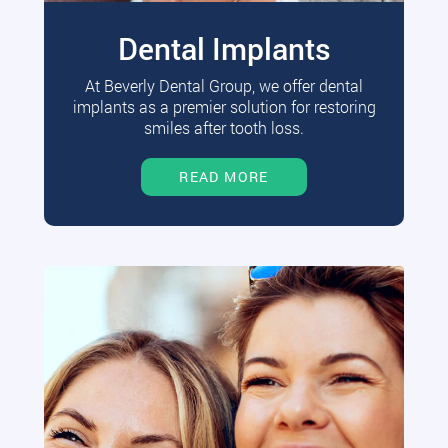
Dental Implants
At Beverly Dental Group, we offer dental
implants as a premier solution for restoring
smiles after tooth loss.
READ MORE