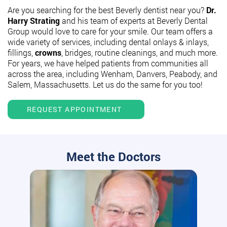
Are you searching for the best Beverly dentist near you?
Dr.
Harry Strating
and his team of experts at Beverly Dental
Group would love to care for your smile. Our team offers a
wide variety of services, including dental onlays & inlays,
fillings,
crowns
, bridges, routine cleanings, and much more.
For years, we have helped patients from communities all
across the area, including Wenham, Danvers, Peabody, and
Salem, Massachusetts. Let us do the same for you too!
REQUEST APPOINTMENT
Meet the Doctors