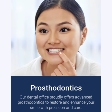
Prosthodontics
Our dental office proudly offers advanced
prosthodontics to restore and enhance your
smile with precision and care.