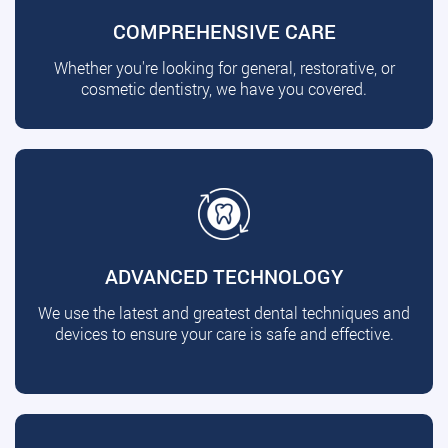
COMPREHENSIVE CARE
Whether you're looking for general, restorative, or
cosmetic dentistry, we have you covered.
ADVANCED TECHNOLOGY
We use the latest and greatest dental techniques and
devices to ensure your care is safe and effective.