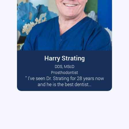
Harry Strating
DDS, MScD
Prosthodontist
” I’ve seen Dr. Strating for 28 years now
Read More
and he is the best dentist…