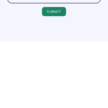
SUBMIT