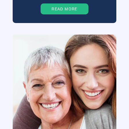
READ MORE