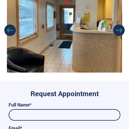
Request Appointment
Full Name*
Email*