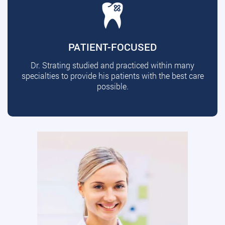
PATIENT-FOCUSED
Dr. Strating studied and practiced within many
specialties to provide his patients with the best care
possible.