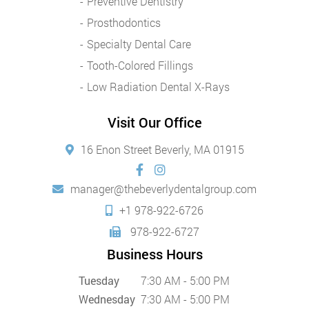
Preventive Dentistry
Prosthodontics
Specialty Dental Care
Tooth-Colored Fillings
Low Radiation Dental X-Rays
Visit Our Office
16 Enon Street Beverly, MA 01915
manager@thebeverlydentalgroup.com
+1 978-922-6726
978-922-6727
Business Hours
Tuesday
7:30 AM - 5:00 PM
Wednesday
7:30 AM - 5:00 PM