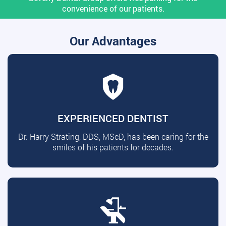
convenience of our patients.
Our Advantages
EXPERIENCED DENTIST
Dr. Harry Strating, DDS, MScD, has been caring for the
smiles of his patients for decades.