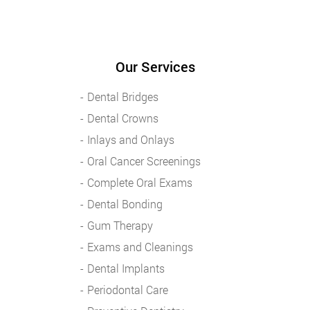
Our Services
Dental Bridges
Dental Crowns
Inlays and Onlays
Oral Cancer Screenings
Complete Oral Exams
Dental Bonding
Gum Therapy
Exams and Cleanings
Dental Implants
Periodontal Care