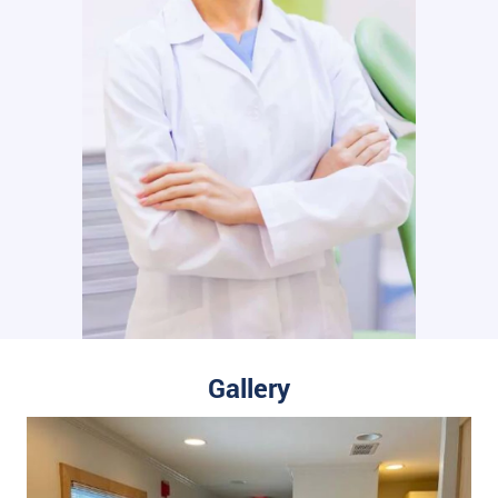
Gallery