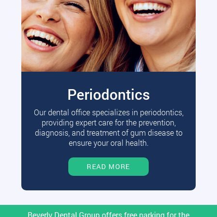
Periodontics
Our dental office specializes in periodontics,
providing expert care for the prevention,
diagnosis, and treatment of gum disease to
ensure your oral health.
READ MORE
Beverly Dental Group offers free parking for the