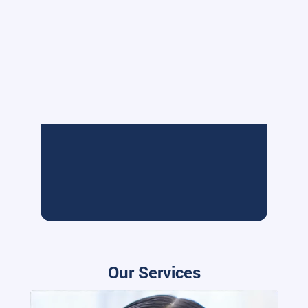
Our Services