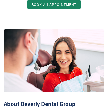
BOOK AN APPOINTMENT
About Beverly Dental Group