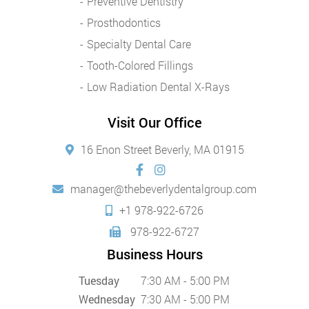
Preventive Dentistry
Prosthodontics
Specialty Dental Care
Tooth-Colored Fillings
Low Radiation Dental X-Rays
Visit Our Office
16 Enon Street Beverly, MA 01915
manager@thebeverlydentalgroup.com
+1 978-922-6726
978-922-6727
Business Hours
Tuesday
7:30 AM - 5:00 PM
Wednesday
7:30 AM - 5:00 PM