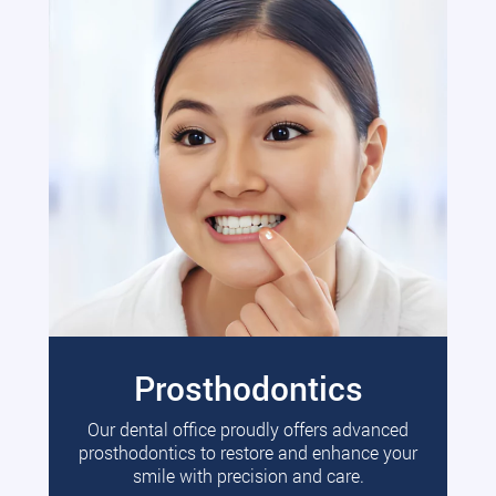
Prosthodontics
Our dental office proudly offers advanced
prosthodontics to restore and enhance your
smile with precision and care.