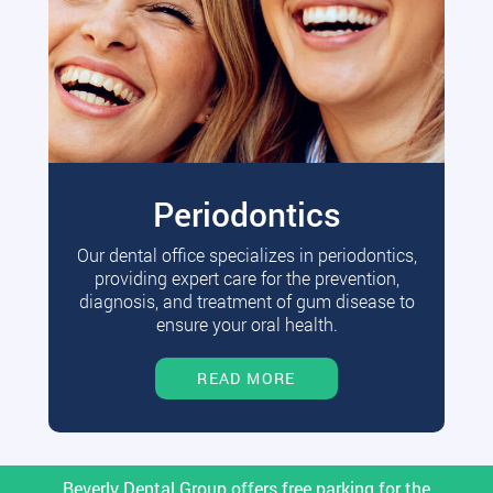
Periodontics
Our dental office specializes in periodontics,
providing expert care for the prevention,
diagnosis, and treatment of gum disease to
ensure your oral health.
READ MORE
Beverly Dental Group offers free parking for the