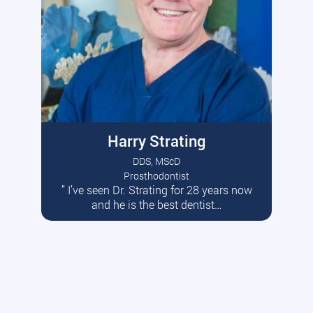
Harry Strating
DDS, MScD
Prosthodontist
” I’ve seen Dr. Strating for 28 years now
Read More
and he is the best dentist…