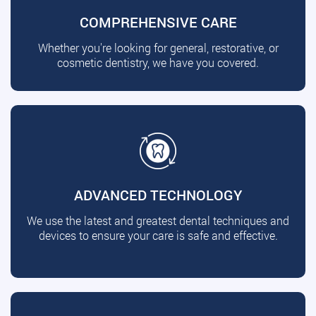
COMPREHENSIVE CARE
Whether you're looking for general, restorative, or
cosmetic dentistry, we have you covered.
ADVANCED TECHNOLOGY
We use the latest and greatest dental techniques and
devices to ensure your care is safe and effective.