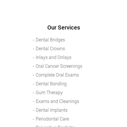
Our Services
Dental Bridges
Dental Crowns
Inlays and Onlays
Oral Cancer Screenings
Complete Oral Exams
Dental Bonding
Gum Therapy
Exams and Cleanings
Dental Implants
Periodontal Care