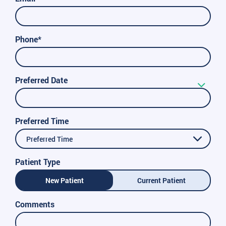
Phone*
Preferred Date
Preferred Time
Preferred Time
Patient Type
New Patient
Current Patient
Comments