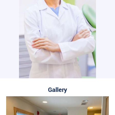
Gallery