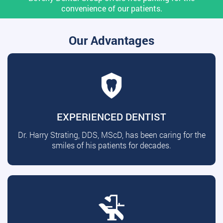
convenience of our patients.
Our Advantages
EXPERIENCED DENTIST
Dr. Harry Strating, DDS, MScD, has been caring for the
smiles of his patients for decades.