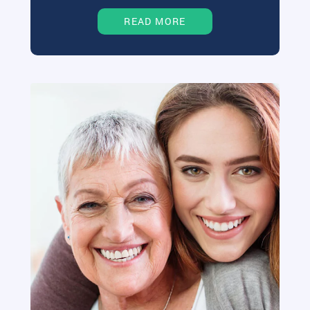
READ MORE