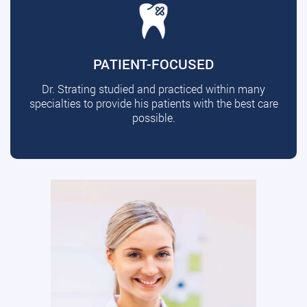
PATIENT-FOCUSED
Dr. Strating studied and practiced within many
specialties to provide his patients with the best care
possible.