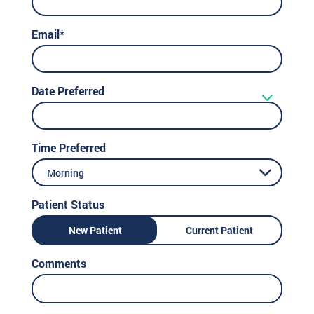
Email*
Date Preferred
Time Preferred
Morning
Patient Status
New Patient
Current Patient
Comments