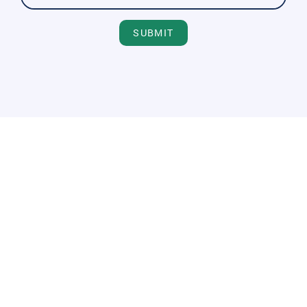
SUBMIT