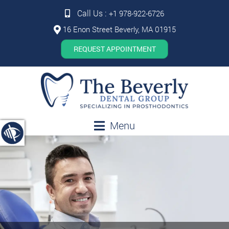
Call Us :
+1 978-922-6726
16 Enon Street Beverly, MA 01915
REQUEST APPOINTMENT
Menu