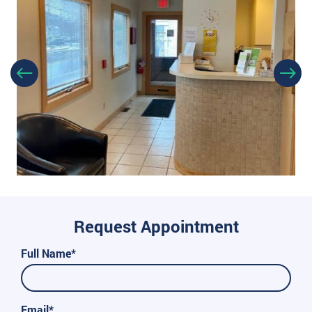
Request Appointment
Full Name*
Email*