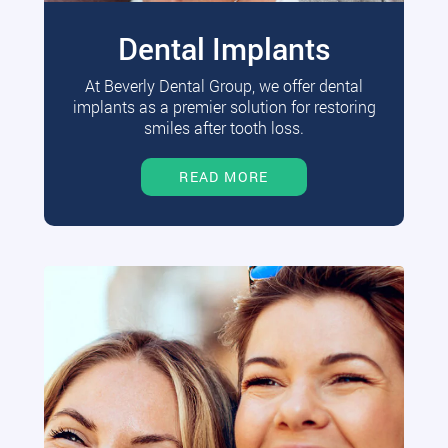
Dental Implants
At Beverly Dental Group, we offer dental
implants as a premier solution for restoring
smiles after tooth loss.
READ MORE