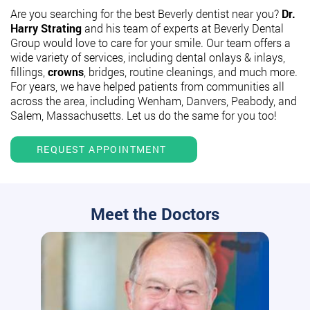
Are you searching for the best Beverly dentist near you?
Dr.
Harry Strating
and his team of experts at Beverly Dental
Group would love to care for your smile. Our team offers a
wide variety of services, including dental onlays & inlays,
fillings,
crowns
, bridges, routine cleanings, and much more.
For years, we have helped patients from communities all
across the area, including Wenham, Danvers, Peabody, and
Salem, Massachusetts. Let us do the same for you too!
REQUEST APPOINTMENT
Meet the Doctors