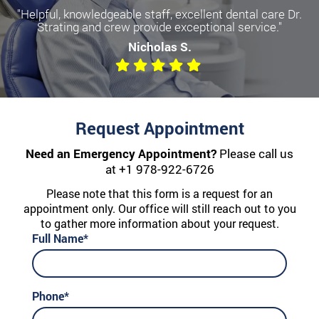
"Helpful, knowledgeable staff, excellent dental care Dr.
Strating and crew provide exceptional service."
Nicholas S.
Request Appointment
Need an Emergency Appointment?
Please call us
at
+1 978-922-6726
Please note that this form is a request for an
appointment only. Our office will still reach out to you
to gather more information about your request.
Full Name*
Phone*