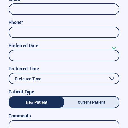
Phone*
Preferred Date
Preferred Time
Preferred Time
Patient Type
New Patient
Current Patient
Comments