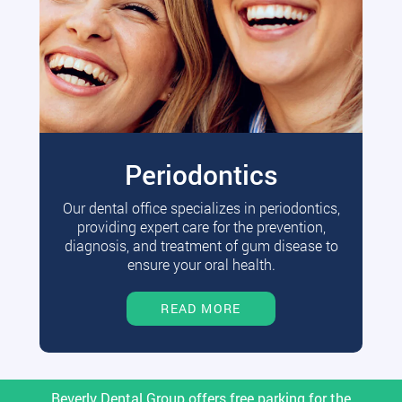
Periodontics
Our dental office specializes in periodontics,
providing expert care for the prevention,
diagnosis, and treatment of gum disease to
ensure your oral health.
READ MORE
Beverly Dental Group offers free parking for the