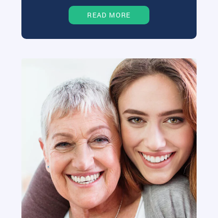
READ MORE