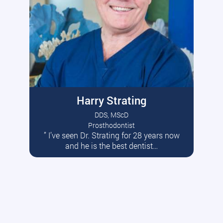
Harry Strating
DDS, MScD
Prosthodontist
” I’ve seen Dr. Strating for 28 years now
Read More
and he is the best dentist…