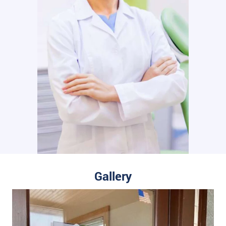
Gallery