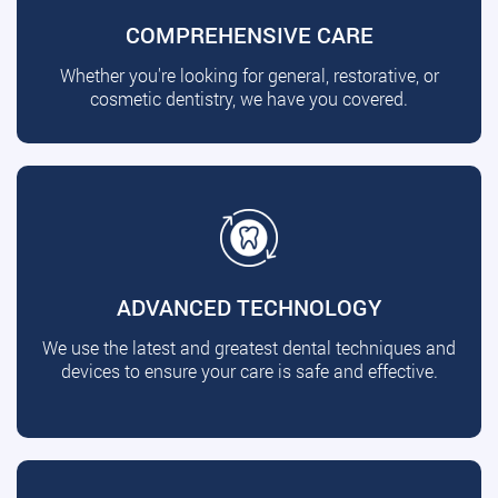
COMPREHENSIVE CARE
Whether you're looking for general, restorative, or
cosmetic dentistry, we have you covered.
ADVANCED TECHNOLOGY
We use the latest and greatest dental techniques and
devices to ensure your care is safe and effective.