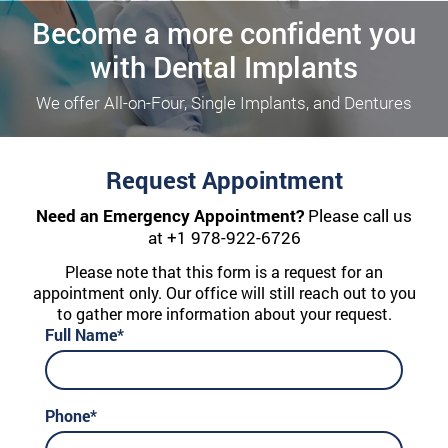
Become a more confident you
with Dental Implants
We offer All-on-Four, Single Implants, and Dentures
Request Appointment
Need an Emergency Appointment?
Please call us
at
+1 978-922-6726
Please note that this form is a request for an
appointment only. Our office will still reach out to you
to gather more information about your request.
Full Name*
Phone*