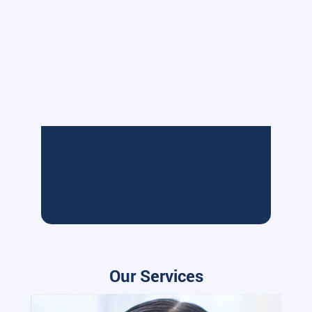
Our Services