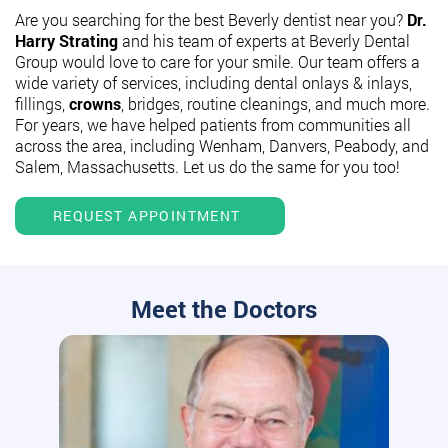
Are you searching for the best Beverly dentist near you?
Dr.
Harry Strating
and his team of experts at Beverly Dental
Group would love to care for your smile. Our team offers a
wide variety of services, including dental onlays & inlays,
fillings,
crowns
, bridges, routine cleanings, and much more.
For years, we have helped patients from communities all
across the area, including Wenham, Danvers, Peabody, and
Salem, Massachusetts. Let us do the same for you too!
REQUEST APPOINTMENT
Meet the Doctors