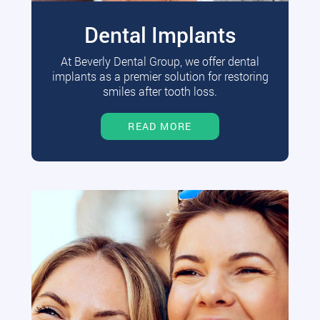
Dental Implants
At Beverly Dental Group, we offer dental
implants as a premier solution for restoring
smiles after tooth loss.
READ MORE