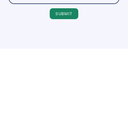
SUBMIT