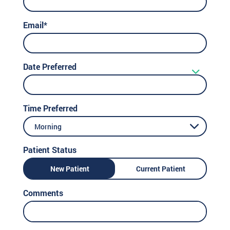
Email*
Date Preferred
Time Preferred
Morning
Patient Status
New Patient
Current Patient
Comments