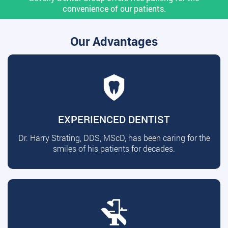
convenience of our patients.
Our Advantages
EXPERIENCED DENTIST
Dr. Harry Strating, DDS, MScD, has been caring for the
smiles of his patients for decades.