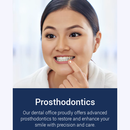
Prosthodontics
Our dental office proudly offers advanced
prosthodontics to restore and enhance your
smile with precision and care.