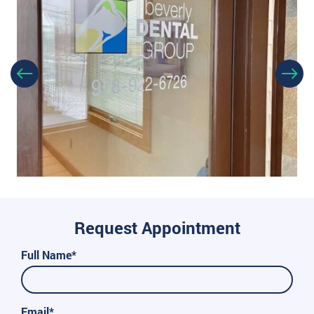
Request Appointment
Full Name*
Email*