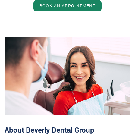
BOOK AN APPOINTMENT
About Beverly Dental Group