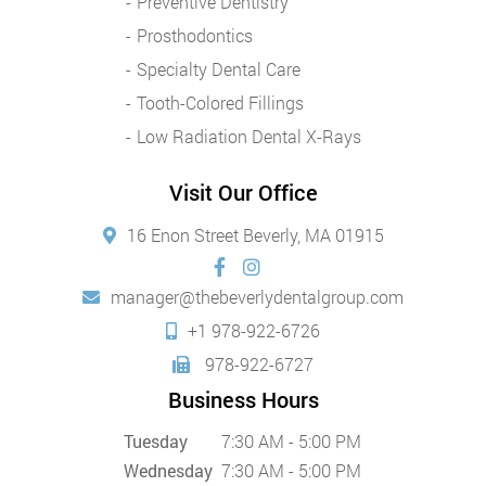
Preventive Dentistry
Prosthodontics
Specialty Dental Care
Tooth-Colored Fillings
Low Radiation Dental X-Rays
Visit Our Office
16 Enon Street Beverly, MA 01915
manager@thebeverlydentalgroup.com
+1 978-922-6726
978-922-6727
Business Hours
Tuesday
7:30 AM - 5:00 PM
Wednesday
7:30 AM - 5:00 PM