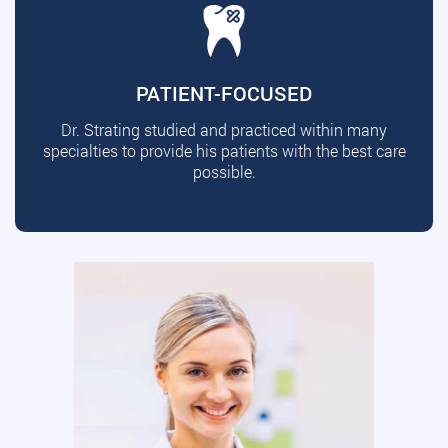
PATIENT-FOCUSED
Dr. Strating studied and practiced within many
specialties to provide his patients with the best care
possible.