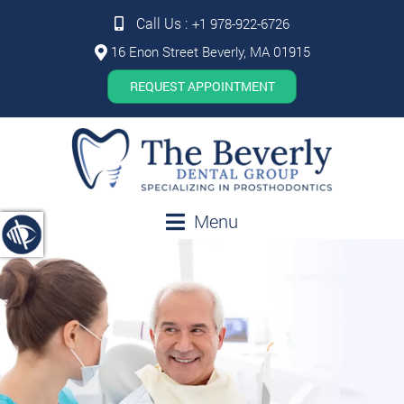
Call Us :
+1 978-922-6726
16 Enon Street Beverly, MA 01915
REQUEST APPOINTMENT
Menu