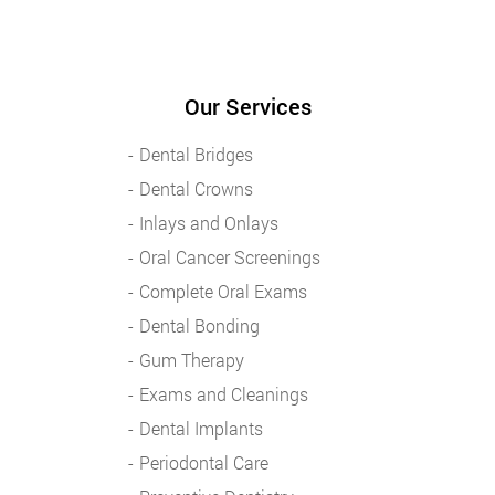
Our Services
Dental Bridges
Dental Crowns
Inlays and Onlays
Oral Cancer Screenings
Complete Oral Exams
Dental Bonding
Gum Therapy
Exams and Cleanings
Dental Implants
Periodontal Care