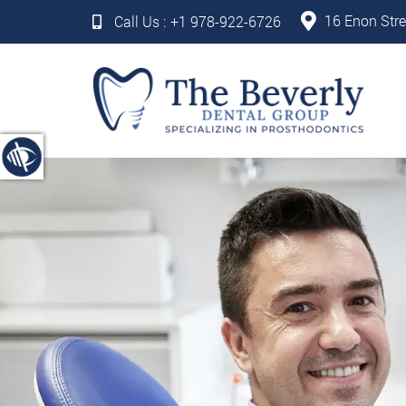
16 Enon Stre
Call Us :
+1 978-922-6726