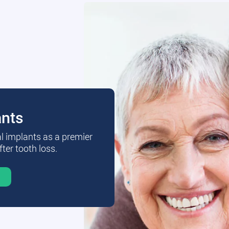
ants
al implants as a premier
fter tooth loss.