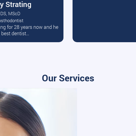
y Strating
DS, MScD
osthodontist
ead More
ating for 28 years now and he
e best dentist…
Our Services