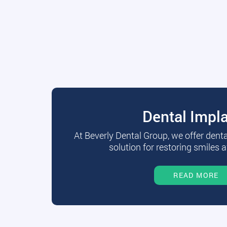
Dental Impl
At Beverly Dental Group, we offer dent
solution for restoring smiles a
READ MORE