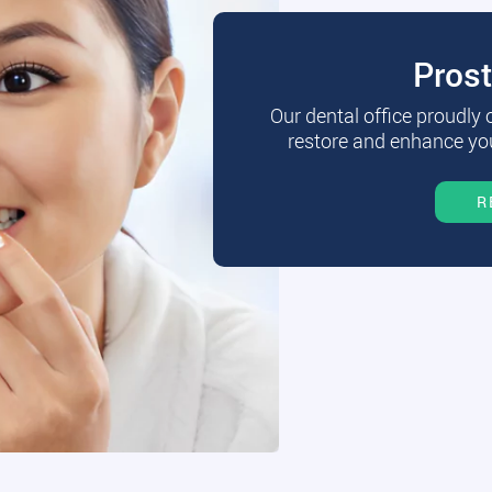
Pros
Our dental office proudly
restore and enhance you
R