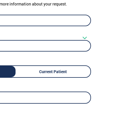
er more information about your request.
Current Patient