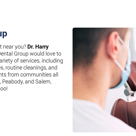
up
st near you?
Dr. Harry
Dental Group would love to
riety of services, including
es, routine cleanings, and
nts from communities all
, Peabody, and Salem,
too!