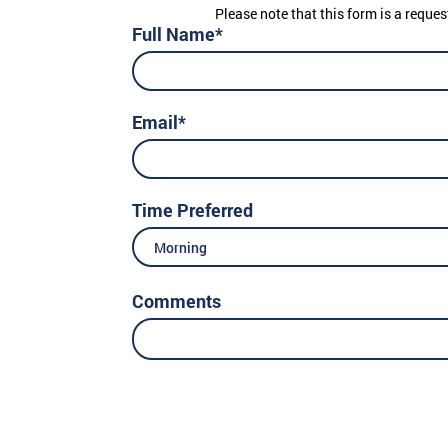
Please note that this form is a reques
Full Name*
Email*
Time Preferred
Morning
Comments