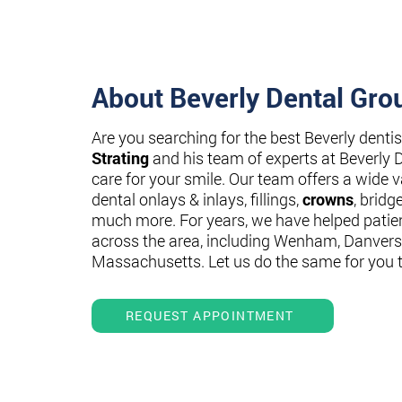
About Beverly Dental Gro
Are you searching for the best Beverly denti
Strating
and his team of experts at Beverly 
care for your smile. Our team offers a wide va
dental onlays & inlays, fillings,
crowns
, bridg
much more. For years, we have helped patie
across the area, including Wenham, Danvers
Massachusetts. Let us do the same for you 
REQUEST APPOINTMENT