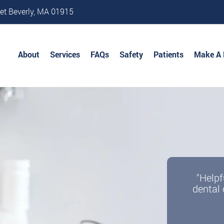
et Beverly, MA 01915
About
Services
FAQs
Safety
Patients
Make A
"Helpf
dental 