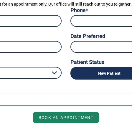
t for an appointment only. Our office will still reach out to you to gath
Phone*
Date Preferred
Patient Status
New Patient
BOOK AN APPOINTMENT