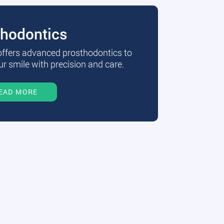
thodontics
 offers advanced prosthodontics to
r smile with precision and care.
EAD MORE