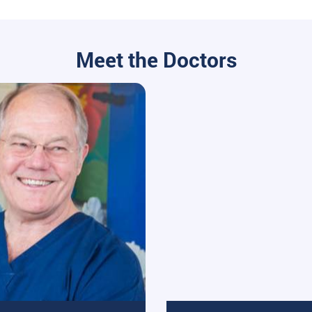
Meet the Doctors