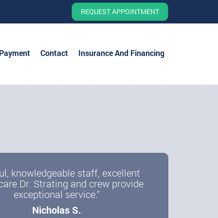
REQUEST APPOINTMENT
 Payment
Contact
Insurance And Financing
ul, knowledgeable staff, excellent
care Dr. Strating and crew provide
exceptional service."
Nicholas S.