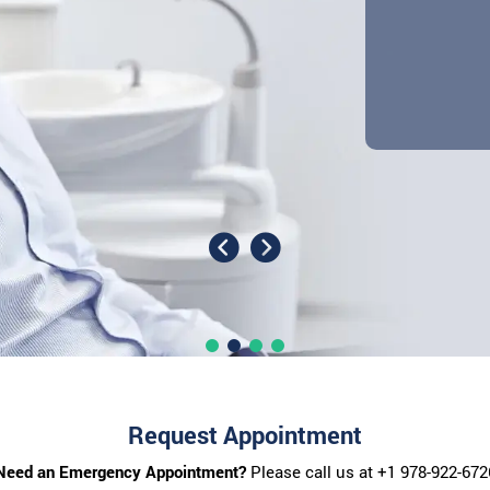
Request Appointment
Need an Emergency Appointment?
Please call us at
+1 978-922-672