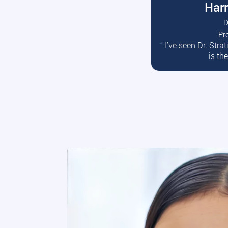
Harr
D
Pr
R
” I’ve seen Dr. Str
is th