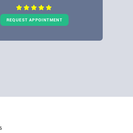
REQUEST APPOINTMENT
6