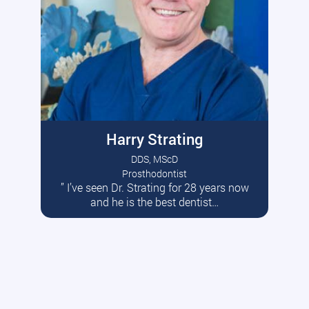
Harry Strating
DDS, MScD
Prosthodontist
” I’ve seen Dr. Strating for 28 years now
Read More
and he is the best dentist…