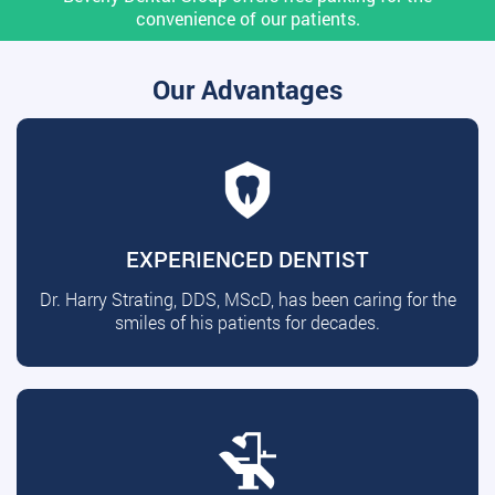
convenience of our patients.
Our Advantages
EXPERIENCED DENTIST
Dr. Harry Strating, DDS, MScD, has been caring for the
smiles of his patients for decades.