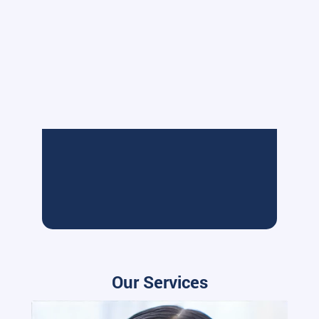
Our Services