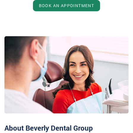
BOOK AN APPOINTMENT
About Beverly Dental Group