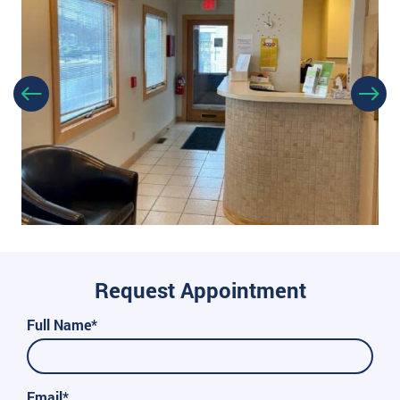
Request Appointment
Full Name*
Email*