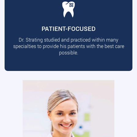
PATIENT-FOCUSED
Dr. Strating studied and practiced within many
specialties to provide his patients with the best care
possible.