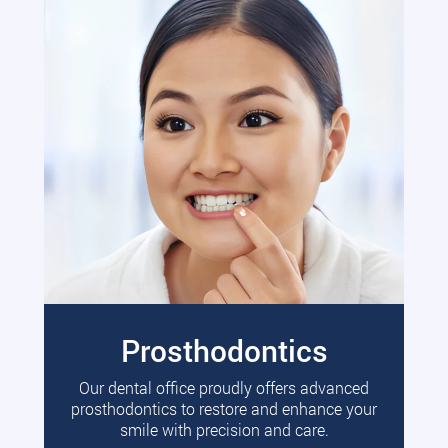
Prosthodontics
Our dental office proudly offers advanced
prosthodontics to restore and enhance your
smile with precision and care.