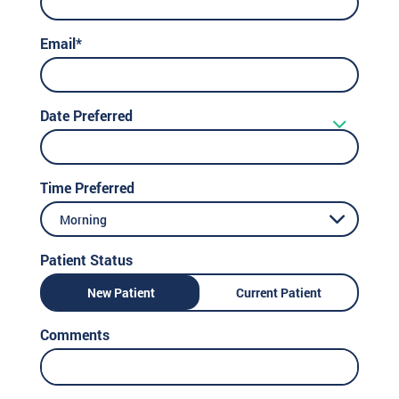
Email*
Date Preferred
Time Preferred
Morning
Patient Status
New Patient
Current Patient
Comments