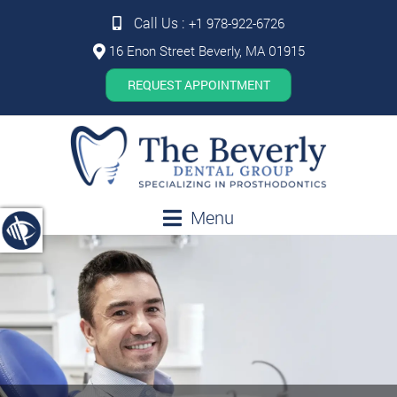
Call Us :
+1 978-922-6726
16 Enon Street Beverly, MA 01915
REQUEST APPOINTMENT
Menu