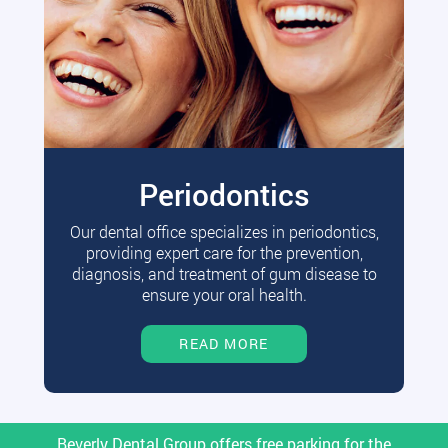
Periodontics
Our dental office specializes in periodontics,
providing expert care for the prevention,
diagnosis, and treatment of gum disease to
ensure your oral health.
READ MORE
Beverly Dental Group offers free parking for the