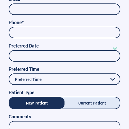
Phone*
Preferred Date
Preferred Time
Preferred Time
Patient Type
New Patient
Current Patient
Comments