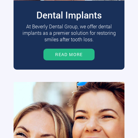
Dental Implants
At Beverly Dental Group, we offer dental
implants as a premier solution for restoring
smiles after tooth loss.
READ MORE