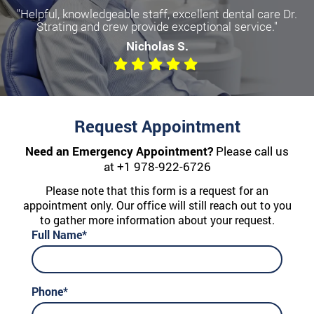
"Helpful, knowledgeable staff, excellent dental care Dr.
Strating and crew provide exceptional service."
Nicholas S.
Request Appointment
Need an Emergency Appointment?
Please call us
at
+1 978-922-6726
Please note that this form is a request for an
appointment only. Our office will still reach out to you
to gather more information about your request.
Full Name*
Phone*