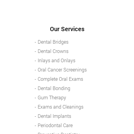
Our Services
Dental Bridges
Dental Crowns
Inlays and Onlays
Oral Cancer Screenings
Complete Oral Exams
Dental Bonding
Gum Therapy
Exams and Cleanings
Dental Implants
Periodontal Care