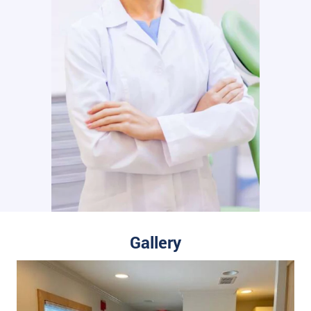
Gallery