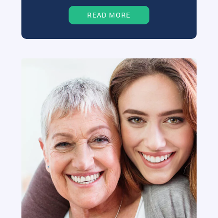
READ MORE