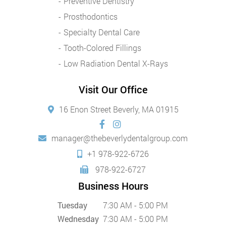
Preventive Dentistry
Prosthodontics
Specialty Dental Care
Tooth-Colored Fillings
Low Radiation Dental X-Rays
Visit Our Office
16 Enon Street Beverly, MA 01915
manager@thebeverlydentalgroup.com
+1 978-922-6726
978-922-6727
Business Hours
Tuesday
7:30 AM - 5:00 PM
Wednesday
7:30 AM - 5:00 PM