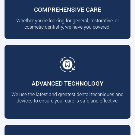
COMPREHENSIVE CARE
Whether you're looking for general, restorative, or
cosmetic dentistry, we have you covered.
ADVANCED TECHNOLOGY
We use the latest and greatest dental techniques and
devices to ensure your care is safe and effective.