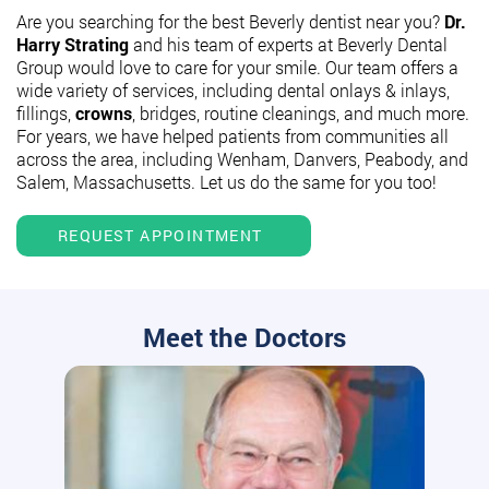
Are you searching for the best Beverly dentist near you?
Dr.
Harry Strating
and his team of experts at Beverly Dental
Group would love to care for your smile. Our team offers a
wide variety of services, including dental onlays & inlays,
fillings,
crowns
, bridges, routine cleanings, and much more.
For years, we have helped patients from communities all
across the area, including Wenham, Danvers, Peabody, and
Salem, Massachusetts. Let us do the same for you too!
REQUEST APPOINTMENT
Meet the Doctors