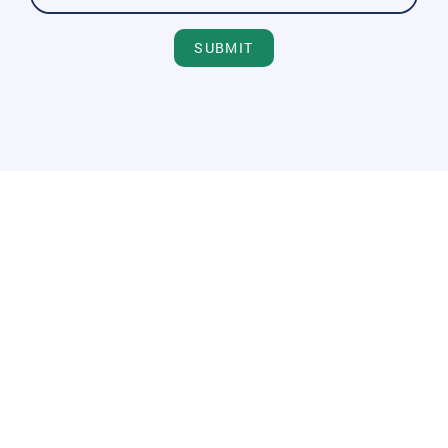
SUBMIT