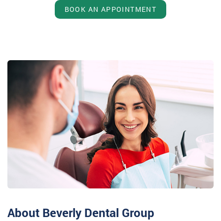
BOOK AN APPOINTMENT
About Beverly Dental Group