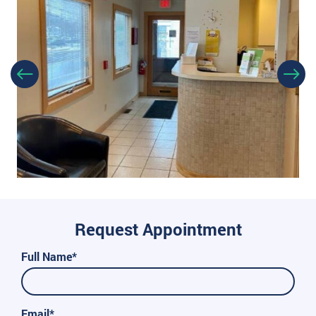
Request Appointment
Full Name*
Email*