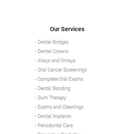
Our Services
Dental Bridges
Dental Crowns
Inlays and Onlays
Oral Cancer Screenings
Complete Oral Exams
Dental Bonding
Gum Therapy
Exams and Cleanings
Dental Implants
Periodontal Care