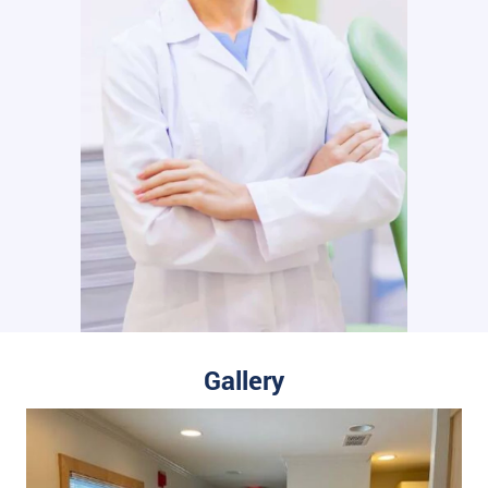
Gallery