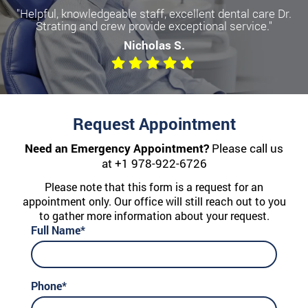
"Helpful, knowledgeable staff, excellent dental care Dr.
Strating and crew provide exceptional service."
Nicholas S.
Request Appointment
Need an Emergency Appointment?
Please call us
at
+1 978-922-6726
Please note that this form is a request for an
appointment only. Our office will still reach out to you
to gather more information about your request.
Full Name*
Phone*