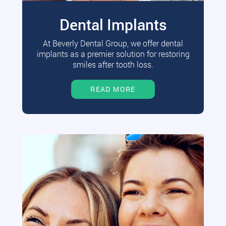
Dental Implants
At Beverly Dental Group, we offer dental
implants as a premier solution for restoring
smiles after tooth loss.
READ MORE