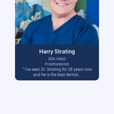
Harry Strating
DDS, MScD
Prosthodontist
” I’ve seen Dr. Strating for 28 years now
Read More
and he is the best dentist…