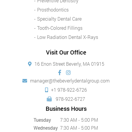
Preventive Dentistry
Prosthodontics
Specialty Dental Care
Tooth-Colored Fillings
Low Radiation Dental X-Rays
Visit Our Office
16 Enon Street Beverly, MA 01915
manager@thebeverlydentalgroup.com
+1 978-922-6726
978-922-6727
Business Hours
Tuesday
7:30 AM - 5:00 PM
Wednesday
7:30 AM - 5:00 PM