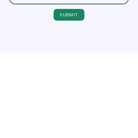
SUBMIT