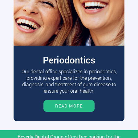
Periodontics
Our dental office specializes in periodontics,
providing expert care for the prevention,
diagnosis, and treatment of gum disease to
ensure your oral health.
READ MORE
Beverly Dental Group offers free parking for the