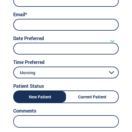
Email*
Date Preferred
Time Preferred
Morning
Patient Status
New Patient
Current Patient
Comments