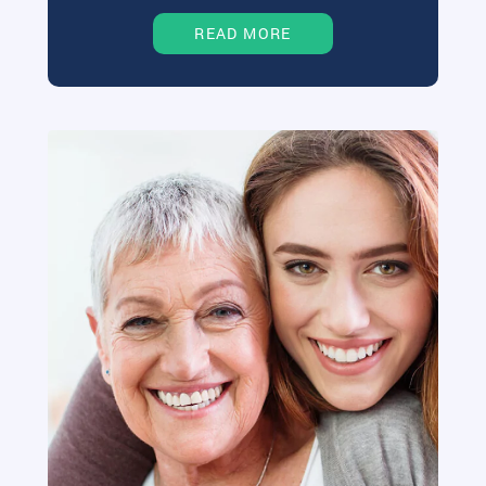
READ MORE