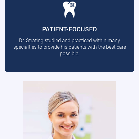
PATIENT-FOCUSED
Dr. Strating studied and practiced within many
specialties to provide his patients with the best care
possible.