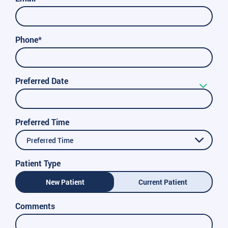
Phone*
Preferred Date
Preferred Time
Preferred Time
Patient Type
New Patient
Current Patient
Comments