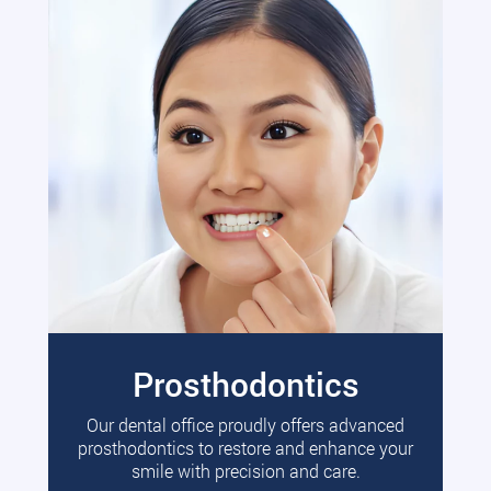
Prosthodontics
Our dental office proudly offers advanced
prosthodontics to restore and enhance your
smile with precision and care.