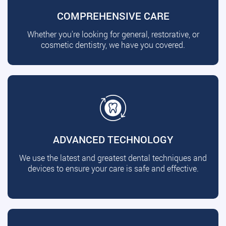
COMPREHENSIVE CARE
Whether you're looking for general, restorative, or
cosmetic dentistry, we have you covered.
ADVANCED TECHNOLOGY
We use the latest and greatest dental techniques and
devices to ensure your care is safe and effective.