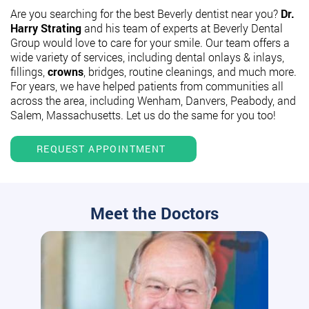
Are you searching for the best Beverly dentist near you?
Dr.
Harry Strating
and his team of experts at Beverly Dental
Group would love to care for your smile. Our team offers a
wide variety of services, including dental onlays & inlays,
fillings,
crowns
, bridges, routine cleanings, and much more.
For years, we have helped patients from communities all
across the area, including Wenham, Danvers, Peabody, and
Salem, Massachusetts. Let us do the same for you too!
REQUEST APPOINTMENT
Meet the Doctors