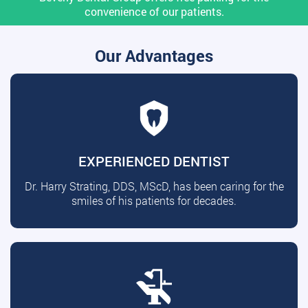
convenience of our patients.
Our Advantages
EXPERIENCED DENTIST
Dr. Harry Strating, DDS, MScD, has been caring for the
smiles of his patients for decades.