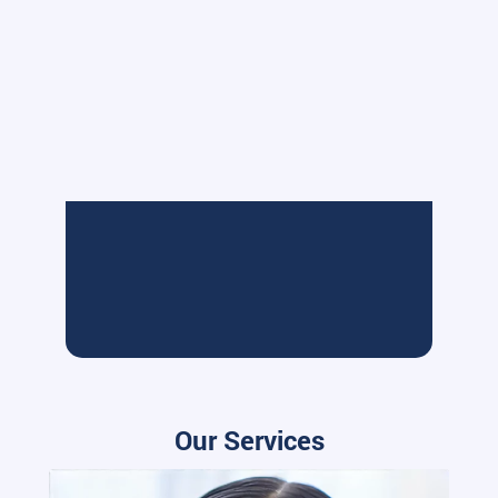
Our Services