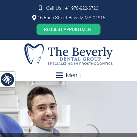
Call Us :
+1 978-922-6726
16 Enon Street Beverly, MA 01915
REQUEST APPOINTMENT
Menu