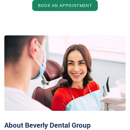
BOOK AN APPOINTMENT
About Beverly Dental Group