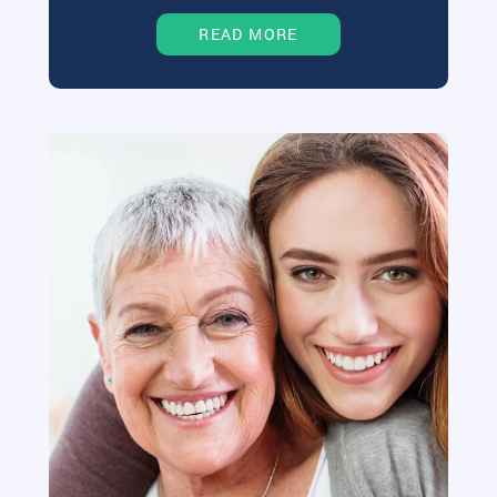
READ MORE