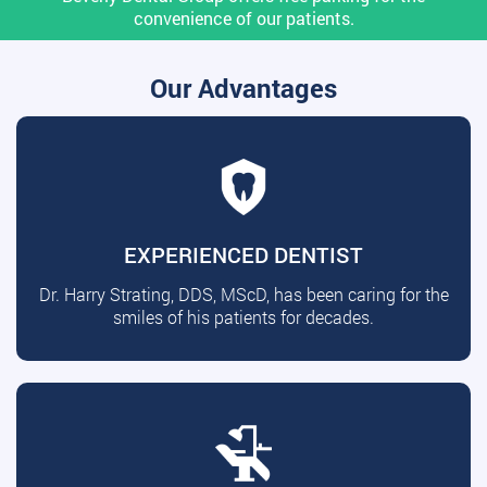
convenience of our patients.
Our Advantages
EXPERIENCED DENTIST
Dr. Harry Strating, DDS, MScD, has been caring for the
smiles of his patients for decades.