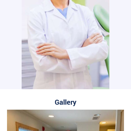
Gallery