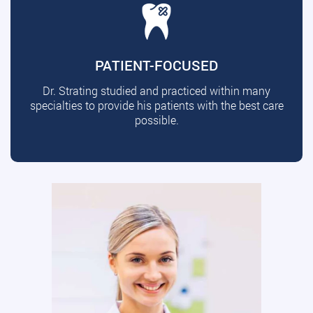
PATIENT-FOCUSED
Dr. Strating studied and practiced within many
specialties to provide his patients with the best care
possible.