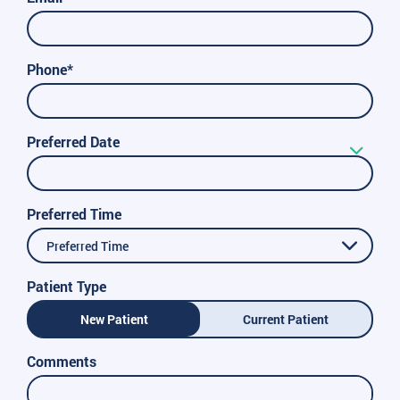
Phone*
Preferred Date
Preferred Time
Preferred Time
Patient Type
New Patient
Current Patient
Comments