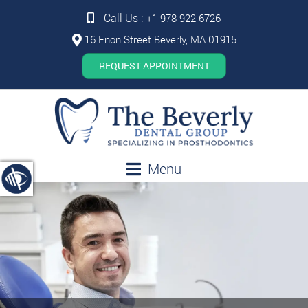
Call Us :
+1 978-922-6726
16 Enon Street Beverly, MA 01915
REQUEST APPOINTMENT
Menu