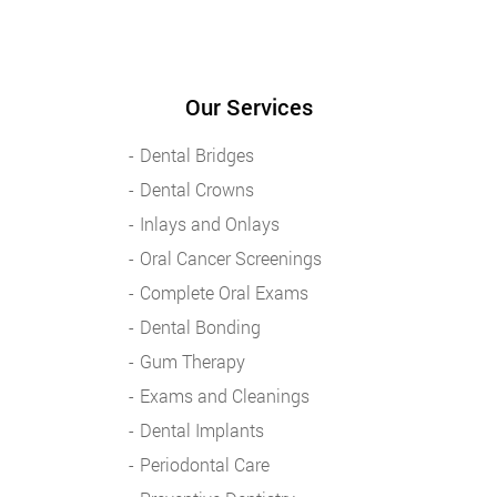
Our Services
Dental Bridges
Dental Crowns
Inlays and Onlays
Oral Cancer Screenings
Complete Oral Exams
Dental Bonding
Gum Therapy
Exams and Cleanings
Dental Implants
Periodontal Care