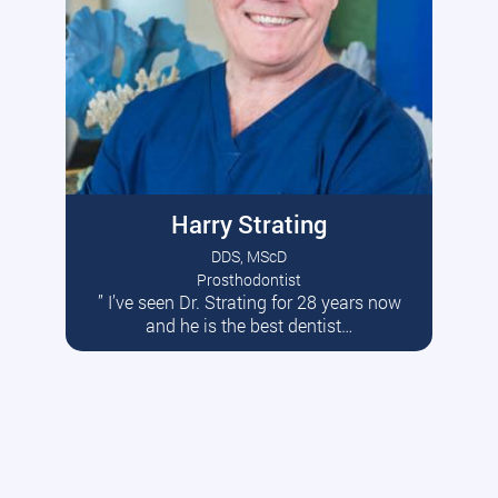
Harry Strating
DDS, MScD
Prosthodontist
” I’ve seen Dr. Strating for 28 years now
Read More
and he is the best dentist…