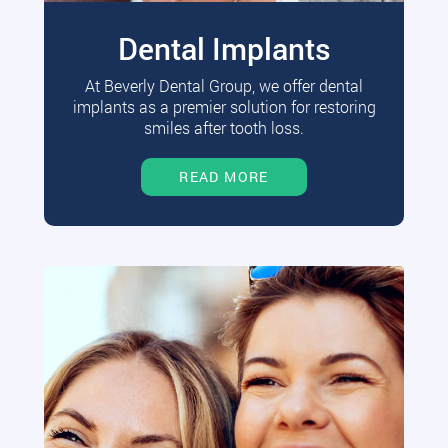
Dental Implants
At Beverly Dental Group, we offer dental
implants as a premier solution for restoring
smiles after tooth loss.
READ MORE