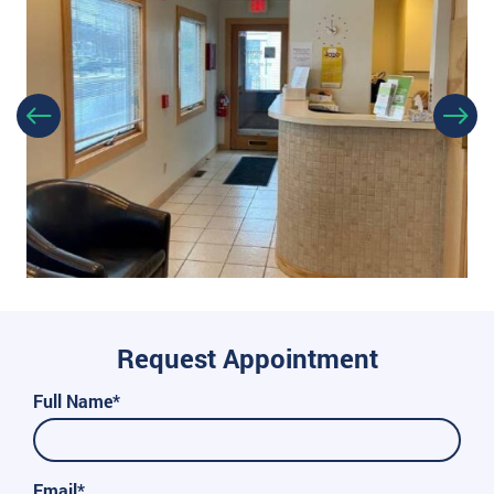
Request Appointment
Full Name*
Email*