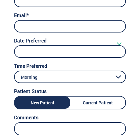
Email*
Date Preferred
Time Preferred
Morning
Patient Status
New Patient
Current Patient
Comments