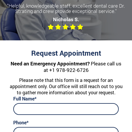
"Helpful, knowledgeable staff, excellent dental care Dr.
Strating and crew provide exceptional service."
Nicholas S.
Request Appointment
Need an Emergency Appointment?
Please call us
at
+1 978-922-6726
Please note that this form is a request for an
appointment only. Our office will still reach out to you
to gather more information about your request.
Full Name*
Phone*