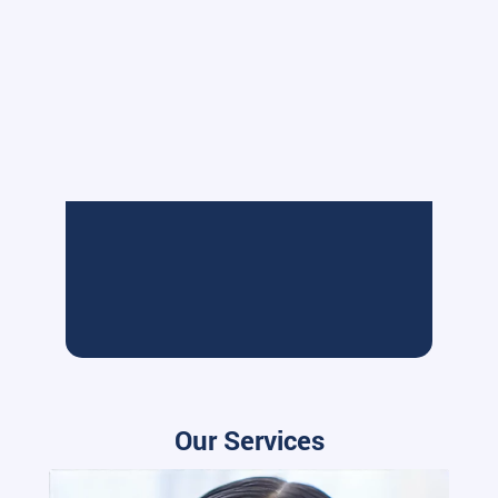
Our Services