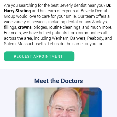
Are you searching for the best Beverly dentist near you?
Dr.
Harry Strating
and his team of experts at Beverly Dental
Group would love to care for your smile. Our team offers a
wide variety of services, including dental onlays & inlays,
fillings,
crowns
, bridges, routine cleanings, and much more.
For years, we have helped patients from communities all
across the area, including Wenham, Danvers, Peabody, and
Salem, Massachusetts. Let us do the same for you too!
REQUEST APPOINTMENT
Meet the Doctors