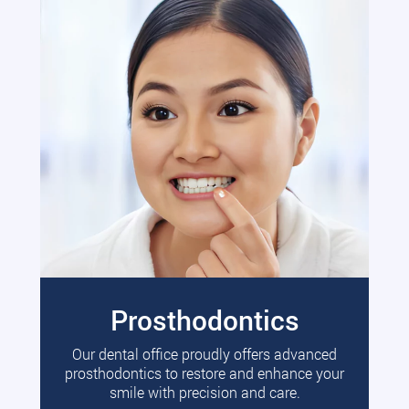
Prosthodontics
Our dental office proudly offers advanced
prosthodontics to restore and enhance your
smile with precision and care.