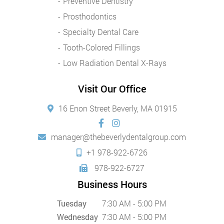
Preventive Dentistry
Prosthodontics
Specialty Dental Care
Tooth-Colored Fillings
Low Radiation Dental X-Rays
Visit Our Office
16 Enon Street Beverly, MA 01915
manager@thebeverlydentalgroup.com
+1 978-922-6726
978-922-6727
Business Hours
Tuesday
7:30 AM - 5:00 PM
Wednesday
7:30 AM - 5:00 PM