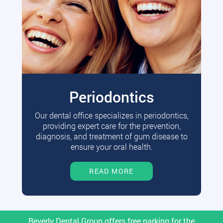
Periodontics
Our dental office specializes in periodontics,
providing expert care for the prevention,
diagnosis, and treatment of gum disease to
ensure your oral health.
READ MORE
Beverly Dental Group offers free parking for the