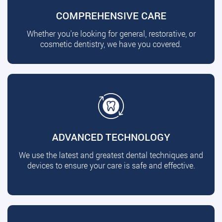
COMPREHENSIVE CARE
Whether you're looking for general, restorative, or
cosmetic dentistry, we have you covered.
ADVANCED TECHNOLOGY
We use the latest and greatest dental techniques and
devices to ensure your care is safe and effective.