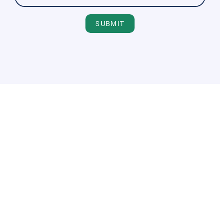
SUBMIT