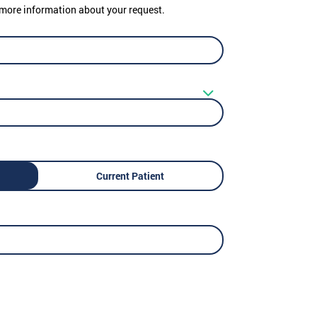
er more information about your request.
Current Patient