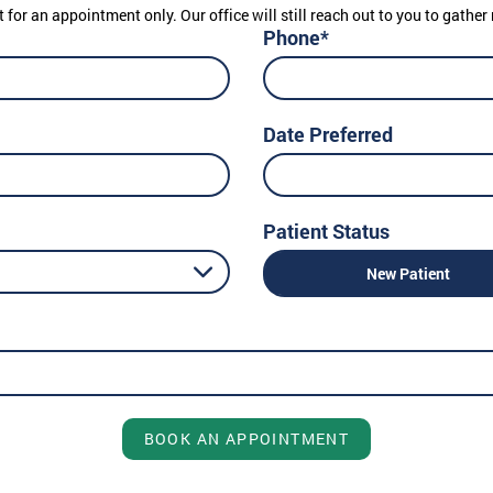
t for an appointment only. Our office will still reach out to you to gath
Phone*
Date Preferred
Patient Status
New Patient
BOOK AN APPOINTMENT