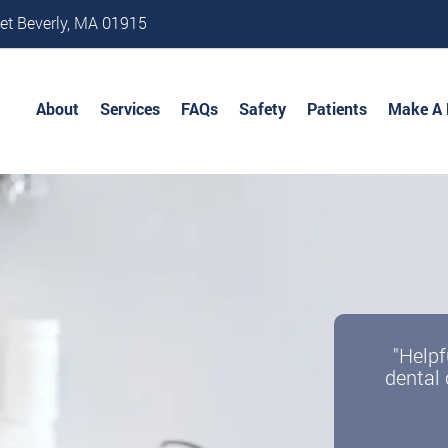
et Beverly, MA 01915
About
Services
FAQs
Safety
Patients
Make A
"Helpf
dental 