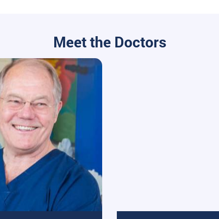
Meet the Doctors