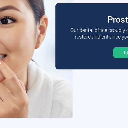
Pros
Our dental office proudly
restore and enhance you
R