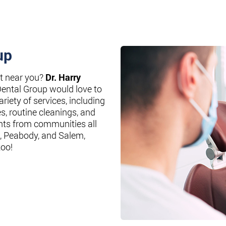
up
st near you?
Dr. Harry
Dental Group would love to
riety of services, including
es, routine cleanings, and
nts from communities all
, Peabody, and Salem,
too!