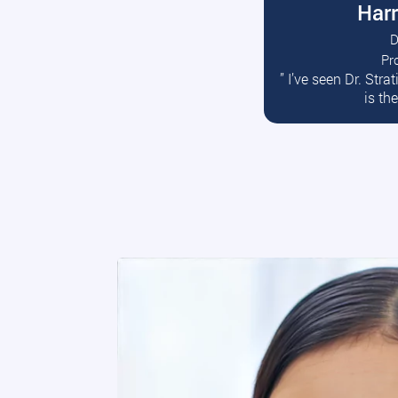
Harr
D
Pr
R
” I’ve seen Dr. Str
is th