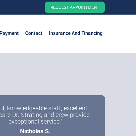
REQUEST APPOINTMENT
 Payment
Contact
Insurance And Financing
ul, knowledgeable staff, excellent
care Dr. Strating and crew provide
exceptional service."
Nicholas S.