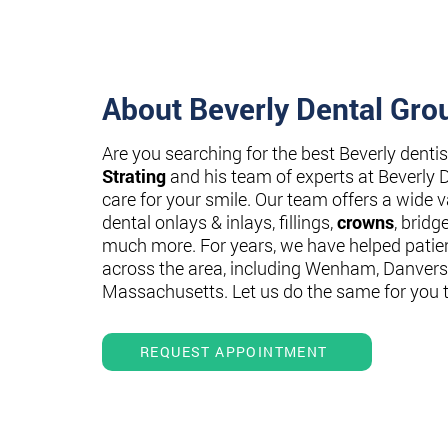
About Beverly Dental Gro
Are you searching for the best Beverly denti
Strating
and his team of experts at Beverly 
care for your smile. Our team offers a wide va
dental onlays & inlays, fillings,
crowns
, bridg
much more. For years, we have helped patie
across the area, including Wenham, Danvers
Massachusetts. Let us do the same for you 
REQUEST APPOINTMENT