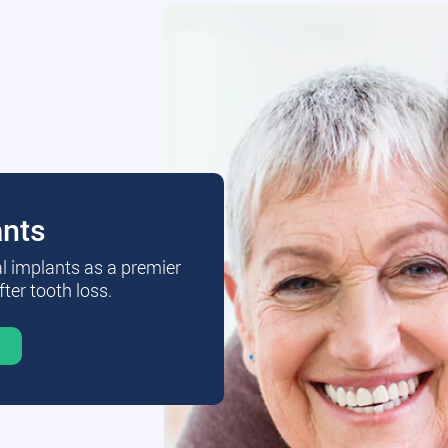
ants
al implants as a premier
fter tooth loss.