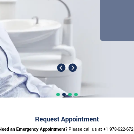
Request Appointment
Need an Emergency Appointment?
Please call us at
+1 978-922-672