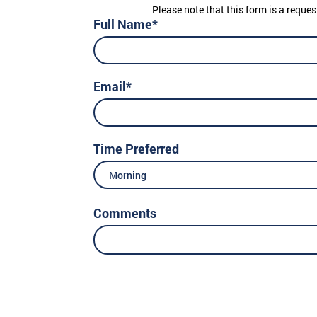
Please note that this form is a reques
Full Name*
Email*
Time Preferred
Morning
Comments