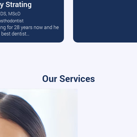
y Strating
DS, MScD
osthodontist
ead More
ating for 28 years now and he
e best dentist…
Our Services