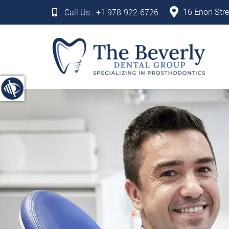
16 Enon Stre
Call Us :
+1 978-922-6726