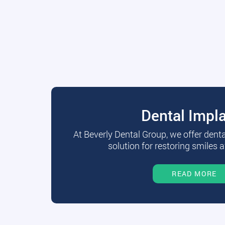
Dental Impl
At Beverly Dental Group, we offer dent
solution for restoring smiles a
READ MORE