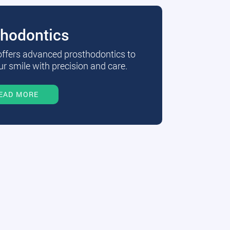
thodontics
 offers advanced prosthodontics to
r smile with precision and care.
EAD MORE