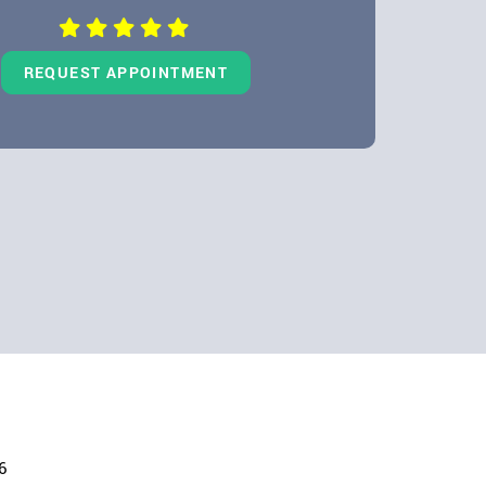
REQUEST APPOINTMENT
6