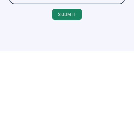
SUBMIT