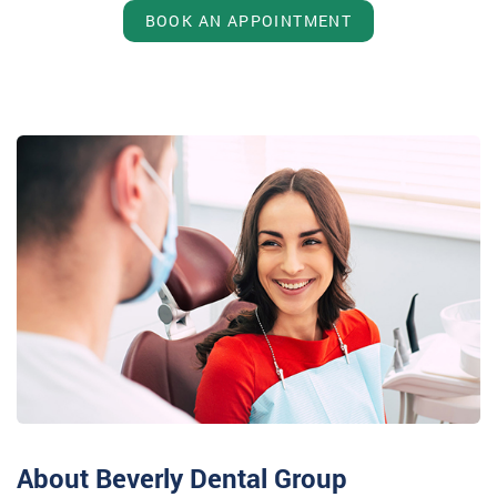
BOOK AN APPOINTMENT
About Beverly Dental Group