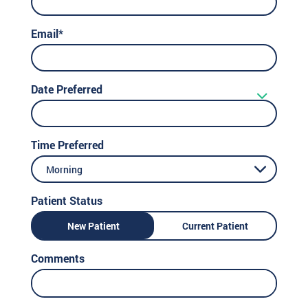
Email*
Date Preferred
Time Preferred
Morning
Patient Status
New Patient
Current Patient
Comments