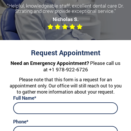
"Helpful, knowledgeable staff, excellent dental care Dr.
Strating and crew provide exceptional service."
Nicholas S.
Request Appointment
Need an Emergency Appointment?
Please call us
at
+1 978-922-6726
Please note that this form is a request for an
appointment only. Our office will still reach out to you
to gather more information about your request.
Full Name*
Phone*