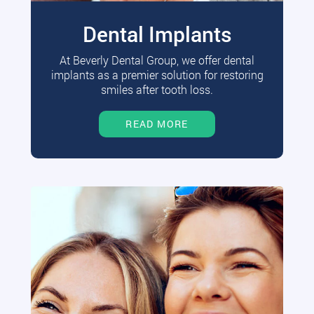
Dental Implants
At Beverly Dental Group, we offer dental
implants as a premier solution for restoring
smiles after tooth loss.
READ MORE