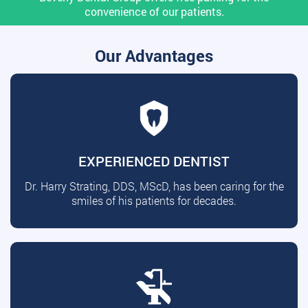
convenience of our patients.
Our Advantages
EXPERIENCED DENTIST
Dr. Harry Strating, DDS, MScD, has been caring for the
smiles of his patients for decades.