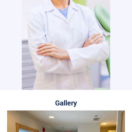
Gallery