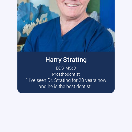
Harry Strating
DDS, MScD
Prosthodontist
” I’ve seen Dr. Strating for 28 years now
Read More
and he is the best dentist…