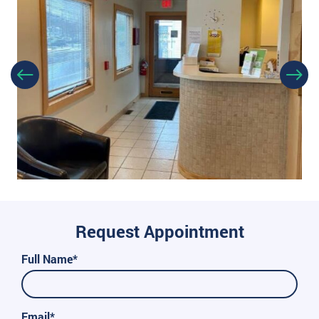
Request Appointment
Full Name*
Email*