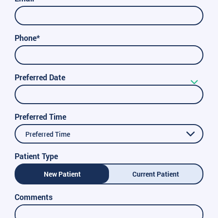
Phone*
Preferred Date
Preferred Time
Preferred Time
Patient Type
New Patient
Current Patient
Comments