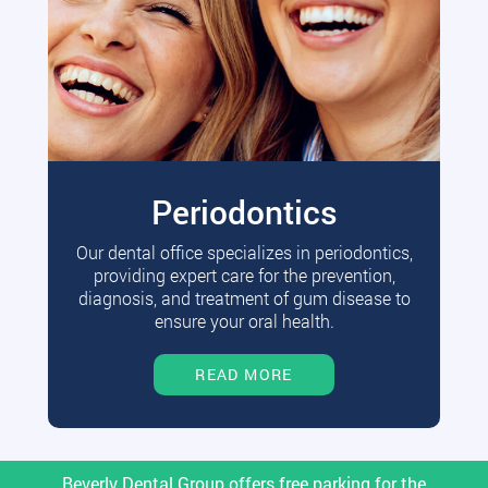
Periodontics
Our dental office specializes in periodontics,
providing expert care for the prevention,
diagnosis, and treatment of gum disease to
ensure your oral health.
READ MORE
Beverly Dental Group offers free parking for the