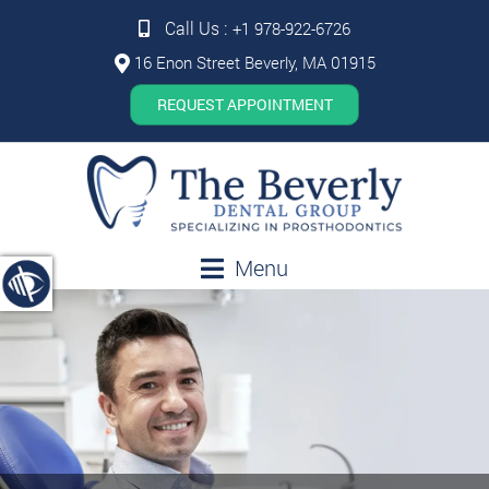
Call Us :
+1 978-922-6726
16 Enon Street Beverly, MA 01915
REQUEST APPOINTMENT
Menu