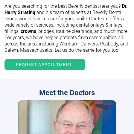
Are you searching for the best Beverly dentist near you?
Dr.
Harry Strating
and his team of experts at Beverly Dental
Group would love to care for your smile. Our team offers a
wide variety of services, including dental onlays & inlays,
fillings,
crowns
, bridges, routine cleanings, and much more.
For years, we have helped patients from communities all
across the area, including Wenham, Danvers, Peabody, and
Salem, Massachusetts. Let us do the same for you too!
REQUEST APPOINTMENT
Meet the Doctors