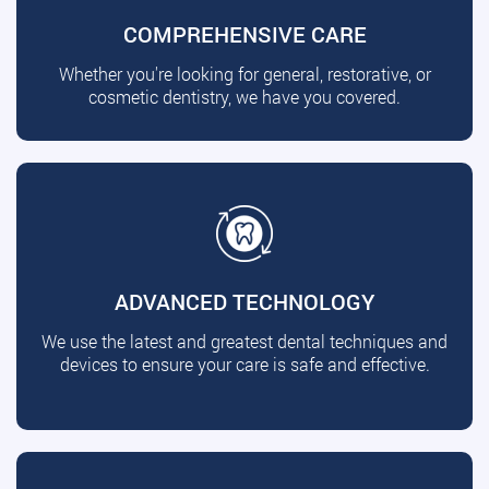
COMPREHENSIVE CARE
Whether you're looking for general, restorative, or
cosmetic dentistry, we have you covered.
ADVANCED TECHNOLOGY
We use the latest and greatest dental techniques and
devices to ensure your care is safe and effective.