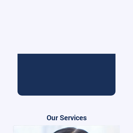
Our Services