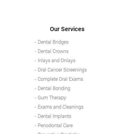
Our Services
Dental Bridges
Dental Crowns
Inlays and Onlays
Oral Cancer Screenings
Complete Oral Exams
Dental Bonding
Gum Therapy
Exams and Cleanings
Dental Implants
Periodontal Care