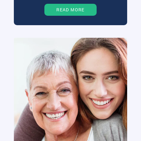
READ MORE