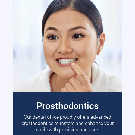
Prosthodontics
Our dental office proudly offers advanced
prosthodontics to restore and enhance your
smile with precision and care.