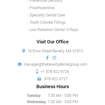
Preventive Dentistry
Prosthodontics
Specialty Dental Care
Tooth-Colored Fillings
Low Radiation Dental X-Rays
Visit Our Office
16 Enon Street Beverly, MA 01915
manager@thebeverlydentalgroup.com
+1 978-922-6726
978-922-6727
Business Hours
Tuesday
7:30 AM - 5:00 PM
Wednesday
7:30 AM - 5:00 PM