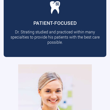
PATIENT-FOCUSED
Dr. Strating studied and practiced within many
specialties to provide his patients with the best care
possible.