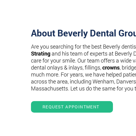
About Beverly Dental Gro
Are you searching for the best Beverly denti
Strating
and his team of experts at Beverly 
care for your smile. Our team offers a wide va
dental onlays & inlays, fillings,
crowns
, bridg
much more. For years, we have helped patie
across the area, including Wenham, Danvers
Massachusetts. Let us do the same for you 
REQUEST APPOINTMENT