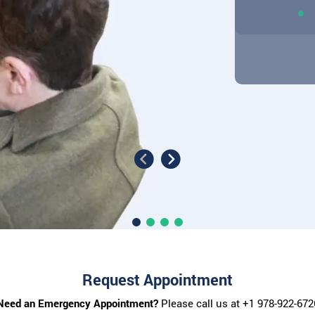
Request Appointment
Need an Emergency Appointment?
Please call us at
+1 978-922-672