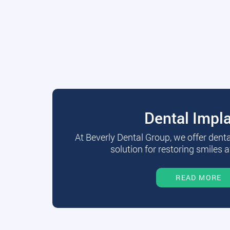
Dental Impl
At Beverly Dental Group, we offer dent
solution for restoring smiles a
READ MORE