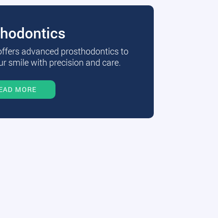
thodontics
 offers advanced prosthodontics to
r smile with precision and care.
EAD MORE