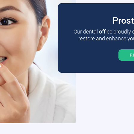
Pros
Our dental office proudly
restore and enhance you
R