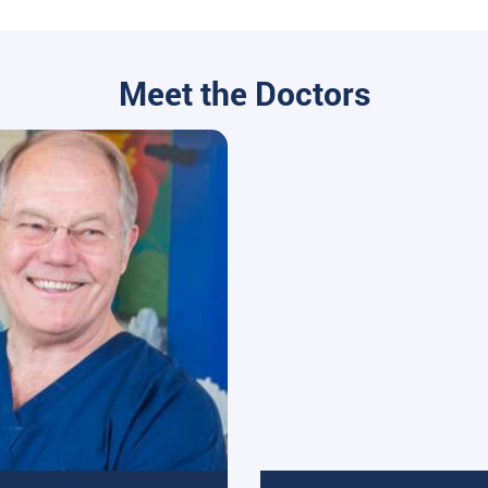
Meet the Doctors