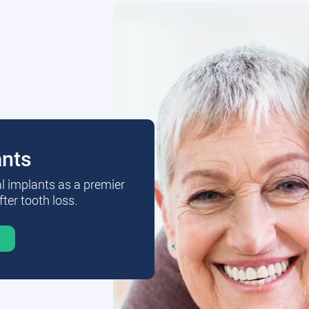
ants
al implants as a premier
fter tooth loss.