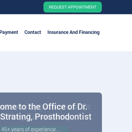
REQUEST APPOINTMENT
 Payment
Contact
Insurance And Financing
ome to the Office of
Dr.
Strating, Prosthodontist
45+ years of experience