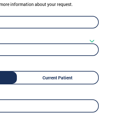
er more information about your request.
Current Patient