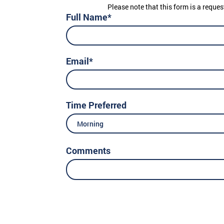
Please note that this form is a reques
Full Name*
Email*
Time Preferred
Morning
Comments