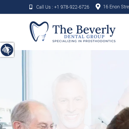
16 Enon Stre
Call Us :
+1 978-922-6726