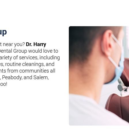
up
st near you?
Dr. Harry
Dental Group would love to
riety of services, including
es, routine cleanings, and
nts from communities all
, Peabody, and Salem,
too!