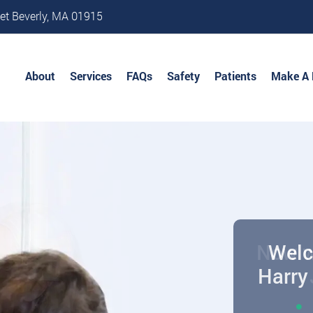
et Beverly, MA 01915
About
Services
FAQs
Safety
Patients
Make A
Welc
Harry 