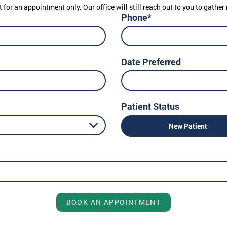
t for an appointment only. Our office will still reach out to you to gath
Phone*
Date Preferred
Patient Status
New Patient
BOOK AN APPOINTMENT