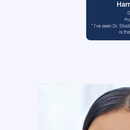
Harr
D
Pr
R
” I’ve seen Dr. Str
is th