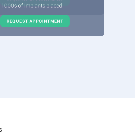
1000s of Implants placed
REQUEST APPOINTMENT
6