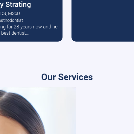
y Strating
DS, MScD
osthodontist
ead More
ating for 28 years now and he
e best dentist…
Our Services