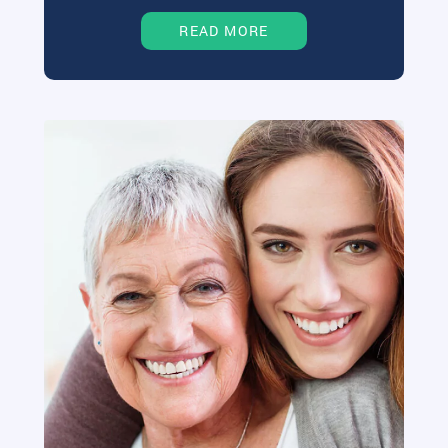
READ MORE