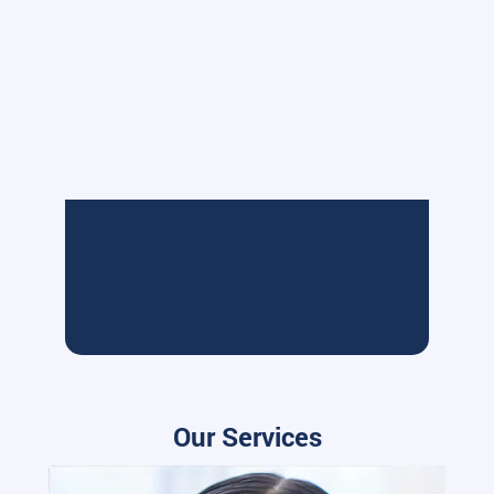
Our Services