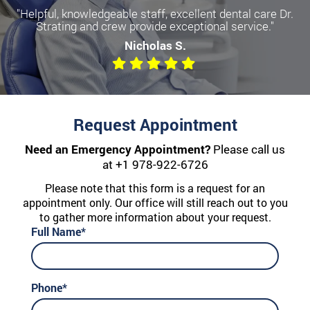
"Helpful, knowledgeable staff, excellent dental care Dr.
Strating and crew provide exceptional service."
Nicholas S.
Request Appointment
Need an Emergency Appointment?
Please call us
at
+1 978-922-6726
Please note that this form is a request for an
appointment only. Our office will still reach out to you
to gather more information about your request.
Full Name*
Phone*