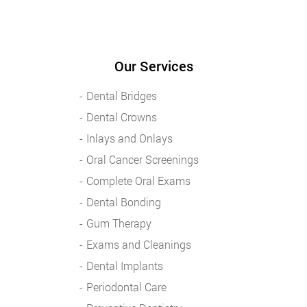
Our Services
Dental Bridges
Dental Crowns
Inlays and Onlays
Oral Cancer Screenings
Complete Oral Exams
Dental Bonding
Gum Therapy
Exams and Cleanings
Dental Implants
Periodontal Care