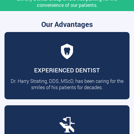
convenience of our patients.
Our Advantages
EXPERIENCED DENTIST
Dr. Harry Strating, DDS, MScD, has been caring for the
smiles of his patients for decades.