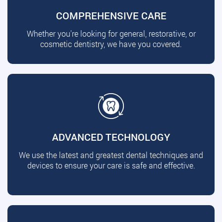
COMPREHENSIVE CARE
Whether you're looking for general, restorative, or
cosmetic dentistry, we have you covered.
ADVANCED TECHNOLOGY
We use the latest and greatest dental techniques and
devices to ensure your care is safe and effective.