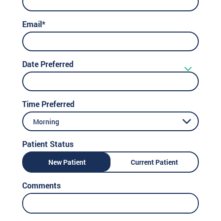
Email*
Date Preferred
Time Preferred
Morning
Patient Status
New Patient
Current Patient
Comments