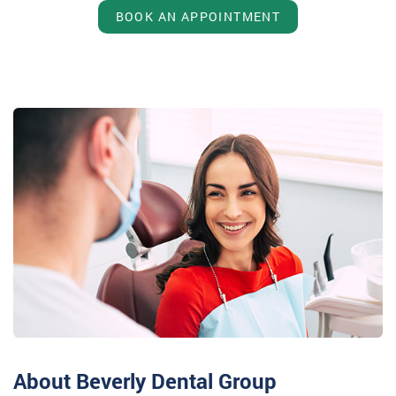
BOOK AN APPOINTMENT
About Beverly Dental Group