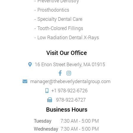
Preventive Dentistry
Prosthodontics
Specialty Dental Care
Tooth-Colored Fillings
Low Radiation Dental X-Rays
Visit Our Office
16 Enon Street Beverly, MA 01915
manager@thebeverlydentalgroup.com
+1 978-922-6726
978-922-6727
Business Hours
Tuesday
7:30 AM - 5:00 PM
Wednesday
7:30 AM - 5:00 PM