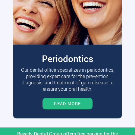
Periodontics
Our dental office specializes in periodontics,
providing expert care for the prevention,
diagnosis, and treatment of gum disease to
ensure your oral health.
READ MORE
Beverly Dental Group offers free parking for the