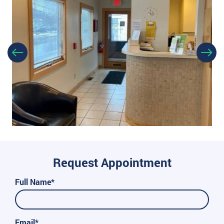
Request Appointment
Full Name*
Email*