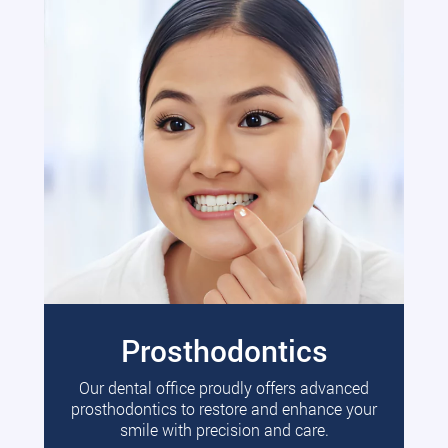
Prosthodontics
Our dental office proudly offers advanced
prosthodontics to restore and enhance your
smile with precision and care.