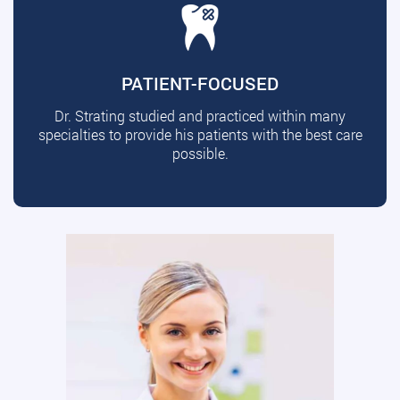
PATIENT-FOCUSED
Dr. Strating studied and practiced within many
specialties to provide his patients with the best care
possible.