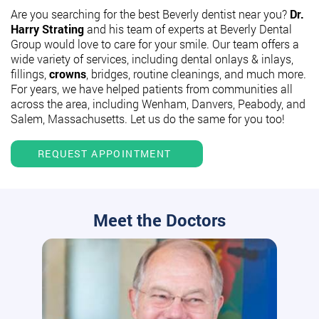
Are you searching for the best Beverly dentist near you?
Dr.
Harry Strating
and his team of experts at Beverly Dental
Group would love to care for your smile. Our team offers a
wide variety of services, including dental onlays & inlays,
fillings,
crowns
, bridges, routine cleanings, and much more.
For years, we have helped patients from communities all
across the area, including Wenham, Danvers, Peabody, and
Salem, Massachusetts. Let us do the same for you too!
REQUEST APPOINTMENT
Meet the Doctors