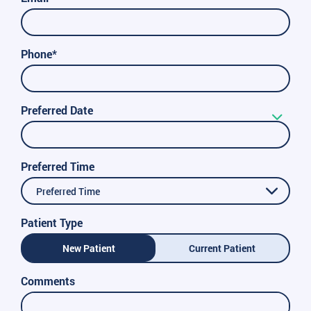
Phone*
Preferred Date
Preferred Time
Preferred Time
Patient Type
New Patient
Current Patient
Comments