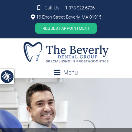
Call Us :
+1 978-922-6726
16 Enon Street Beverly, MA 01915
REQUEST APPOINTMENT
Menu