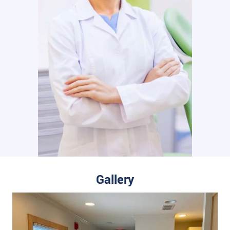
Gallery