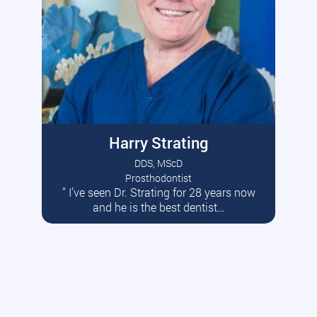
Harry Strating
DDS, MScD
Prosthodontist
” I’ve seen Dr. Strating for 28 years now
Read More
and he is the best dentist…