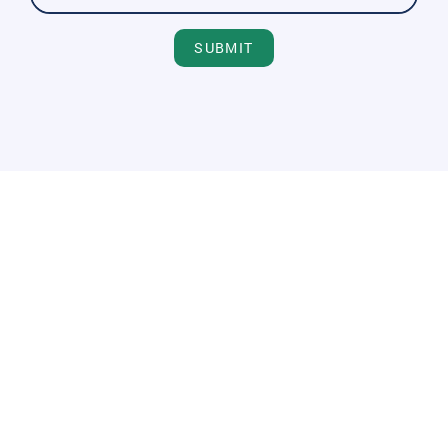
SUBMIT