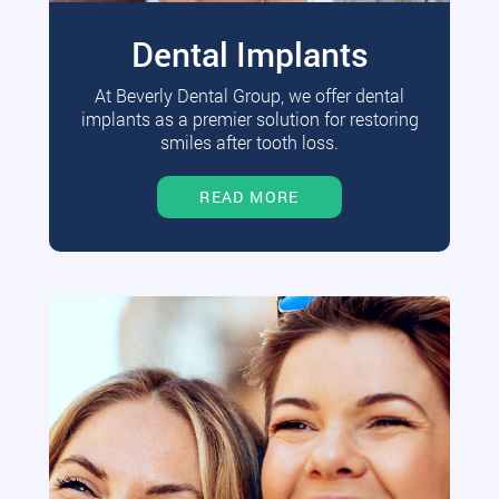
Dental Implants
At Beverly Dental Group, we offer dental
implants as a premier solution for restoring
smiles after tooth loss.
READ MORE