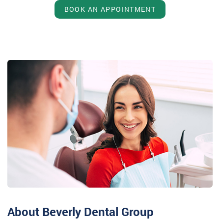
BOOK AN APPOINTMENT
About Beverly Dental Group