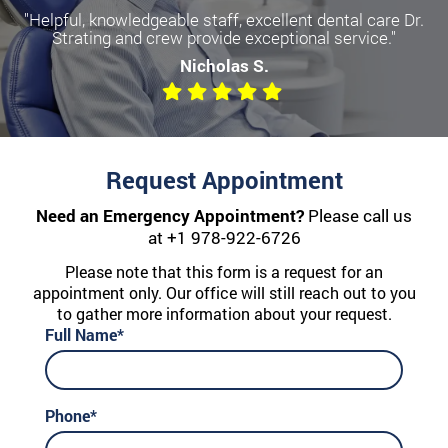
"Helpful, knowledgeable staff, excellent dental care Dr.
Strating and crew provide exceptional service."
Nicholas S.
Request Appointment
Need an Emergency Appointment?
Please call us
at
+1 978-922-6726
Please note that this form is a request for an
appointment only. Our office will still reach out to you
to gather more information about your request.
Full Name*
Phone*