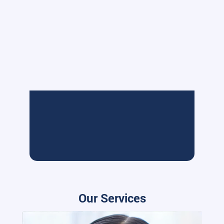
Our Services