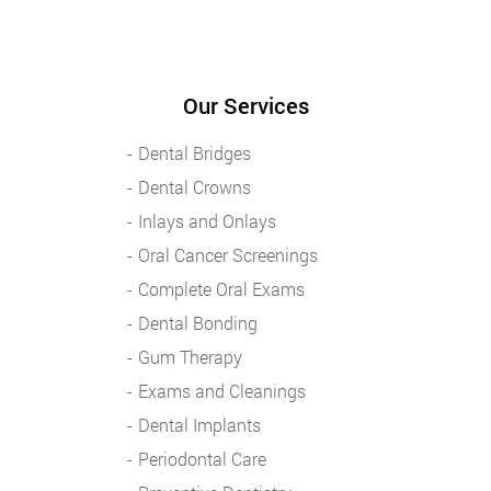
Our Services
Dental Bridges
Dental Crowns
Inlays and Onlays
Oral Cancer Screenings
Complete Oral Exams
Dental Bonding
Gum Therapy
Exams and Cleanings
Dental Implants
Periodontal Care