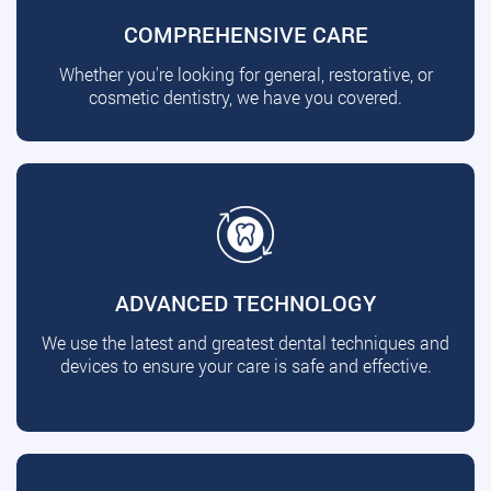
COMPREHENSIVE CARE
Whether you're looking for general, restorative, or
cosmetic dentistry, we have you covered.
ADVANCED TECHNOLOGY
We use the latest and greatest dental techniques and
devices to ensure your care is safe and effective.