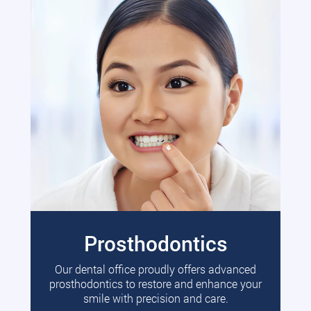
Prosthodontics
Our dental office proudly offers advanced
prosthodontics to restore and enhance your
smile with precision and care.