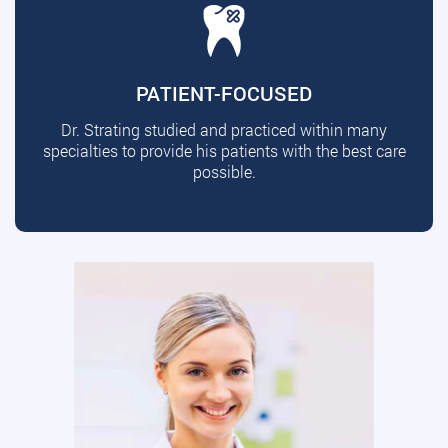
PATIENT-FOCUSED
Dr. Strating studied and practiced within many
specialties to provide his patients with the best care
possible.