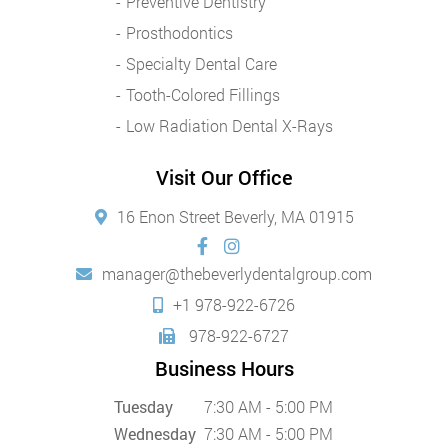
Preventive Dentistry
Prosthodontics
Specialty Dental Care
Tooth-Colored Fillings
Low Radiation Dental X-Rays
Visit Our Office
16 Enon Street Beverly, MA 01915
manager@thebeverlydentalgroup.com
+1 978-922-6726
978-922-6727
Business Hours
Tuesday
7:30 AM - 5:00 PM
Wednesday
7:30 AM - 5:00 PM