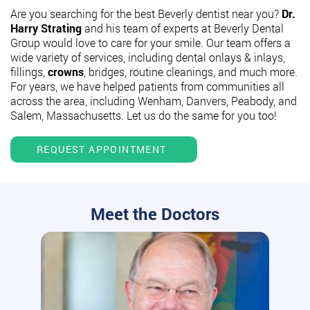
Are you searching for the best Beverly dentist near you?
Dr.
Harry Strating
and his team of experts at Beverly Dental
Group would love to care for your smile. Our team offers a
wide variety of services, including dental onlays & inlays,
fillings,
crowns
, bridges, routine cleanings, and much more.
For years, we have helped patients from communities all
across the area, including Wenham, Danvers, Peabody, and
Salem, Massachusetts. Let us do the same for you too!
REQUEST APPOINTMENT
Meet the Doctors