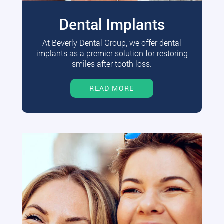
Dental Implants
At Beverly Dental Group, we offer dental
implants as a premier solution for restoring
smiles after tooth loss.
READ MORE