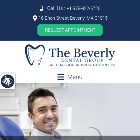
Call Us :
+1 978-922-6726
16 Enon Street Beverly, MA 01915
REQUEST APPOINTMENT
Menu