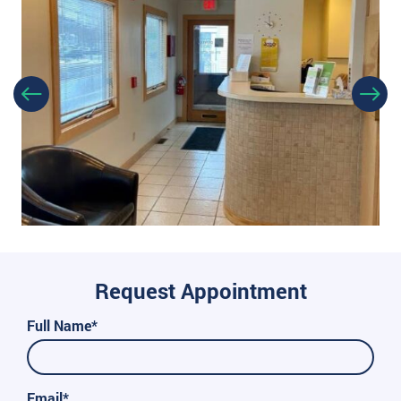
Request Appointment
Full Name*
Email*