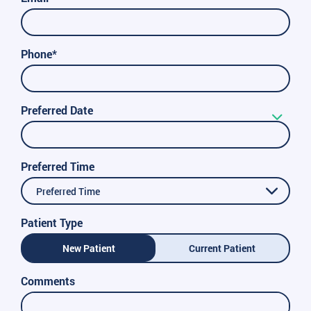
Phone*
Preferred Date
Preferred Time
Preferred Time
Patient Type
New Patient
Current Patient
Comments