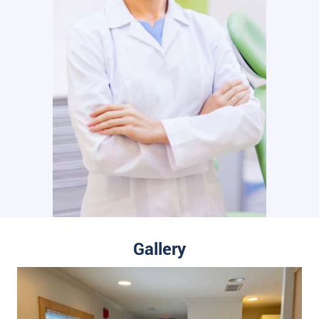
Gallery