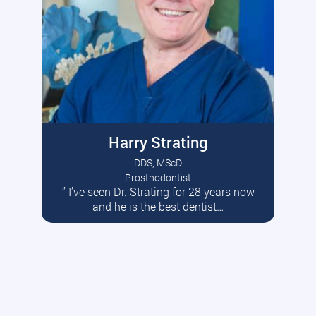
Harry Strating
DDS, MScD
Prosthodontist
” I’ve seen Dr. Strating for 28 years now
Read More
and he is the best dentist…