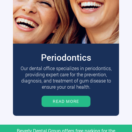
Periodontics
Our dental office specializes in periodontics,
providing expert care for the prevention,
diagnosis, and treatment of gum disease to
ensure your oral health.
READ MORE
Beverly Dental Group offers free parking for the