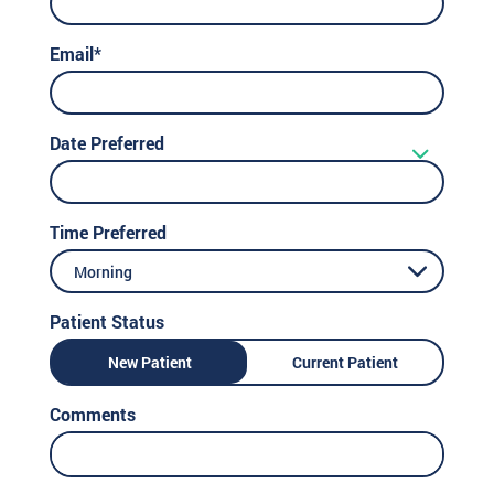
Email*
Date Preferred
Time Preferred
Morning
Patient Status
New Patient
Current Patient
Comments