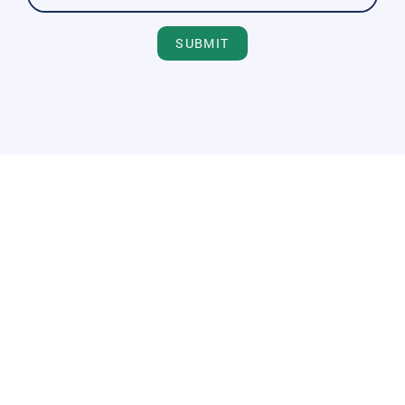
SUBMIT