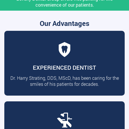
convenience of our patients.
Our Advantages
EXPERIENCED DENTIST
Dr. Harry Strating, DDS, MScD, has been caring for the
smiles of his patients for decades.