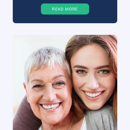
READ MORE