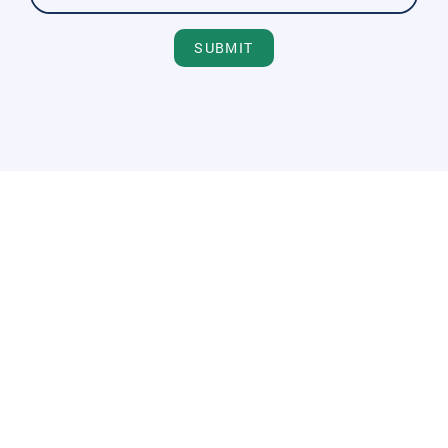
SUBMIT