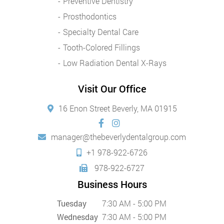
Preventive Dentistry
Prosthodontics
Specialty Dental Care
Tooth-Colored Fillings
Low Radiation Dental X-Rays
Visit Our Office
16 Enon Street Beverly, MA 01915
manager@thebeverlydentalgroup.com
+1 978-922-6726
978-922-6727
Business Hours
Tuesday
7:30 AM - 5:00 PM
Wednesday
7:30 AM - 5:00 PM