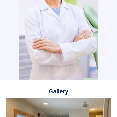
Gallery