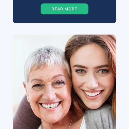
READ MORE