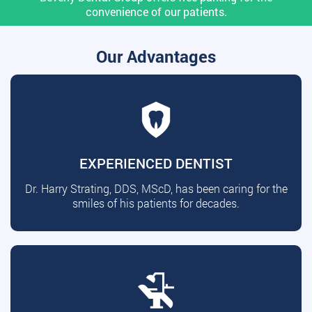
convenience of our patients.
Our Advantages
EXPERIENCED DENTIST
Dr. Harry Strating, DDS, MScD, has been caring for the
smiles of his patients for decades.