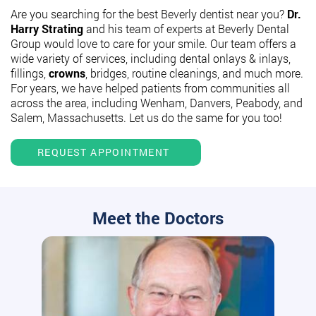
Are you searching for the best Beverly dentist near you?
Dr.
Harry Strating
and his team of experts at Beverly Dental
Group would love to care for your smile. Our team offers a
wide variety of services, including dental onlays & inlays,
fillings,
crowns
, bridges, routine cleanings, and much more.
For years, we have helped patients from communities all
across the area, including Wenham, Danvers, Peabody, and
Salem, Massachusetts. Let us do the same for you too!
REQUEST APPOINTMENT
Meet the Doctors