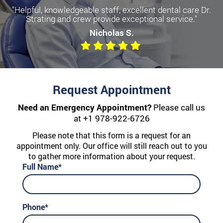
"Helpful, knowledgeable staff, excellent dental care Dr.
Strating and crew provide exceptional service."
Nicholas S.
Request Appointment
Need an Emergency Appointment?
Please call us
at
+1 978-922-6726
Please note that this form is a request for an
appointment only. Our office will still reach out to you
to gather more information about your request.
Full Name*
Phone*