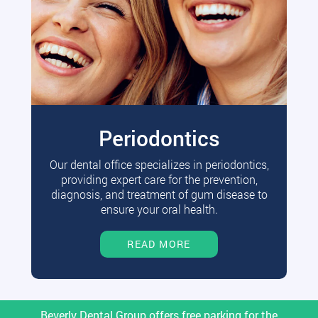
Periodontics
Our dental office specializes in periodontics,
providing expert care for the prevention,
diagnosis, and treatment of gum disease to
ensure your oral health.
READ MORE
Beverly Dental Group offers free parking for the