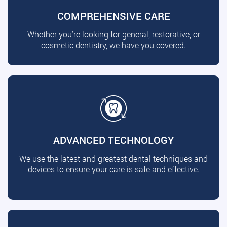
COMPREHENSIVE CARE
Whether you're looking for general, restorative, or
cosmetic dentistry, we have you covered.
ADVANCED TECHNOLOGY
We use the latest and greatest dental techniques and
devices to ensure your care is safe and effective.