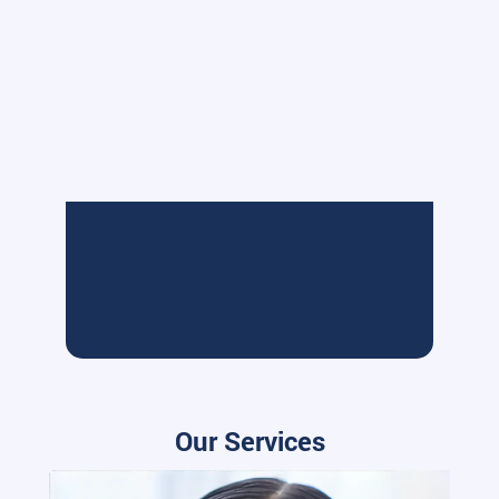
Our Services