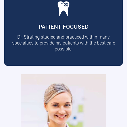
PATIENT-FOCUSED
Dr. Strating studied and practiced within many
specialties to provide his patients with the best care
possible.