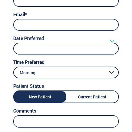
Email*
Date Preferred
Time Preferred
Morning
Patient Status
New Patient
Current Patient
Comments