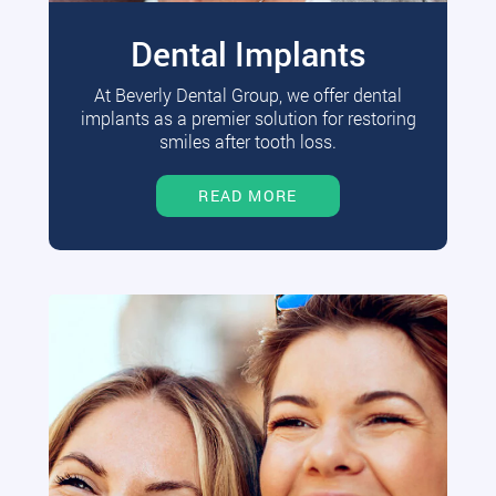
Dental Implants
At Beverly Dental Group, we offer dental
implants as a premier solution for restoring
smiles after tooth loss.
READ MORE