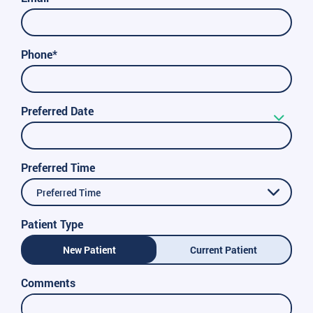
Phone*
Preferred Date
Preferred Time
Preferred Time
Patient Type
New Patient
Current Patient
Comments