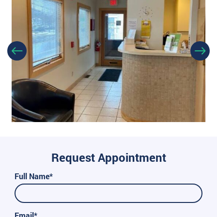
Request Appointment
Full Name*
Email*