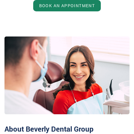
BOOK AN APPOINTMENT
About Beverly Dental Group