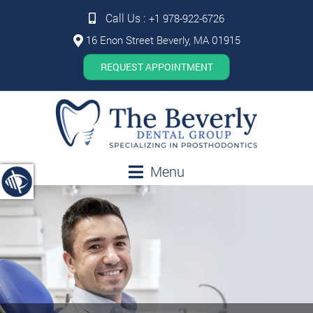
Call Us :
+1 978-922-6726
16 Enon Street Beverly, MA 01915
REQUEST APPOINTMENT
Menu