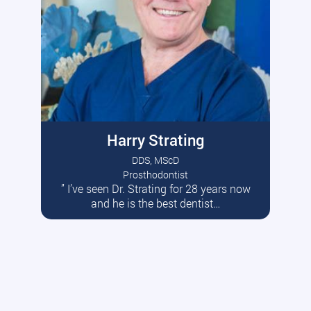
Harry Strating
DDS, MScD
Prosthodontist
” I’ve seen Dr. Strating for 28 years now
Read More
and he is the best dentist…