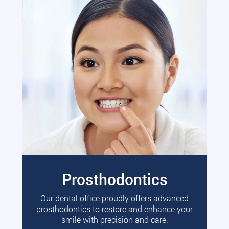
Prosthodontics
Our dental office proudly offers advanced
prosthodontics to restore and enhance your
smile with precision and care.