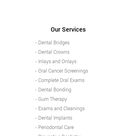
Our Services
Dental Bridges
Dental Crowns
Inlays and Onlays
Oral Cancer Screenings
Complete Oral Exams
Dental Bonding
Gum Therapy
Exams and Cleanings
Dental Implants
Periodontal Care