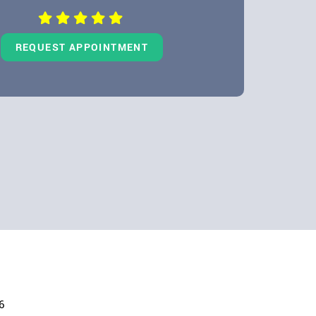
REQUEST APPOINTMENT
6