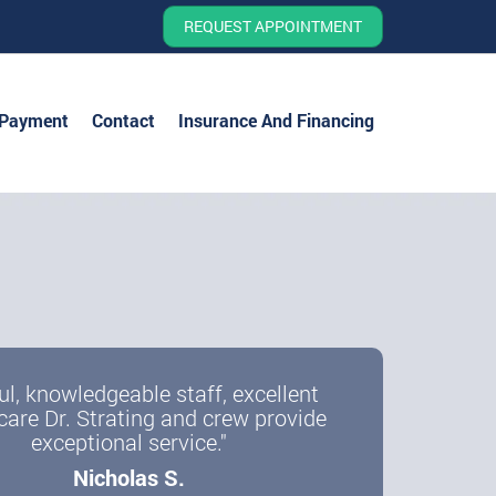
REQUEST APPOINTMENT
 Payment
Contact
Insurance And Financing
ul, knowledgeable staff, excellent
care Dr. Strating and crew provide
exceptional service."
Nicholas S.