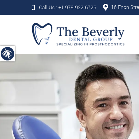
16 Enon Stre
Call Us :
+1 978-922-6726