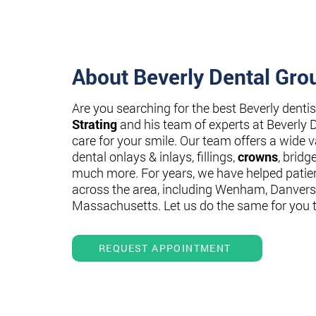
About Beverly Dental Gro
Are you searching for the best Beverly denti
Strating
and his team of experts at Beverly 
care for your smile. Our team offers a wide va
dental onlays & inlays, fillings,
crowns
, bridg
much more. For years, we have helped patie
across the area, including Wenham, Danvers
Massachusetts. Let us do the same for you 
REQUEST APPOINTMENT