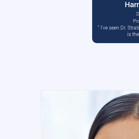
Harr
D
Pr
R
” I’ve seen Dr. Str
is th