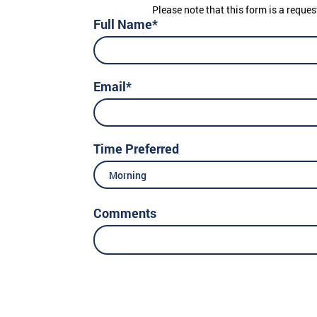
Please note that this form is a reques
Full Name*
Email*
Time Preferred
Morning
Comments