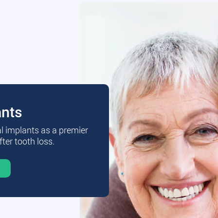
ants
al implants as a premier
fter tooth loss.