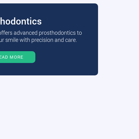
thodontics
 offers advanced prosthodontics to
r smile with precision and care.
EAD MORE