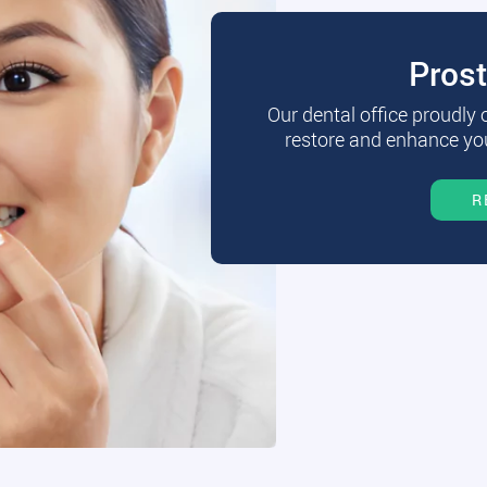
Pros
Our dental office proudly
restore and enhance you
R