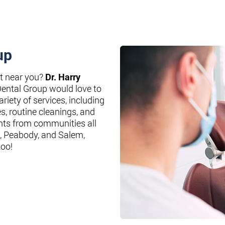
up
st near you?
Dr. Harry
Dental Group would love to
riety of services, including
es, routine cleanings, and
nts from communities all
, Peabody, and Salem,
too!