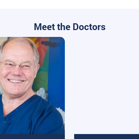
Meet the Doctors