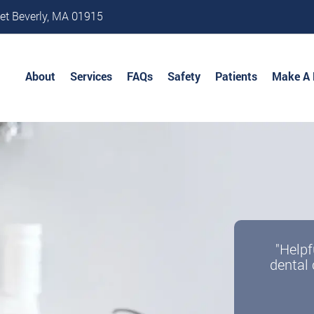
et Beverly, MA 01915
About
Services
FAQs
Safety
Patients
Make A
"Helpf
dental 