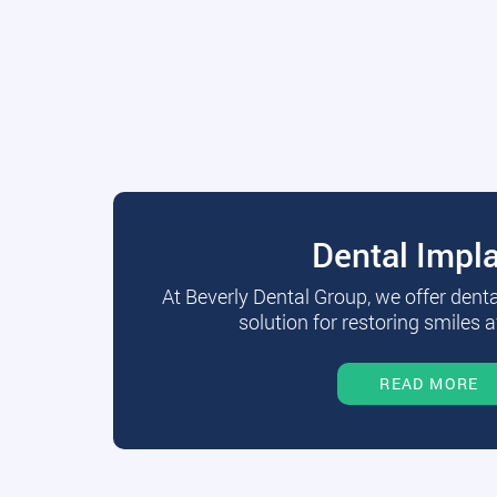
Dental Impl
At Beverly Dental Group, we offer dent
solution for restoring smiles a
READ MORE