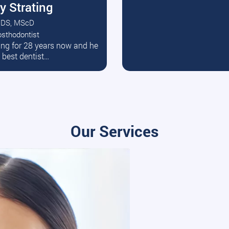
y Strating
DS, MScD
osthodontist
ead More
ating for 28 years now and he
e best dentist…
Our Services