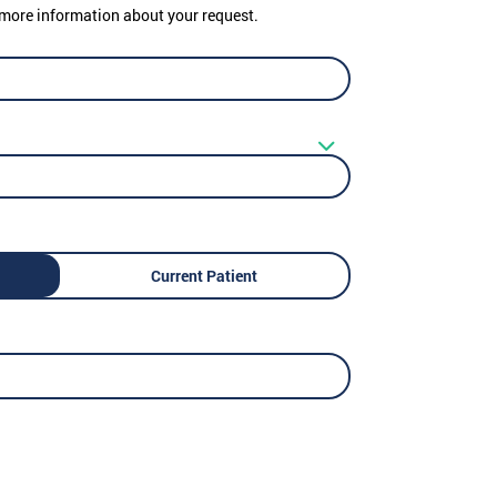
er more information about your request.
Current Patient