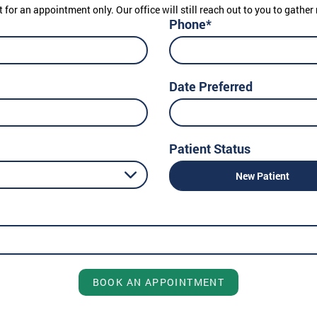
t for an appointment only. Our office will still reach out to you to gath
Phone*
Date Preferred
Patient Status
New Patient
BOOK AN APPOINTMENT