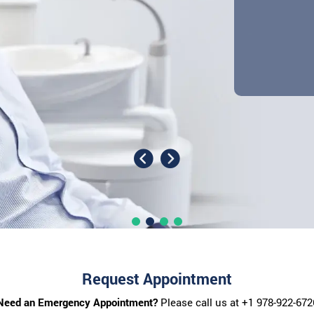
Request Appointment
Need an Emergency Appointment?
Please call us at
+1 978-922-672