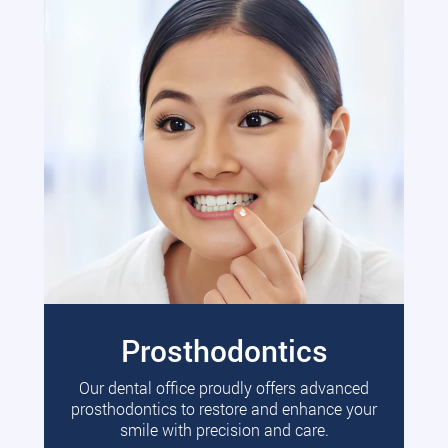
Prosthodontics
Our dental office proudly offers advanced
prosthodontics to restore and enhance your
smile with precision and care.