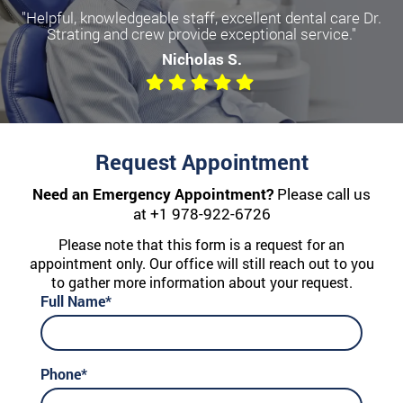
"Helpful, knowledgeable staff, excellent dental care Dr.
Become a more confident you
Strating and crew provide exceptional service."
with Dental Implants
Nicholas S.
We offer All-on-Four, Single Implants, and Dentures
Request Appointment
Need an Emergency Appointment?
Please call us
at
+1 978-922-6726
Please note that this form is a request for an
appointment only. Our office will still reach out to you
to gather more information about your request.
Full Name*
Phone*