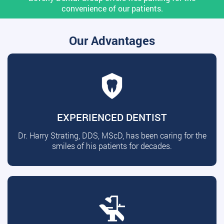
convenience of our patients.
Our Advantages
EXPERIENCED DENTIST
Dr. Harry Strating, DDS, MScD, has been caring for the
smiles of his patients for decades.