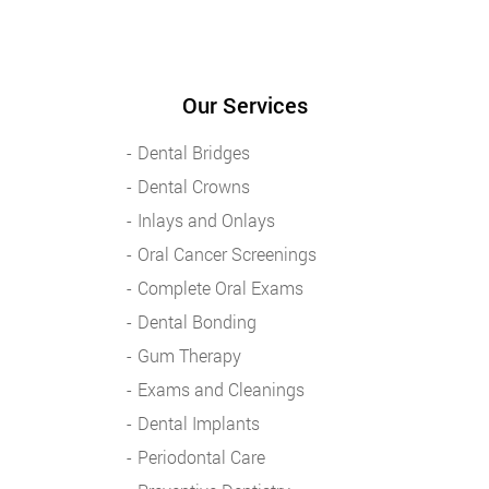
Our Services
Dental Bridges
Dental Crowns
Inlays and Onlays
Oral Cancer Screenings
Complete Oral Exams
Dental Bonding
Gum Therapy
Exams and Cleanings
Dental Implants
Periodontal Care