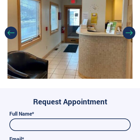
Request Appointment
Full Name*
Email*