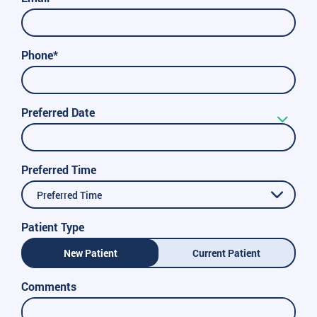
Phone*
Preferred Date
Preferred Time
Preferred Time
Patient Type
New Patient
Current Patient
Comments