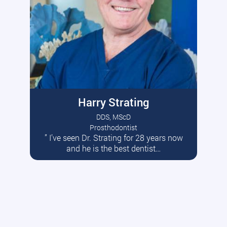
Harry Strating
DDS, MScD
Prosthodontist
” I’ve seen Dr. Strating for 28 years now
Read More
and he is the best dentist…