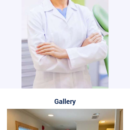
Gallery