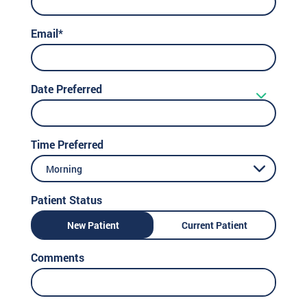
Email*
Date Preferred
Time Preferred
Morning
Patient Status
New Patient
Current Patient
Comments