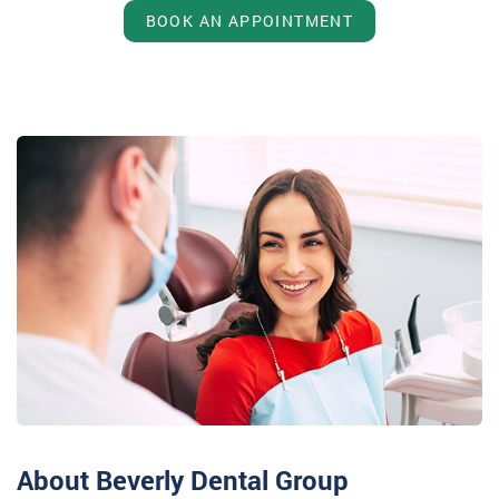
BOOK AN APPOINTMENT
About Beverly Dental Group