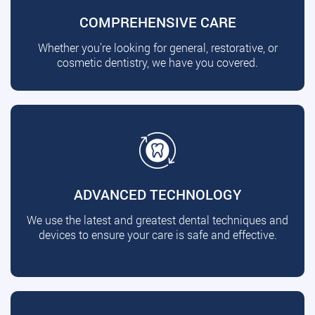
COMPREHENSIVE CARE
Whether you're looking for general, restorative, or
cosmetic dentistry, we have you covered.
ADVANCED TECHNOLOGY
We use the latest and greatest dental techniques and
devices to ensure your care is safe and effective.