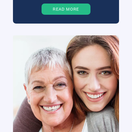
READ MORE