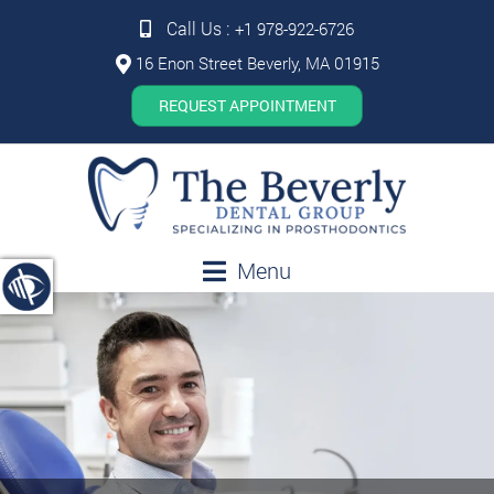
Call Us :
+1 978-922-6726
16 Enon Street Beverly, MA 01915
REQUEST APPOINTMENT
Menu