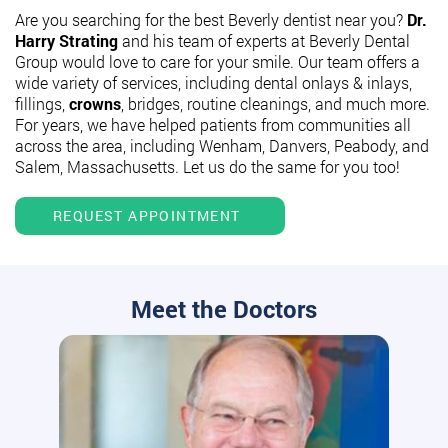
Are you searching for the best Beverly dentist near you?
Dr.
Harry Strating
and his team of experts at Beverly Dental
Group would love to care for your smile. Our team offers a
wide variety of services, including dental onlays & inlays,
fillings,
crowns
, bridges, routine cleanings, and much more.
For years, we have helped patients from communities all
across the area, including Wenham, Danvers, Peabody, and
Salem, Massachusetts. Let us do the same for you too!
REQUEST APPOINTMENT
Meet the Doctors