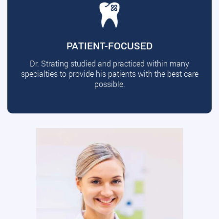
PATIENT-FOCUSED
Dr. Strating studied and practiced within many
specialties to provide his patients with the best care
possible.