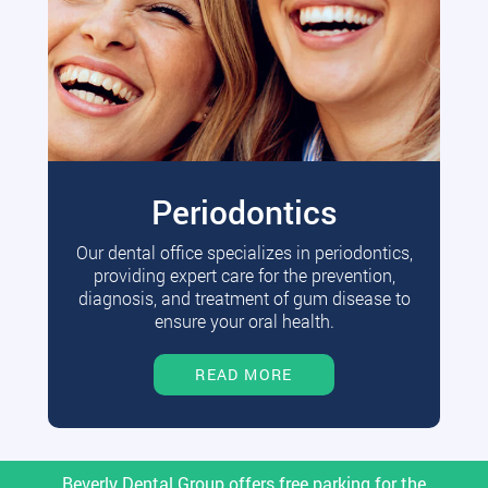
Periodontics
Our dental office specializes in periodontics,
providing expert care for the prevention,
diagnosis, and treatment of gum disease to
ensure your oral health.
READ MORE
Beverly Dental Group offers free parking for the