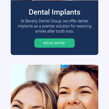
Dental Implants
At Beverly Dental Group, we offer dental
implants as a premier solution for restoring
smiles after tooth loss.
READ MORE