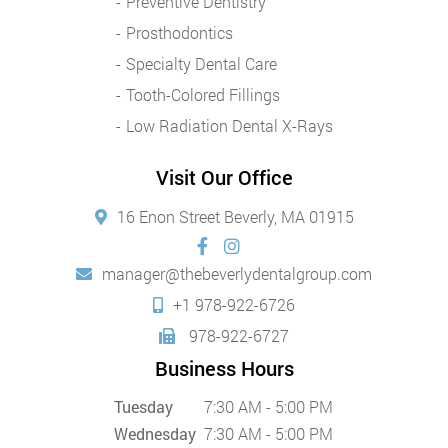
Preventive Dentistry
Prosthodontics
Specialty Dental Care
Tooth-Colored Fillings
Low Radiation Dental X-Rays
Visit Our Office
16 Enon Street Beverly, MA 01915
manager@thebeverlydentalgroup.com
+1 978-922-6726
978-922-6727
Business Hours
Tuesday
7:30 AM - 5:00 PM
Wednesday
7:30 AM - 5:00 PM