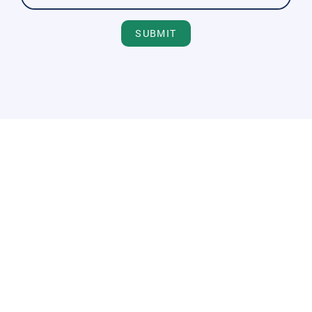
SUBMIT