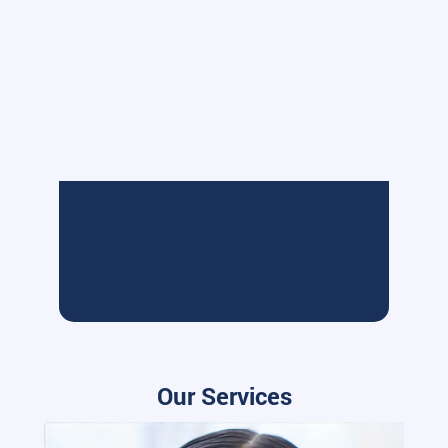
Our Services