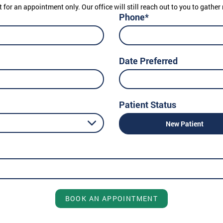
t for an appointment only. Our office will still reach out to you to gath
Phone*
Date Preferred
Patient Status
New Patient
BOOK AN APPOINTMENT