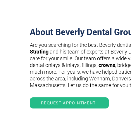
About Beverly Dental Gro
Are you searching for the best Beverly denti
Strating
and his team of experts at Beverly 
care for your smile. Our team offers a wide va
dental onlays & inlays, fillings,
crowns
, bridg
much more. For years, we have helped patie
across the area, including Wenham, Danvers
Massachusetts. Let us do the same for you 
REQUEST APPOINTMENT