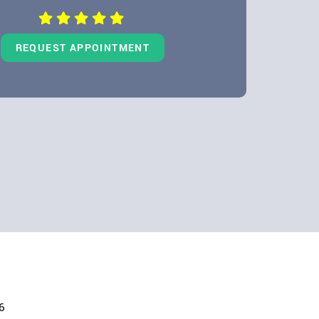
REQUEST APPOINTMENT
6