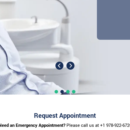
Request Appointment
Need an Emergency Appointment?
Please call us at
+1 978-922-672