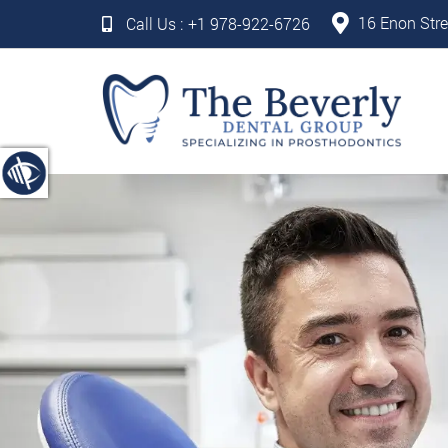
16 Enon Stre
Call Us :
+1 978-922-6726