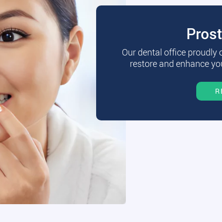
Pros
Our dental office proudly
restore and enhance you
R