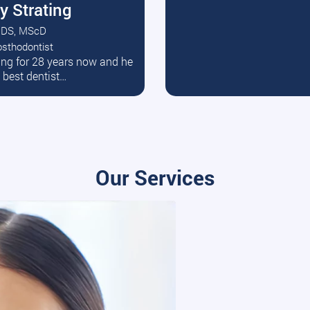
y Strating
DS, MScD
osthodontist
ead More
ating for 28 years now and he
e best dentist…
Our Services