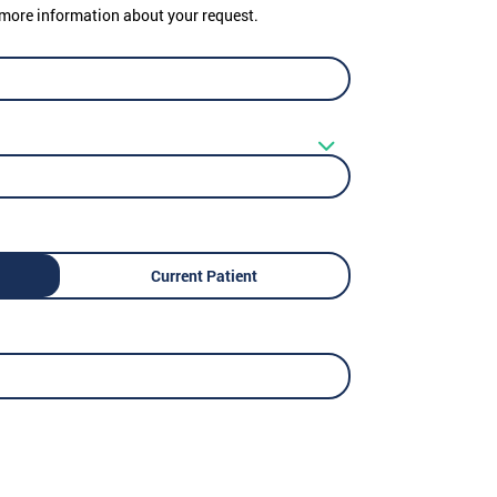
er more information about your request.
Current Patient