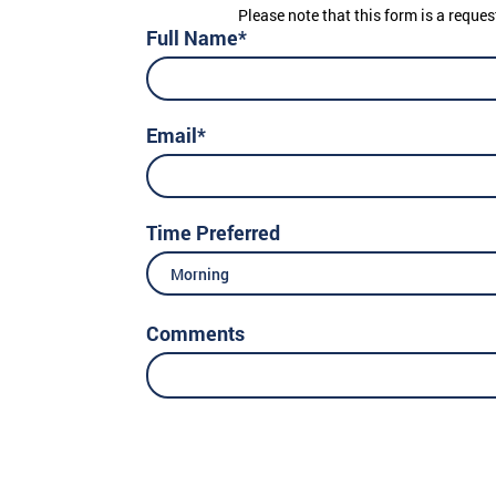
Please note that this form is a reques
Full Name*
Email*
Time Preferred
Morning
Comments