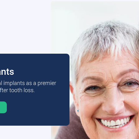
ants
al implants as a premier
fter tooth loss.