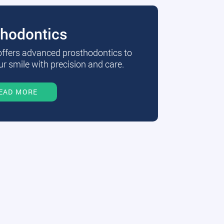
thodontics
 offers advanced prosthodontics to
r smile with precision and care.
EAD MORE