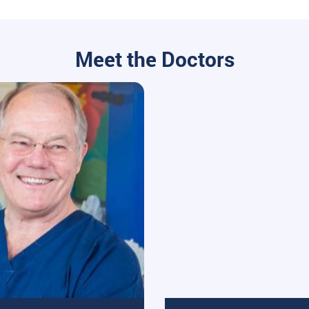
Meet the Doctors