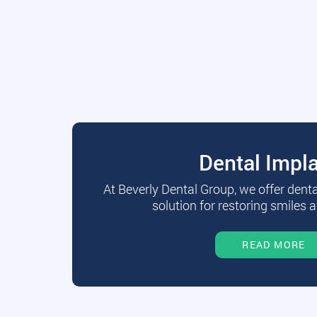
Dental Impl
At Beverly Dental Group, we offer dent
solution for restoring smiles a
READ MORE