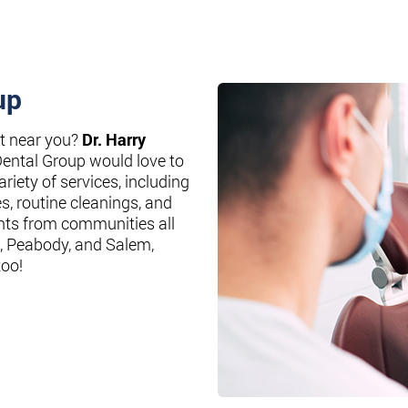
up
st near you?
Dr. Harry
Dental Group would love to
riety of services, including
es, routine cleanings, and
nts from communities all
, Peabody, and Salem,
too!