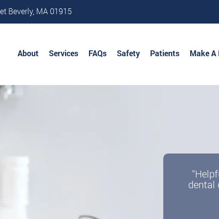
et Beverly, MA 01915
About
Services
FAQs
Safety
Patients
Make A
"Helpf
dental 