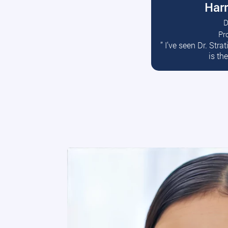
Harr
D
Pr
R
” I’ve seen Dr. Str
is th