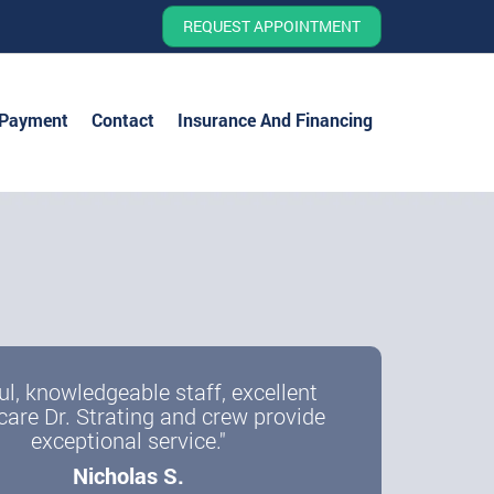
REQUEST APPOINTMENT
 Payment
Contact
Insurance And Financing
ul, knowledgeable staff, excellent
care Dr. Strating and crew provide
exceptional service."
Nicholas S.